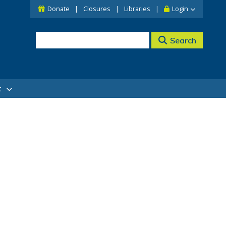
Donate
Closures
Libraries
Login
Search
t