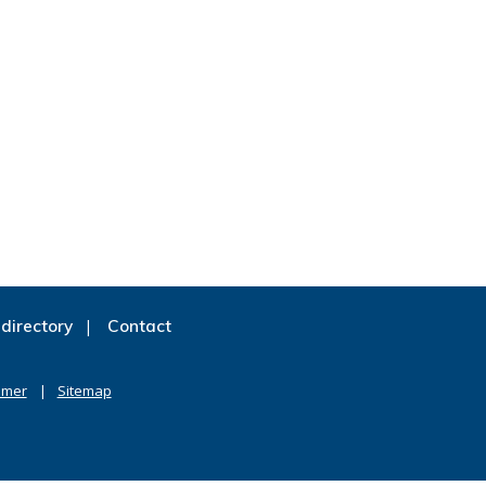
directory
Contact
imer
Sitemap