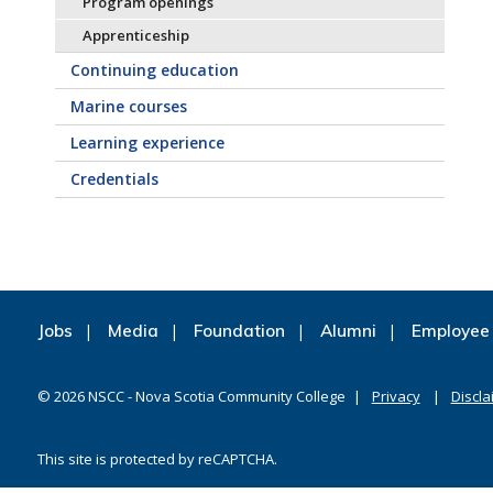
Program openings
Apprenticeship
Continuing education
Marine courses
Learning experience
Credentials
Jobs
Media
Foundation
Alumni
Employee 
©
2026
NSCC - Nova Scotia Community College
Privacy
Discla
This site is protected by reCAPTCHA.