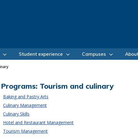
Student experience
Campuses
Abou
inary
Programs: Tourism and culinary
Baking and Pastry Arts
Culinary Management
Culinary Skills
Hotel and Restaurant Management
Tourism Management