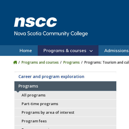
Skip to main content
Skip to site utility navigation
Skip to main site navigation
Skip to site search
Skip to footer
Home
Programs & courses
Admissions
Programs and courses
Programs
Programs: Tourism and cul
Career and program exploration
Programs
All programs
Part-time programs
Programs by area of interest
Program fees