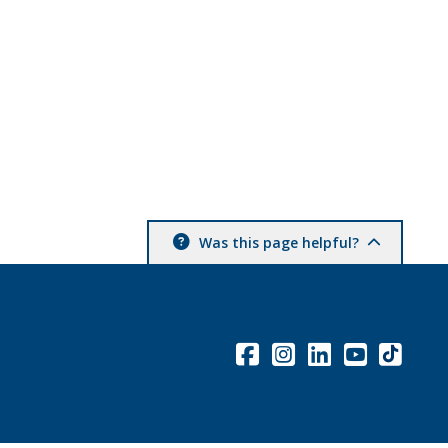
Was this page helpful?