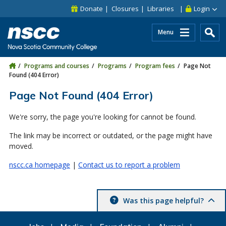
Skip to main content
Skip to site utility navigation
Skip to main site navigation
Skip to site search
Skip to footer
Donate
Closures
Libraries
Login
Menu
Programs and courses
Programs
Program fees
Page Not
Found (404 Error)
Page Not Found (404 Error)
We're sorry, the page you're looking for cannot be found.
The link may be incorrect or outdated, or the page might have
moved.
nscc.ca homepage
|
Contact us to report a problem
Was this page helpful?