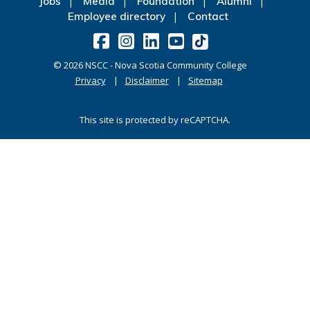
Jobs
Media
Foundation
Alumni
Employee directory
Contact
©
2026
NSCC - Nova Scotia Community College
Privacy
Disclaimer
Sitemap
This site is protected by reCAPTCHA.