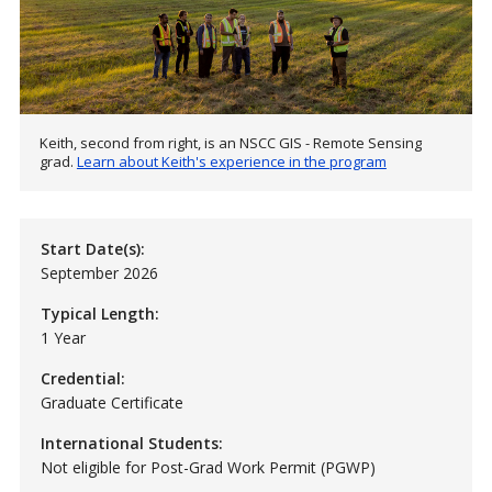
Keith, second from right, is an NSCC GIS - Remote Sensing
grad.
Learn about Keith's experience in the program
Start Date(s):
September 2026
Typical Length:
1 Year
Credential:
Graduate Certificate
International Students:
Not eligible for Post-Grad Work Permit (PGWP)