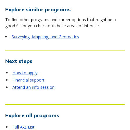
Explore similar programs
To find other programs and career options that might be a
good fit for you check out these areas of interest:
Surveying, Mapping, and Geomatics
Next steps
How to apply
Financial support
Attend an info session
Explore all programs
Full A-Z List