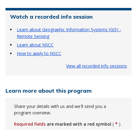
Watch a recorded info session
Learn about Geographic Information Systems (GIS) -
Remote Sensing
Learn about NSCC
How to apply to NSCC
View all recorded info sessions
Learn more about this program
Share your details with us and we'll send you a
program overview.
*
Required fields
are marked with a red symbol
(
)