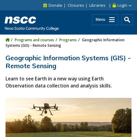
Skip to main content
Skip to site utility navigation
Skip to main site navigation
Skip to site search
Skip to footer
Donate
Closures
Libraries
Login
Menu
Programs and courses
Programs
Geographic Information
Systems (GIS) - Remote Sensing
Geographic Information Systems (GIS) -
Remote Sensing
Learn to see Earth in a new way using Earth
Observation data collection and analysis skills.