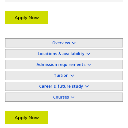
Apply Now
Overview
Locations & availability
Admission requirements
Tuition
Career & future study
Courses
Apply Now