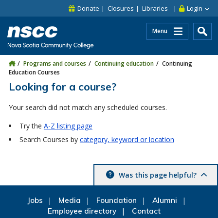
Skip to main content
Skip to site utility navigation
Skip to main site navigation
Skip to site search
Skip to footer
Donate
Closures
Libraries
Login
Menu
Programs and courses
Continuing education
Continuing
Education Courses
Looking for a course?
Your search did not match any scheduled courses.
Try the
A-Z listing page
Search Courses by
category, keyword or location
Was this page helpful?
Jobs
Media
Foundation
Alumni
Employee directory
Contact