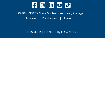
©
2026
NSCC - Nova Scotia Community College
Privacy
Disclaimer
Sitemap
This site is protected by reCAPTCHA.