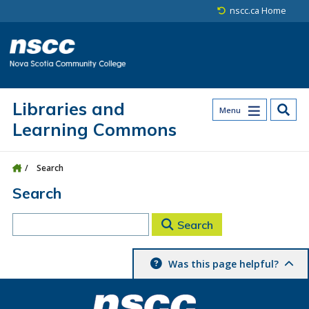
Skip to main content
Skip to site utility navigation
Skip to main site navigation
Skip to site search
Skip to footer
nscc.ca Home
Libraries and
Menu
Learning Commons
Search
Search
Search
Was this page helpful?