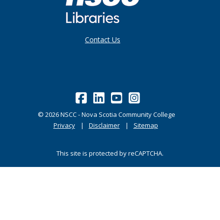
Contact Us
©
2026
NSCC - Nova Scotia Community College
Privacy
Disclaimer
Sitemap
This site is protected by reCAPTCHA.