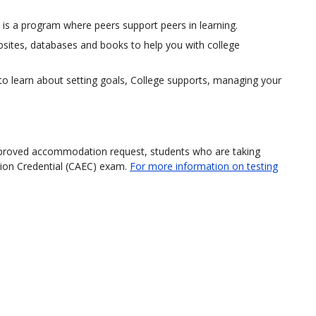
 is a program where peers support peers in learning.
bsites, databases and books to help you with college
to learn about setting goals, College supports, managing your
approved accommodation request, students who are taking
tion Credential (CAEC) exam.
For more information on testing