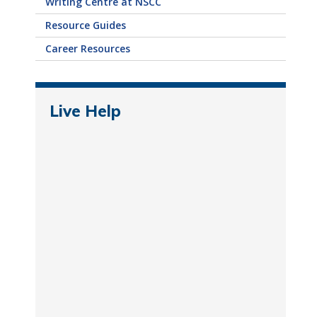
Writing Centre at NSCC
Resource Guides
Career Resources
Live Help