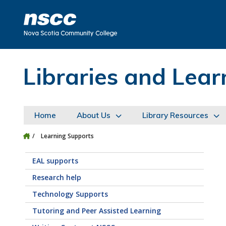
Skip to main content
Skip to site utility navigation
Skip to main site navigation
Skip to site search
Skip to footer
Libraries and Le
Home
About Us
Library Resources
Learning Supports
EAL supports
Research help
Technology Supports
Tutoring and Peer Assisted Learning