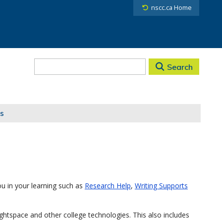
nscc.ca Home
Search
s
u in your learning such as
Research Help
,
Writing Supports
ghtspace and other college technologies. This also includes