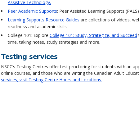
Assistive Technology.
Peer Academic Supports
: Peer Assisted Learning Supports (PALS)
Learning Supports Resource Guides
are collections of videos, we
readiness and academic skills.
College 101: Explore
College 101: Study, Strategize, and Succeed
time, taking notes, study strategies and more.
Testing services
NSCC’s Testing Centres offer test proctoring for students with an 
online courses, and those who are writing the Canadian Adult Educa
services, visit Testing Centre Hours and Locations.