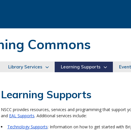
arning Commons
Library Services
Learning Supports
Event
Learning Supports
NSCC provides resources, services and programming that support yo
and
EAL Supports
. Additional services include:
Technology Supports
: Information on how to get started with Bri