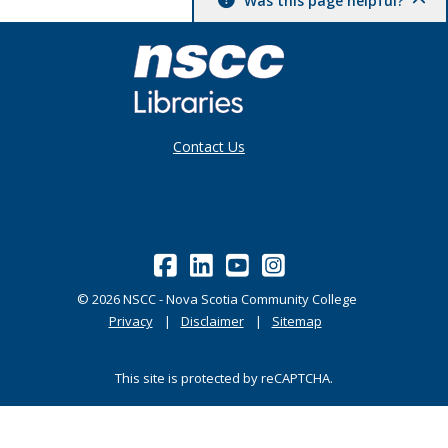
Was this page helpful?
Contact Us
©
2026
NSCC - Nova Scotia Community College
Privacy
Disclaimer
Sitemap
This site is protected by reCAPTCHA.