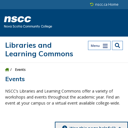
Skip to main content
Skip to site utility navigation
Skip to main site navigation
Skip to site search
Skip to footer
nscc.ca Home
Libraries and
Menu
Learning Commons
Events
Events
NSCC’s Libraries and Learning Commons offer a variety of
workshops and events throughout the academic year. Find an
event at your campus or a virtual event available college-wide.