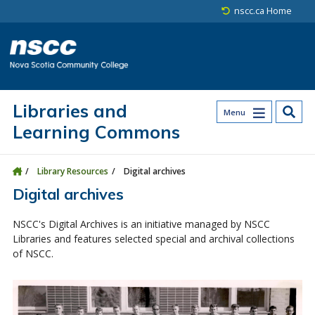
Skip to main content
Skip to site utility navigation
Skip to main site navigation
Skip to site search
Skip to footer
nscc.ca Home
Libraries and
Menu
Learning Commons
Library Resources
Digital archives
Digital archives
NSCC's Digital Archives is an initiative managed by NSCC
Libraries and features selected special and archival collections
of NSCC.