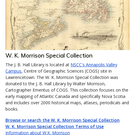
W. K. Morrison Special Collection
The J. B. Hall Library is located at
NSCC's Annapolis Valley
Campus
, Centre of Geographic Sciences (COGS) site in
Lawrencetown. The W. K. Morrison Special Collection was
donated to the J. B. Hall Library by Walter Morrison,
Cartographer Emeritus of COGS. This collection focuses on the
early mapping of Atlantic Canada and specifically Nova Scotia
and includes over 2000 historical maps, atlases, periodicals and
books.
Browse or search the W. K. Morrison Special Collection
W. K. Morrison Special Collection Terms of Use
Information about W.K. Morrison