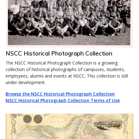
NSCC Historical Photograph Collection
The NSCC Historical Photograph Collection is a growing
collection of historical photographs of campuses, students,
employees, alumni and events at NSCC. This collection is still
under development.
Browse the NSCC Historical Photograph Collection
NSCC Historical Photograph Collection Terms of Use