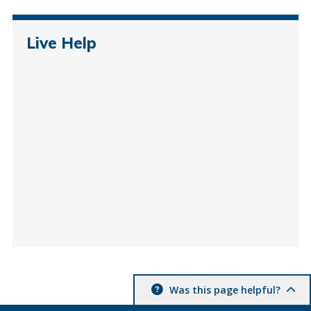
Live Help
Was this page helpful?