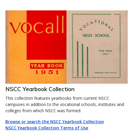
NSCC Yearbook Collection
This collection features yearbooks from current NSCC
campuses in addition to the vocational schools, institutes and
colleges from which NSCC was formed.
Browse or search the NSCC Yearbook Collection
NSCC Yearbook Collection Terms of Use