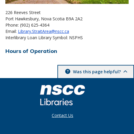
226 Reeves Street
Port Hawkesbury, Nova Scotia B9A 2A2
Phone: (902) 625-4364
Email:
Library.StraitArea@nscc.ca
Interlibrary Loan Library Symbol: NSPHS
Hours of Operation
Was this page helpful?
Contact Us