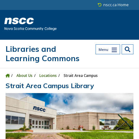
Skip to main content
Skip to site utility navigation
Skip to main site navigation
Skip to site search
Skip to footer
nscc.ca Home
Libraries and
Menu
Learning Commons
About Us
Locations
Strait Area Campus
Strait Area Campus Library