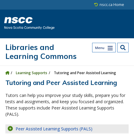
Skip to main content
Skip to site utility navigation
Skip to main site navigation
Skip to site search
Skip to footer
nscc.ca Home
Libraries and
Menu
Learning Commons
Learning Supports
Tutoring and Peer Assisted Learning
Tutoring and Peer Assisted Learning
Tutors can help you improve your study skills, prepare you for
tests and assignments, and keep you focused and organized.
These supports include Peer Assisted Learning Supports
(PALS).
Peer Assisted Learning Supports (PALS)