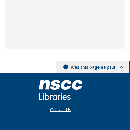
Was this page helpful?
Contact Us