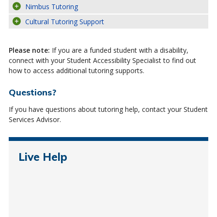
Nimbus Tutoring
Cultural Tutoring Support
Please note:
If you are a funded student with a disability,
connect with your Student Accessibility Specialist to find out
how to access additional tutoring supports.
Questions?
If you have questions about tutoring help, contact your Student
Services Advisor.
Live Help