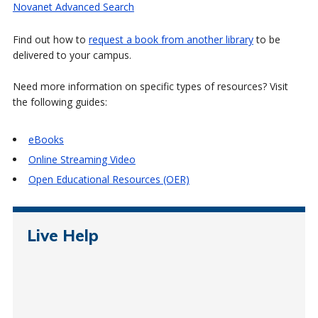
Novanet Advanced Search
Find out how to
request a book from another library
to be
delivered to your campus.
Need more information on specific types of resources? Visit
the following guides:
eBooks
Online Streaming Video
Open Educational Resources (OER)
Live Help