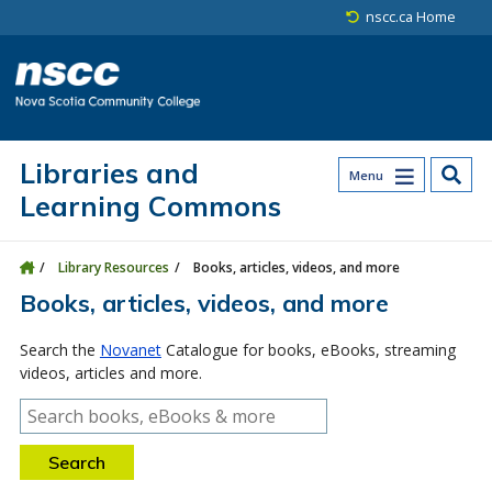
Skip to main content
Skip to site utility navigation
Skip to main site navigation
Skip to site search
Skip to footer
nscc.ca Home
Libraries and
Menu
Learning Commons
Library Resources
Books, articles, videos, and more
Books, articles, videos, and more
Search the
Novanet
Catalogue for books, eBooks, streaming
videos, articles and more.