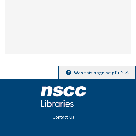
Was this page helpful?
Contact Us