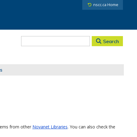
nscc.ca Home
Search
s
items from other
Novanet Libraries
. You can also check the