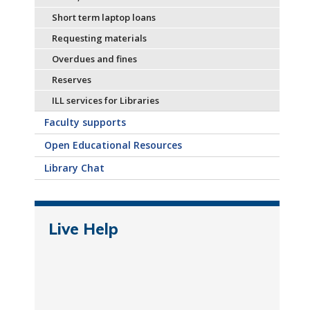
Short term laptop loans
Requesting materials
Overdues and fines
Reserves
ILL services for Libraries
Faculty supports
Open Educational Resources
Library Chat
Live Help