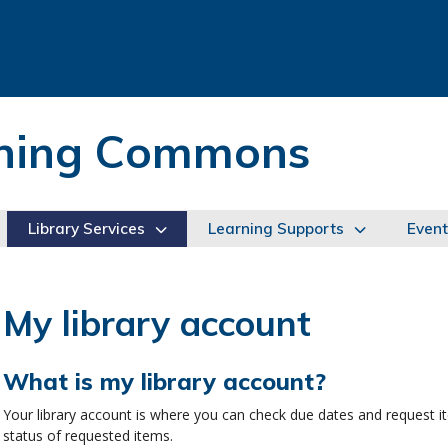
arning Commons
Library Services
Learning Supports
Event
My library account
What is my library account?
Your library account is where you can check due dates and request 
status of requested items.