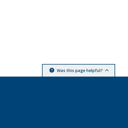
Was this page helpful?