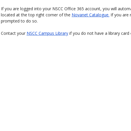
If you are logged into your NSCC Office 365 account, you will automat
located at the top right corner of the
Novanet Catalogue.
If you are 
prompted to do so.
Contact your
NSCC Campus Library
if you do not have a library card 