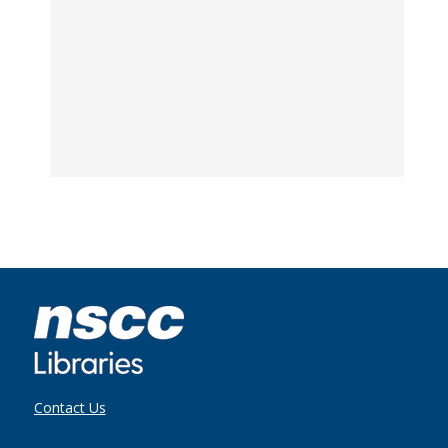
Contact Us