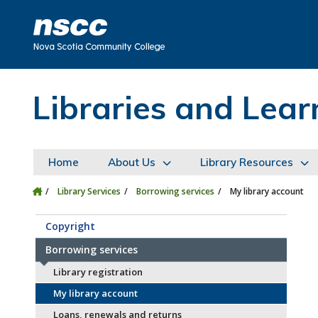
Skip to main content
Skip to site utility navigation
Skip to main site navigation
Skip to site search
Skip to footer
Libraries and Le
Home
About Us
Library Resources
Library Services
Borrowing services
My library account
Copyright
Borrowing services
Library registration
My library account
Loans, renewals and returns