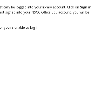
ically be logged into your library account. Click on
Sign in
not signed into your NSCC Office 365 account, you will be
or you're unable to log in.