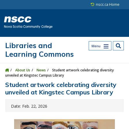
Skip to main content
Skip to site utility navigation
Skip to main site navigation
Skip to site search
Skip to footer
nscc.ca Home
Libraries and
Menu
Learning Commons
About Us
News
Student artwork celebrating diversity
unveiled at Kingstec Campus Library
Student artwork celebrating diversity
unveiled at Kingstec Campus Library
Date: Feb. 22, 2026