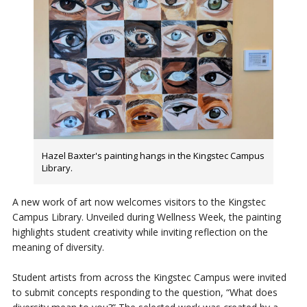
Hazel Baxter's painting hangs in the Kingstec Campus
Library.
A new work of art now welcomes visitors to the Kingstec
Campus Library. Unveiled during Wellness Week, the painting
highlights student creativity while inviting reflection on the
meaning of diversity.
Student artists from across the Kingstec Campus were invited
to submit concepts responding to the question, “What does