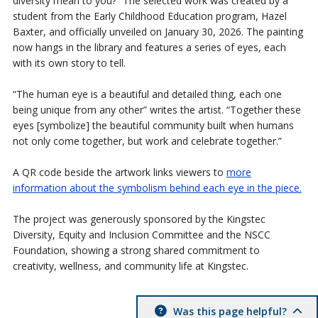
diversity mean to you?” The selected work was created by a
student from the Early Childhood Education program, Hazel
Baxter, and officially unveiled on January 30, 2026. The painting
now hangs in the library and features a series of eyes, each
with its own story to tell.
“The human eye is a beautiful and detailed thing, each one
being unique from any other” writes the artist. “Together these
eyes [symbolize] the beautiful community built when humans
not only come together, but work and celebrate together.”
A QR code beside the artwork links viewers to
more
information about the symbolism behind each eye in the piece.
The project was generously sponsored by the Kingstec
Diversity, Equity and Inclusion Committee and the NSCC
Foundation, showing a strong shared commitment to
creativity, wellness, and community life at Kingstec.
Was this page helpful?