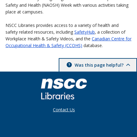
Safety and Health (NAOSH) Week with various activities taking
place at campuses.
NSCC Libraries provides access to a variety of health and
safety related resources, including
SafetyHub
, a collection of
Workplace Health & Safety Videos, and the
Canadian Centre for
Occupational Health & Safety (CCOHS)
database.
Was this page helpful?
Contact Us