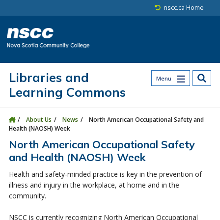
Skip to main content
Skip to site utility navigation
Skip to main site navigation
Skip to site search
Skip to footer
nscc.ca Home
Libraries and
Menu
Learning Commons
About Us
News
North American Occupational Safety and
Health (NAOSH) Week
North American Occupational Safety
and Health (NAOSH) Week
Health and safety-minded practice is key in the prevention of
illness and injury in the workplace, at home and in the
community.
NSCC is currently recognizing North American Occupational