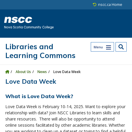
Skip to main content
Skip to site utility navigation
Skip to main site navigation
Skip to site search
Skip to footer
nscc.ca Home
Libraries and
Menu
Learning Commons
About Us
News
Love Data Week
Love Data Week
What is Love Data Week?
Love Data Week is February 10-14, 2025. Want to explore your
relationship with data? Join NSCC Libraries to learn skills and
share resources. There will also be opportunity to attend
online sessions facilitated by other academic libraries. Whether
you are working to clean up a dataset or trying to find a helpful