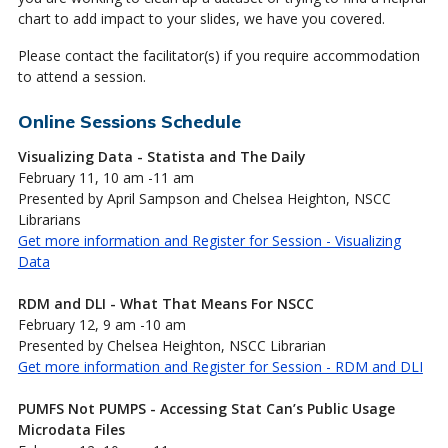
chart to add impact to your slides, we have you covered.
Please contact the facilitator(s) if you require accommodation
to attend a session.
Online Sessions Schedule
Visualizing Data - Statista and The Daily
February 11, 10 am -11 am
Presented by April Sampson and Chelsea Heighton, NSCC
Librarians
Get more information and Register for Session - Visualizing
Data
RDM and DLI - What That Means For NSCC
February 12, 9 am -10 am
Presented by Chelsea Heighton, NSCC Librarian
Get more information and Register for Session - RDM and DLI
PUMFS Not PUMPS - Accessing Stat Can’s Public Usage
Microdata Files