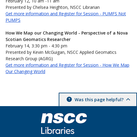
February 12, 10 am -11 am
Presented by Chelsea Heighton, NSCC Librarian
Get more information and Register for Session - PUMFS Not
PUMPS
How We Map our Changing World - Perspective of a Nova
Scotian Geomatics Researcher
February 14, 3:30 pm - 4:30 pm
Presented by Kevin McGuigan, NSCC Applied Geomatics
Research Group (AGRG)
Get more information and Register for Session - How We Map
Our Changing World
Was this page helpful?