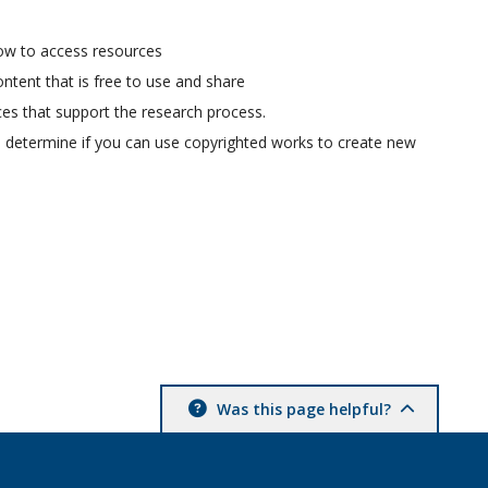
ow to access resources
ontent that is free to use and share
ces that support the research process.
u determine if you can use copyrighted works to create new
Was this page helpful?