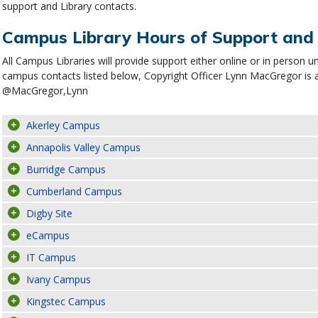
support and Library contacts.
Campus Library Hours of Support and
All Campus Libraries will provide support either online or in person u
campus contacts listed below, Copyright Officer Lynn MacGregor is 
@MacGregor,Lynn
Akerley Campus
Annapolis Valley Campus
Burridge Campus
Cumberland Campus
Digby Site
eCampus
IT Campus
Ivany Campus
Kingstec Campus