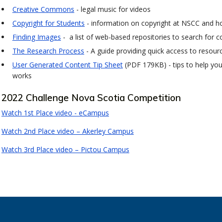
Creative Commons
- legal music for videos
Copyright for Students
- information on copyright at NSCC and h
Finding Images
- a list of web-based repositories to search for c
The Research Process
- A guide providing quick access to resour
User Generated Content Tip Sheet
(PDF 179KB) - tips to help yo
works
2022 Challenge Nova Scotia Competition
Watch 1st Place video - eCampus
Watch 2nd Place video – Akerley Campus
Watch 3rd Place video – Pictou Campus