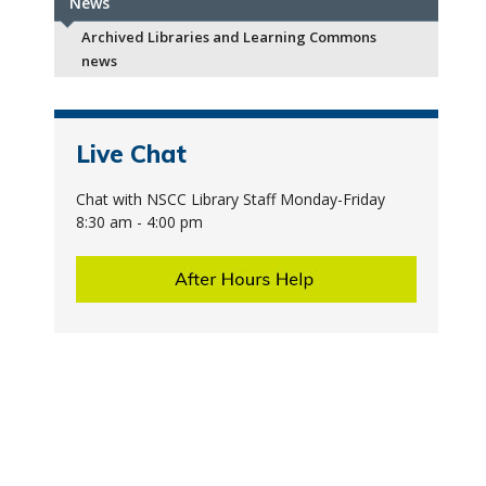
News
Archived Libraries and Learning Commons
news
Live Chat
Chat with NSCC Library Staff Monday-Friday
8:30 am - 4:00 pm