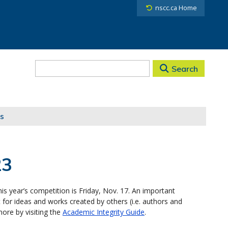
nscc.ca Home
Search
s
23
is year’s competition is Friday, Nov. 17. An important
 for ideas and works created by others (i.e. authors and
more by visiting the
Academic Integrity Guide
.