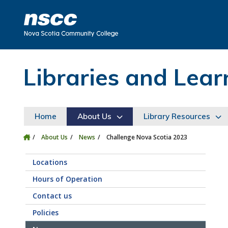
Skip to main content
Skip to site utility navigation
Skip to main site navigation
Skip to site search
Skip to footer
Libraries and Le
Home
About Us
Library Resources
About Us
News
Challenge Nova Scotia 2023
Locations
Hours of Operation
Contact us
Policies