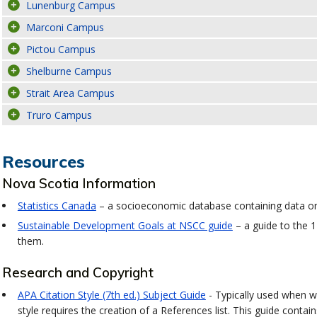
Lunenburg Campus
Marconi Campus
Pictou Campus
Shelburne Campus
Strait Area Campus
Truro Campus
Resources
Nova Scotia Information
Statistics Canada
– a socioeconomic database containing data on 
Sustainable Development Goals at NSCC guide
– a guide to the 
them.
Research and Copyright
APA Citation Style (7th ed.) Subject Guide
- Typically used when wr
style requires the creation of a References list. This guide conta