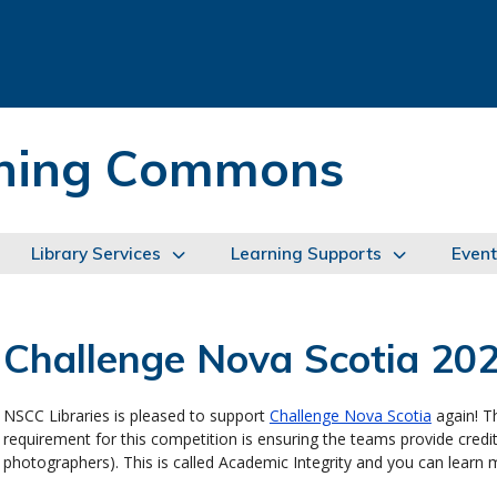
arning Commons
Library Services
Learning Supports
Event
Challenge Nova Scotia 20
NSCC Libraries is pleased to support
Challenge Nova Scotia
again! Th
requirement for this competition is ensuring the teams provide credit
photographers). This is called Academic Integrity and you can learn 