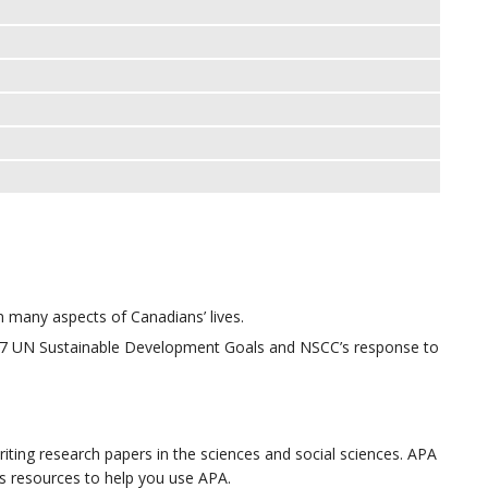
many aspects of Canadians’ lives.
17 UN Sustainable Development Goals and NSCC’s response to
iting research papers in the sciences and social sciences. APA
ins resources to help you use APA.