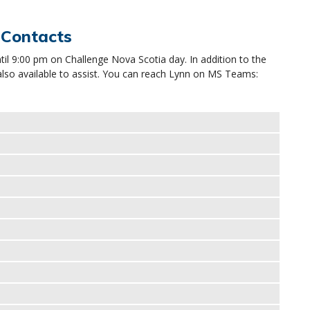
 Contacts
ntil 9:00 pm on Challenge Nova Scotia day. In addition to the
also available to assist. You can reach Lynn on MS Teams: