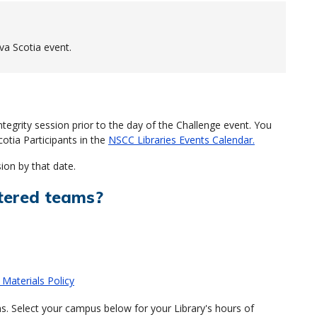
va Scotia event.
egrity session prior to the day of the Challenge event. You
cotia Participants in the
NSCC Libraries Events Calendar.
ion by that date.
tered teams?
 Materials Policy
s. Select your campus below for your Library's hours of