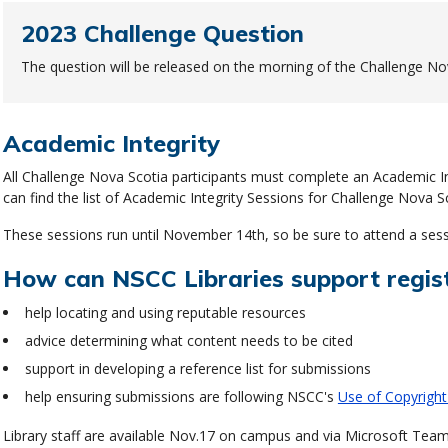
2023 Challenge Question
The question will be released on the morning of the Challenge No
Academic Integrity
All Challenge Nova Scotia participants must complete an Academic Int
can find the list of Academic Integrity Sessions for Challenge Nova S
These sessions run until November 14th, so be sure to attend a sess
How can NSCC Libraries support regis
help locating and using reputable resources
advice determining what content needs to be cited
support in developing a reference list for submissions
help ensuring submissions are following NSCC's
Use of Copyright
Library staff are available Nov.17 on campus and via Microsoft Team