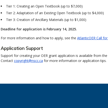
Tier 1: Creating an Open Textbook (up to $7,000)
Tier 2: Adaptation of an Existing Open Textbook (up to $4,000)
Tier 3: Creation of Ancillary Materials (up to $1,000)
Deadline for application is February 14, 2025.
For more information and how to apply, see the
AtlanticOER Call for
Application Support
Support for creating your OER grant application is available from the
Contact
copyright@nscc.ca
for more information or application tips.