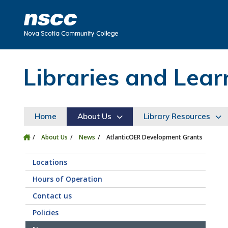
Skip to main content
Skip to site utility navigation
Skip to main site navigation
Skip to site search
Skip to footer
Libraries and Le
Home
About Us
Library Resources
About Us
News
AtlanticOER Development Grants
Locations
Hours of Operation
Contact us
Policies