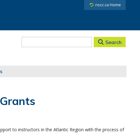
nscc.ca Home
Search
s
 Grants
port to instructors in the Atlantic Region with the process of