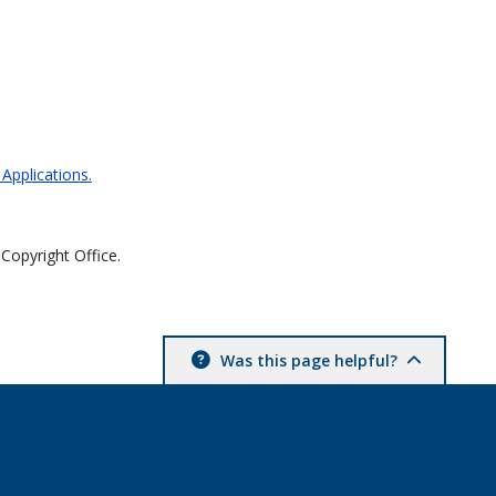
 Applications.
 Copyright Office.
Was this page helpful?