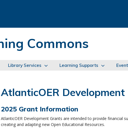
arning Commons
Library Services
Learning Supports
Event
AtlanticOER Development
2025 Grant Information
AtlanticOER Development Grants are intended to provide financial sup
creating and adapting new Open Educational Resources.