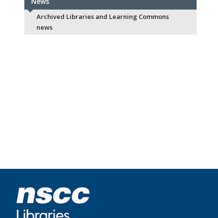
News
Archived Libraries and Learning Commons
news