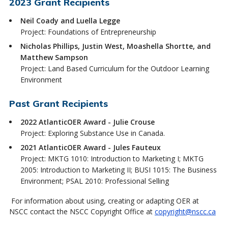
2023 Grant Recipients
Neil Coady and Luella Legge
Project: Foundations of Entrepreneurship
Nicholas Phillips, Justin West, Moashella Shortte, and
Matthew Sampson
Project: Land Based Curriculum for the Outdoor Learning
Environment
Past Grant Recipients
2022 AtlanticOER Award - Julie Crouse
Project: Exploring Substance Use in Canada.
2021 AtlanticOER Award - Jules Fauteux
Project: MKTG 1010: Introduction to Marketing I; MKTG
2005: Introduction to Marketing II; BUSI 1015: The Business
Environment; PSAL 2010: Professional Selling
For information about using, creating or adapting OER at
NSCC contact the NSCC Copyright Office at
copyright@nscc.ca