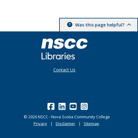
Was this page helpful?
Contact Us
©
2026
NSCC - Nova Scotia Community College
Privacy
Disclaimer
Sitemap