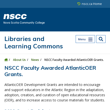
Skip to main content
Skip to site utility navigation
Skip to main site navigation
Skip to site search
Skip to footer
nscc.ca Home
Libraries and
Menu
Learning Commons
About Us
News
NSCC Faculty Awarded AtlanticOER Grants.
NSCC Faculty Awarded AtlanticOER
Grants.
AtlanticOER Development Grants are intended to encourage
and support educators in the Atlantic Region in the adaptation,
adoption, creation, and curation of open educational resources
(OER), and to increase access to course materials for students.