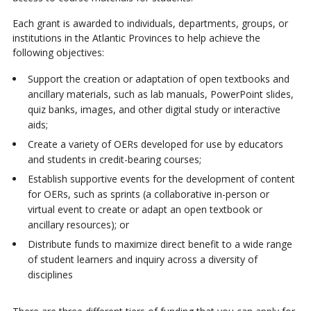
Each grant is awarded to individuals, departments, groups, or
institutions in the Atlantic Provinces to help achieve the
following objectives:
Support the creation or adaptation of open textbooks and
ancillary materials, such as lab manuals, PowerPoint slides,
quiz banks, images, and other digital study or interactive
aids;
Create a variety of OERs developed for use by educators
and students in credit-bearing courses;
Establish supportive events for the development of content
for OERs, such as sprints (a collaborative in-person or
virtual event to create or adapt an open textbook or
ancillary resources); or
Distribute funds to maximize direct benefit to a wide range
of student learners and inquiry across a diversity of
disciplines