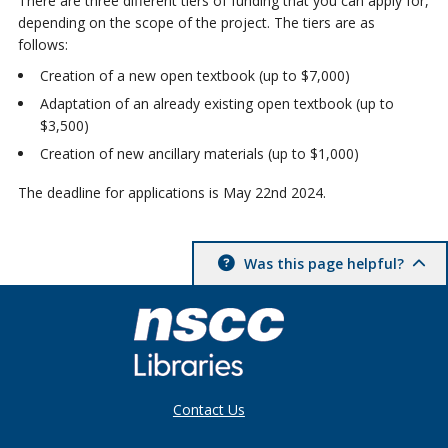
There are three different tiers of funding that you can apply for,
depending on the scope of the project. The tiers are as
follows:
Creation of a new open textbook (up to $7,000)
Adaptation of an already existing open textbook (up to
$3,500)
Creation of new ancillary materials (up to $1,000)
The deadline for applications is May 22nd 2024.
Was this page helpful?
Contact Us