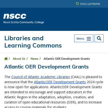
Skip to main content
Skip to site utility navigation
Skip to main site navigation
Skip to site search
Skip to footer
nscc.ca Home
Libraries and
Menu
Learning Commons
About Us
News
Atlantic OER Development Grants
Atlantic OER Development Grants
The
Council of Atlantic Academic Libraries
(CAAL) is pleased to
announce that the
AtlanticOER Development Grants
2024 cycle
is now open for applications. AtlanticOER Development Grants
are intended to encourage and support educators in the
Atlantic Region in the adaptation, adoption, creation, and
curation of open educational resources (OER), and to increase
access to course materials for students.