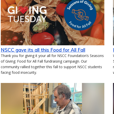
NSCC gave its all this Food for All Fall
Thank you for giving it your all for NSCC Foundation’s Seasons
of Giving: Food for All Fall fundraising campaign. Our
community rallied together this fall to support NSCC students
facing food insecurity.