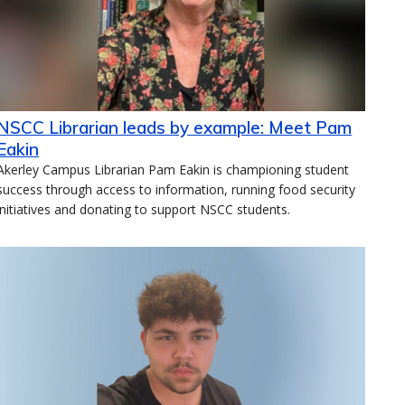
NSCC Librarian leads by example: Meet Pam
Eakin
Akerley Campus Librarian Pam Eakin is championing student
success through access to information, running food security
initiatives and donating to support NSCC students.