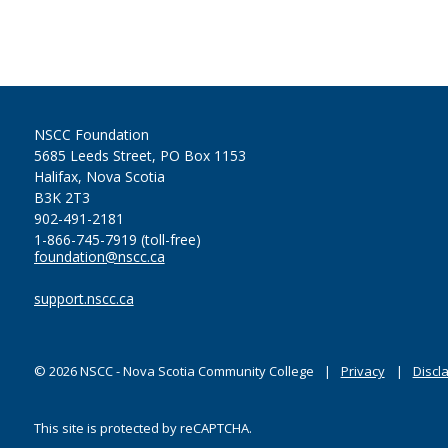
NSCC Foundation
5685 Leeds Street, PO Box 1153
Halifax, Nova Scotia
B3K 2T3
902-491-2181
1-866-745-7919 (toll-free)
foundation@nscc.ca
support.nscc.ca
©
2026
NSCC - Nova Scotia Community College
Privacy
Discl
This site is protected by reCAPTCHA.