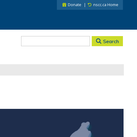
Donate
nscc.ca Home
Search