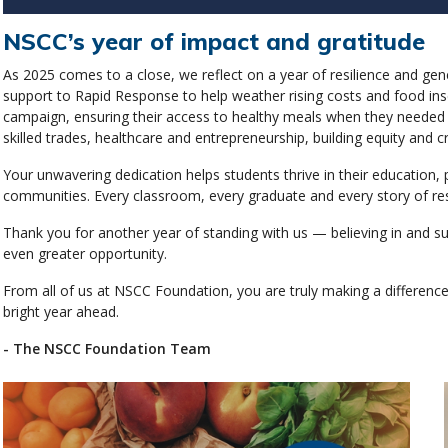
NSCC’s year of impact and gratitude
As 2025 comes to a close, we reflect on a year of resilience and ge
support to Rapid Response to help weather rising costs and food insec
campaign, ensuring their access to healthy meals when they needed i
skilled trades, healthcare and entrepreneurship, building equity and c
Your unwavering dedication helps students thrive in their education
communities. Every classroom, every graduate and every story of resi
Thank you for another year of standing with us — believing in and s
even greater opportunity.
From all of us at NSCC Foundation, you are truly making a differen
bright year ahead.
- The NSCC Foundation Team