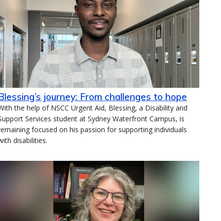
Blessing’s journey: From challenges to hope
With the help of NSCC Urgent Aid, Blessing, a Disability and
Support Services student at Sydney Waterfront Campus, is
remaining focused on his passion for supporting individuals
with disabilities.