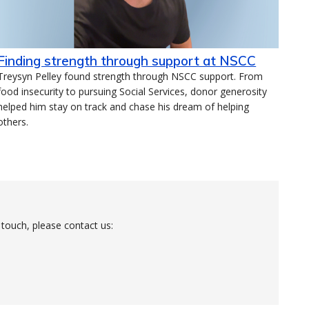
Finding strength through support at NSCC
Treysyn Pelley found strength through NSCC support. From
food insecurity to pursuing Social Services, donor generosity
helped him stay on track and chase his dream of helping
others.
 touch, please contact us: