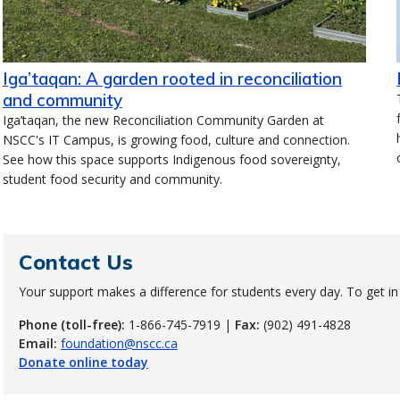
Iga’taqan: A garden rooted in reconciliation
and community
Iga’taqan, the new Reconciliation Community Garden at
NSCC's IT Campus, is growing food, culture and connection.
See how this space supports Indigenous food sovereignty,
student food security and community.
Contact Us
Your support makes a difference for students every day. To get in
Phone (toll-free):
1-866-745-7919 |
Fax:
(902) 491-4828
Email:
foundation@nscc.ca
Donate online today