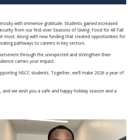
nerosity with immense gratitude. Students gained increased
urity from our first-ever Seasons of Giving: Food for All Fall
t most. Along with new funding that created opportunities for
reating pathways to careers in key sectors.
, persevere through the unexpected and strengthen their
lience carries your impact.
upporting NSCC students. Together, we’ll make 2026 a year of
ce, and we wish you a safe and happy holiday season and a