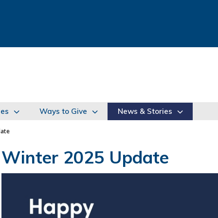
ies
Ways to Give
News & Stories
date
Winter 2025 Update