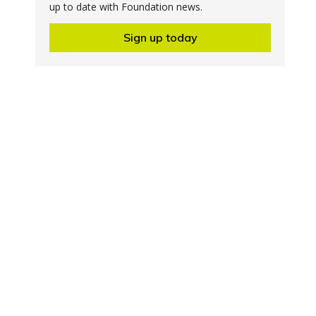
up to date with Foundation news.
Sign up today