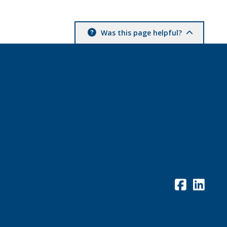
Was this page helpful?