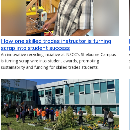
How one skilled trades instructor is turning
scrap into student success
An innovative recycling initiative at NSCC's Shelburne Campus
is turning scrap wire into student awards, promoting
sustainability and funding for skilled trades students.