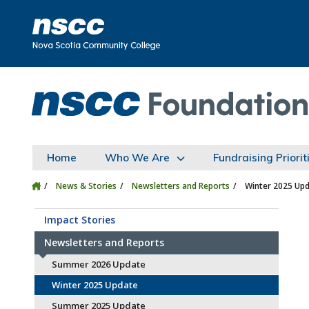
Skip to main content
Skip to site utility navigation
Skip to main site navigation
Skip to site search
Skip to footer
Home
Who We Are
Fundraising Priorit
News & Stories
Newsletters and Reports
Winter 2025 Up
Impact Stories
Newsletters and Reports
Summer 2026 Update
Winter 2025 Update
Summer 2025 Update