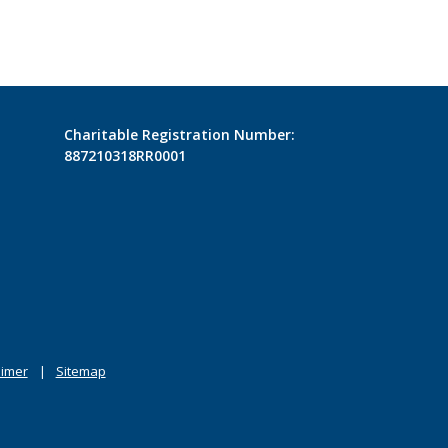
Charitable Registration Number:
887210318RR0001
aimer
Sitemap