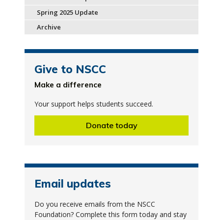
Spring 2025 Update
Archive
Give to NSCC
Make a difference
Your support helps students succeed.
Donate today
Email updates
Do you receive emails from the NSCC
Foundation? Complete this form today and stay