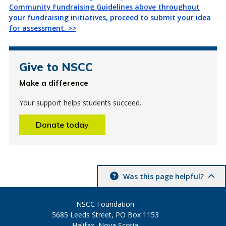
Community Fundraising Guidelines above throughout
your fundraising initiatives, proceed to submit your idea
for assessment. >>
Give to NSCC
Make a difference
Your support helps students succeed.
Donate today
Was this page helpful?
NSCC Foundation
5685 Leeds Street, PO Box 1153
Halifax, Nova Scotia