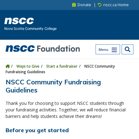
Skip to main content
Skip to site utility navigation
Skip to main site navigation
Skip to site search
Skip to footer
Donate
nscc.ca Home
Menu
Ways to Give
Start a fundraiser
NSCC Community
Fundraising Guidelines
NSCC Community Fundraising
Guidelines
Thank you for choosing to support NSCC students through
your fundraising activities. Together, we will reduce financial
barriers and help students achieve their dreams!
Before you get started