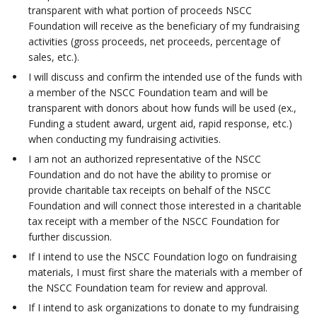
transparent with what portion of proceeds NSCC
Foundation will receive as the beneficiary of my fundraising
activities (gross proceeds, net proceeds, percentage of
sales, etc.).
I will discuss and confirm the intended use of the funds with
a member of the NSCC Foundation team and will be
transparent with donors about how funds will be used (ex.,
Funding a student award, urgent aid, rapid response, etc.)
when conducting my fundraising activities.
I am not an authorized representative of the NSCC
Foundation and do not have the ability to promise or
provide charitable tax receipts on behalf of the NSCC
Foundation and will connect those interested in a charitable
tax receipt with a member of the NSCC Foundation for
further discussion.
If I intend to use the NSCC Foundation logo on fundraising
materials, I must first share the materials with a member of
the NSCC Foundation team for review and approval.
If I intend to ask organizations to donate to my fundraising