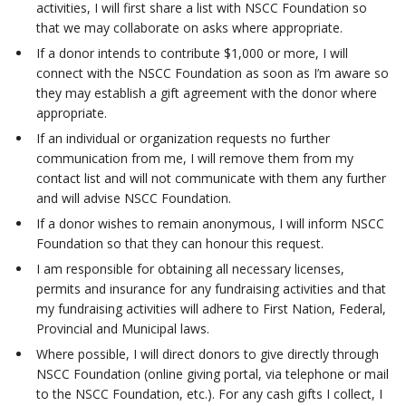
activities, I will first share a list with NSCC Foundation so
that we may collaborate on asks where appropriate.
If a donor intends to contribute $1,000 or more, I will
connect with the NSCC Foundation as soon as I’m aware so
they may establish a gift agreement with the donor where
appropriate.
If an individual or organization requests no further
communication from me, I will remove them from my
contact list and will not communicate with them any further
and will advise NSCC Foundation.
If a donor wishes to remain anonymous, I will inform NSCC
Foundation so that they can honour this request.
I am responsible for obtaining all necessary licenses,
permits and insurance for any fundraising activities and that
my fundraising activities will adhere to First Nation, Federal,
Provincial and Municipal laws.
Where possible, I will direct donors to give directly through
NSCC Foundation (online giving portal, via telephone or mail
to the NSCC Foundation, etc.). For any cash gifts I collect, I