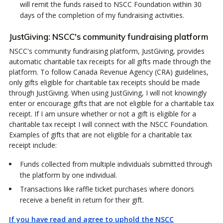
will remit the funds raised to NSCC Foundation within 30
days of the completion of my fundraising activities.
JustGiving: NSCC's community fundraising platform
NSCC's community fundraising platform, JustGiving, provides
automatic charitable tax receipts for all gifts made through the
platform. To follow Canada Revenue Agency (CRA) guidelines,
only gifts eligible for charitable tax receipts should be made
through JustGiving. When using JustGiving, I will not knowingly
enter or encourage gifts that are not eligible for a charitable tax
receipt. If I am unsure whether or not a gift is eligible for a
charitable tax receipt I will connect with the NSCC Foundation.
Examples of gifts that are not eligible for a charitable tax
receipt include:
Funds collected from multiple individuals submitted through
the platform by one individual.
Transactions like raffle ticket purchases where donors
receive a benefit in return for their gift.
If you have read and agree to uphold the NSCC