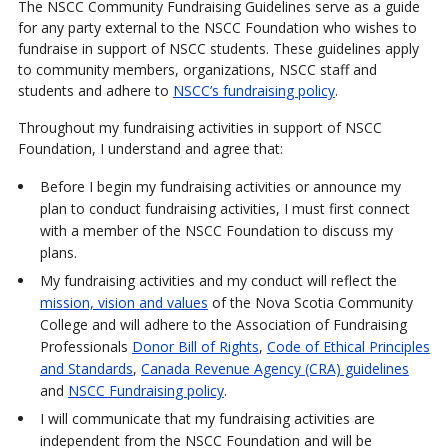
The NSCC Community Fundraising Guidelines serve as a guide
for any party external to the NSCC Foundation who wishes to
fundraise in support of NSCC students. These guidelines apply
to community members, organizations, NSCC staff and
students and adhere to
NSCC’s fundraising policy
.
Throughout my fundraising activities in support of NSCC
Foundation, I understand and agree that:
Before I begin my fundraising activities or announce my
plan to conduct fundraising activities, I must first connect
with a member of the NSCC Foundation to discuss my
plans.
My fundraising activities and my conduct will reflect the
mission, vision and values
of the Nova Scotia Community
College and will adhere to the Association of Fundraising
Professionals
Donor Bill of Rights
,
Code of Ethical Principles
and Standards
,
Canada Revenue Agency (CRA) guidelines
and
NSCC Fundraising policy
.
I will communicate that my fundraising activities are
independent from the NSCC Foundation and will be