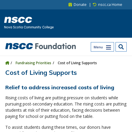
Skip to main content
Skip to site utility navigation
Skip to main site navigation
Skip to site search
Skip to footer
Donate
nscc.ca Home
Menu
Fundraising Priorities
Cost of Living Supports
Cost of Living Supports
Relief to address increased costs of living
Rising costs of living are putting pressure on students while
pursuing post-secondary education. The rising costs are putting
students at risk of their education, facing decisions between
paying for school or putting food on the table.
To assist students during these times, our donors have