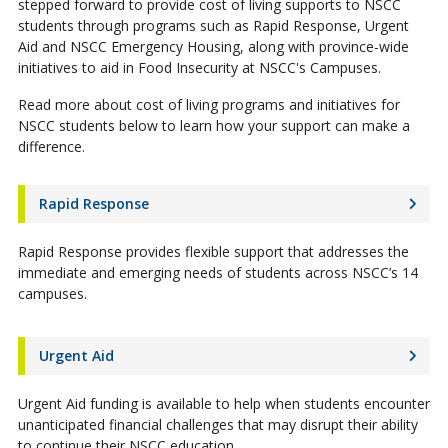
stepped forward to provide cost of living supports to NSCC
students through programs such as Rapid Response, Urgent
Aid and NSCC Emergency Housing, along with province-wide
initiatives to aid in Food Insecurity at NSCC's Campuses.
Read more about cost of living programs and initiatives for
NSCC students below to learn how your support can make a
difference.
Rapid Response
Rapid Response provides flexible support that addresses the
immediate and emerging needs of students across NSCC’s 14
campuses.
Urgent Aid
Urgent Aid funding is available to help when students encounter
unanticipated financial challenges that may disrupt their ability
to continue their NSCC education.