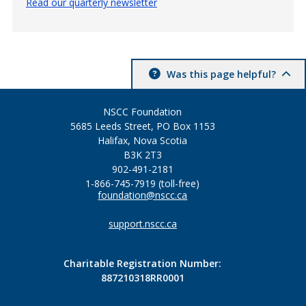
Read our quarterly newsletter
Was this page helpful?
NSCC Foundation
5685 Leeds Street, PO Box 1153
Halifax, Nova Scotia
B3K 2T3
902-491-2181
1-866-745-7919 (toll-free)
foundation@nscc.ca
support.nscc.ca
Charitable Registration Number:
887210318RR0001