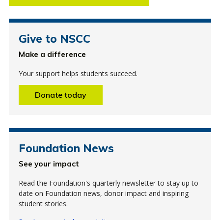
Give to NSCC
Make a difference
Your support helps students succeed.
Donate today
Foundation News
See your impact
Read the Foundation's quarterly newsletter to stay up to
date on Foundation news, donor impact and inspiring
student stories.