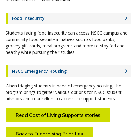
Food Insecurity
Students facing food insecurity can access NSCC campus and
community food security initiatives such as food banks,
grocery gift cards, meal programs and more to stay fed and
healthy while pursuing their studies.
NSCC Emergency Housing
When triaging students in need of emergency housing, the
program brings together various options for NSCC student
advisors and counsellors to access to support students.
Read Cost of Living Supports stories
Back to Fundraising Priorities