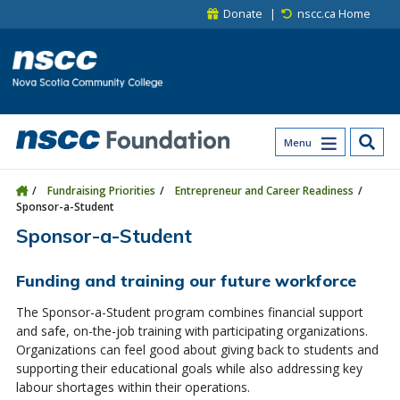
Skip to main content
Skip to site utility navigation
Skip to main site navigation
Skip to site search
Skip to footer
Donate
nscc.ca Home
Menu
Fundraising Priorities
Entrepreneur and Career Readiness
Sponsor-a-Student
Sponsor-a-Student
Funding and training our future workforce
The Sponsor-a-Student program combines financial support
and safe, on-the-job training with participating organizations.
Organizations can feel good about giving back to students and
supporting their educational goals while also addressing key
labour shortages within their operations.