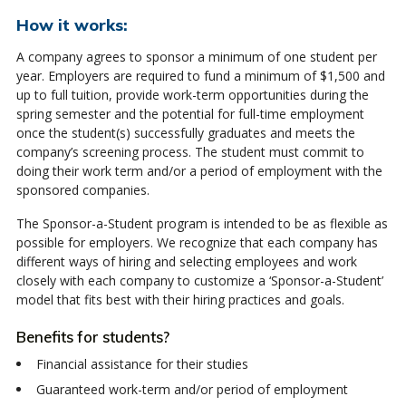
How it works:
A company agrees to sponsor a minimum of one student per
year. Employers are required to fund a minimum of $1,500 and
up to full tuition, provide work-term opportunities during the
spring semester and the potential for full-time employment
once the student(s) successfully graduates and meets the
company’s screening process. The student must commit to
doing their work term and/or a period of employment with the
sponsored companies.
The Sponsor-a-Student program is intended to be as flexible as
possible for employers. We recognize that each company has
different ways of hiring and selecting employees and work
closely with each company to customize a ‘Sponsor-a-Student’
model that fits best with their hiring practices and goals.
Benefits for students?
Financial assistance for their studies
Guaranteed work-term and/or period of employment