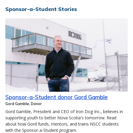
Sponsor-a-Student Stories
Sponsor-a-Student donor Gord Gamble
Gord Gamble, Donor
Gord Gamble, President and CEO of Iron Dog Inc., believes in
supporting youth to better Nova Scotia's tomorrow. Read
about how Gord funds, mentors, and trains NSCC students
with the Sponsor-a-Student program.