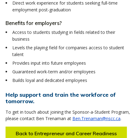
Direct work experience for students seeking full-time
employment post-graduation
Benefits for employers?
Access to students studying in fields related to their
business
Levels the playing field for companies access to student
talent
Provides input into future employees
Guaranteed work-term and/or employees
Builds loyal and dedicated employees
Help support and train the workforce of
tomorrow.
To get in touch about joining the Sponsor-a-Student Program,
please contact Ben Trenaman at
Ben.Trenaman@nscc.ca
.
Back to Entrepreneur and Career Readiness