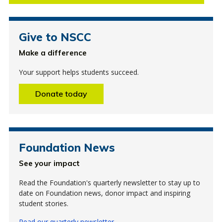
Give to NSCC
Make a difference
Your support helps students succeed.
Donate today
Foundation News
See your impact
Read the Foundation's quarterly newsletter to stay up to
date on Foundation news, donor impact and inspiring
student stories.
Read our quarterly newsletter