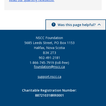
Was this page helpful?
NSCC Foundation
5685 Leeds Street, PO Box 1153
Halifax, Nova Scotia
B3K 2T3
902-491-2181
1-866-745-7919 (toll-free)
foundation@nscc.ca
support.nscc.ca
Charitable Registration Number:
887210318RR0001