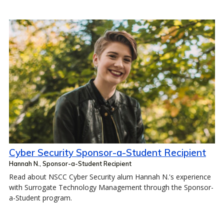
Cyber Security Sponsor-a-Student Recipient
Hannah N., Sponsor-a-Student Recipient
Read about NSCC Cyber Security alum Hannah N.'s experience
with Surrogate Technology Management through the Sponsor-
a-Student program.