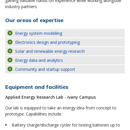
gaining valuable hands-on experience while working alongside
industry partners.
Our areas of expertise
Energy system modelling
Electronics design and prototyping
Solar and renewable energy research
Energy data and analytics
Community and startup support
Equipment and facilities
Applied Energy Research Lab - Ivany Campus
Our lab is equipped to take an energy idea from concept to
prototype. Capabilities include:
Battery charge/discharge cycler for testing batteries up to