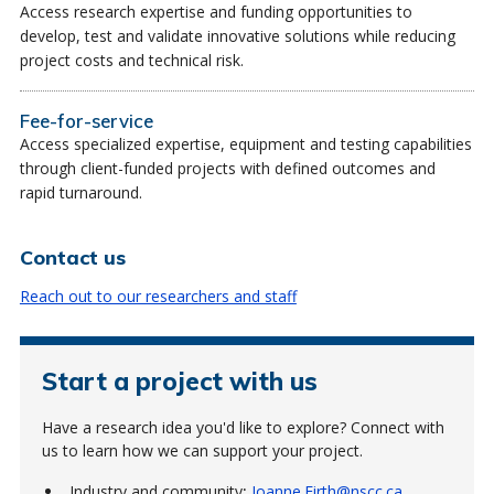
Access research expertise and funding opportunities to
develop, test and validate innovative solutions while reducing
project costs and technical risk.
Fee-for-service
Access specialized expertise, equipment and testing capabilities
through client-funded projects with defined outcomes and
rapid turnaround.
Contact us
Reach out to our researchers and staff
Start a project with us
Have a research idea you'd like to explore? Connect with
us to learn how we can support your project.
Industry and community
:
Joanne.Firth@nscc.ca