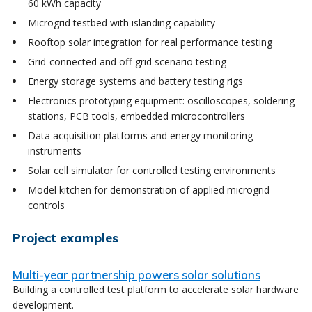
60 kWh capacity
Microgrid testbed with islanding capability
Rooftop solar integration for real performance testing
Grid-connected and off-grid scenario testing
Energy storage systems and battery testing rigs
Electronics prototyping equipment: oscilloscopes, soldering
stations, PCB tools, embedded microcontrollers
Data acquisition platforms and energy monitoring
instruments
Solar cell simulator for controlled testing environments
Model kitchen for demonstration of applied microgrid
controls
Project examples
Multi-year partnership powers solar solutions
Building a controlled test platform to accelerate solar hardware
development.