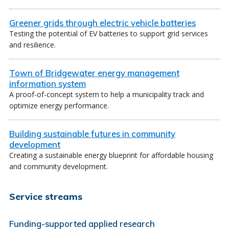
Greener grids through electric vehicle batteries
Testing the potential of EV batteries to support grid services
and resilience.
Town of Bridgewater energy management
information system
A proof-of-concept system to help a municipality track and
optimize energy performance.
Building sustainable futures in community
development
Creating a sustainable energy blueprint for affordable housing
and community development.
Service streams
Funding-supported applied research