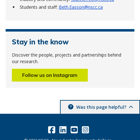
Students and staff:
Beth.Easson@nscc.ca
Stay in the know
Discover the people, projects and partnerships behind
our research.
Follow us on Instagram
Was this page helpful?