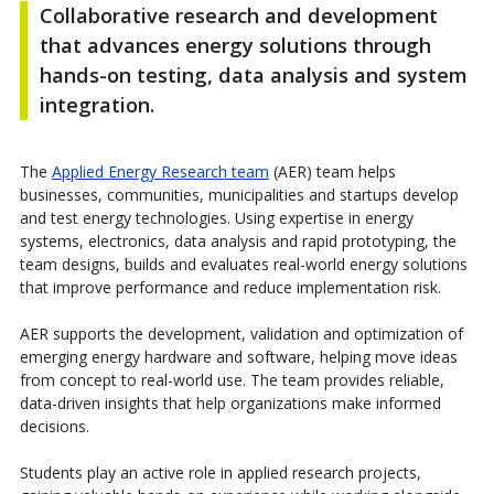
Collaborative research and development
that advances energy solutions through
hands-on testing, data analysis and system
integration.
The
Applied Energy Research team
(AER) team helps
businesses, communities, municipalities and startups develop
and test energy technologies. Using expertise in energy
systems, electronics, data analysis and rapid prototyping, the
team designs, builds and evaluates real-world energy solutions
that improve performance and reduce implementation risk.
AER supports the development, validation and optimization of
emerging energy hardware and software, helping move ideas
from concept to real-world use. The team provides reliable,
data-driven insights that help organizations make informed
decisions.
Students play an active role in applied research projects,