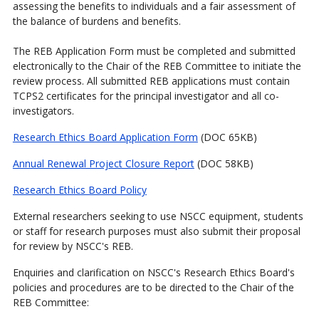
assessing the benefits to individuals and a fair assessment of
the balance of burdens and benefits.
The REB Application Form must be completed and submitted
electronically to the Chair of the REB Committee to initiate the
review process. All submitted REB applications must contain
TCPS2 certificates for the principal investigator and all co-
investigators.
Research Ethics Board Application Form
(DOC 65KB)
Annual Renewal Project Closure Report
(DOC 58KB)
Research Ethics Board Policy
External researchers seeking to use NSCC equipment, students
or staff for research purposes must also submit their proposal
for review by NSCC's REB.
Enquiries and clarification on NSCC's Research Ethics Board's
policies and procedures are to be directed to the Chair of the
REB Committee: