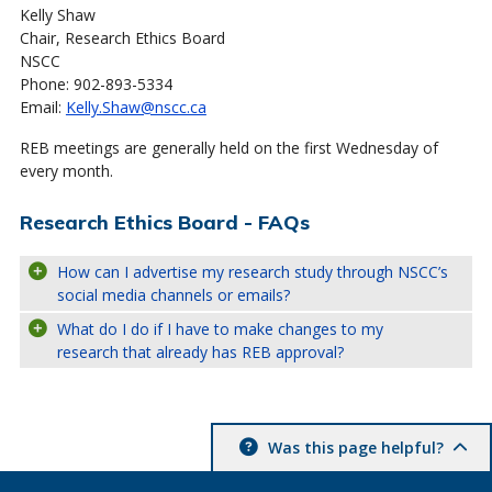
Kelly Shaw
Chair, Research Ethics Board
NSCC
Phone: 902-893-5334
Email:
Kelly.Shaw@nscc.ca
REB meetings are generally held on the first Wednesday of
every month.
Research Ethics Board - FAQs
How can I advertise my research study through NSCC’s
social media channels or emails?
What do I do if I have to make changes to my
research that already has REB approval?
Was this page helpful?