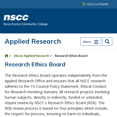
Skip to main content
Skip to site utility navigation
Skip to main site navigation
Skip to site search
Skip to footer
nscc.ca Home
Applied Research
Menu
About Applied Research
Research Ethics Board
Research Ethics Board
The Research Ethics Board operates independently from the
Applied Research Office and ensures that all NSCC research
adheres to the Tri-Council Policy Statement, Ethical Conduct
for Research Involving Humans. All research projects involving
human subjects, directly or indirectly, funded or unfunded,
require review by NSCC's Research Ethics Board (REB). The
REB review process is based on four principles which include,
the respect for persons, ensuring no harm to individuals,