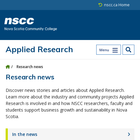
Skip to main content
Skip to site utility navigation
Skip to main site navigation
Skip to site search
Skip to footer
nscc.ca Home
Applied Research
Menu
Research news
Research news
Discover news stories and articles about Applied Research.
Learn more about the industry and community projects Applied
Research is involved in and how NSCC researchers, faculty and
students support business growth and sustainability in Nova
Scotia.
In the news