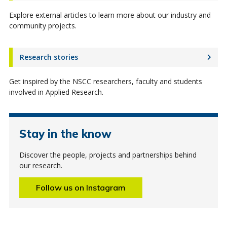
Explore external articles to learn more about our industry and
community projects.
Research stories
Get inspired by the NSCC researchers, faculty and students
involved in Applied Research.
Stay in the know
Discover the people, projects and partnerships behind
our research.
Follow us on Instagram