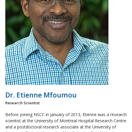
Dr. Etienne Mfoumou
Research Scientist
Before joining NSCC in January of 2013, Etienne was a research
scientist at the University of Montreal Hospital Research Centre
and a postdoctoral research associate at the University of