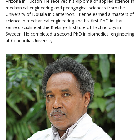
Arizona in Tucson. He received his diploma of applied science in
mechanical engineering and pedagogical sciences from the
University of Douala in Cameroon. Etienne earned a masters of
science in mechanical engineering and his first PhD in that
same discipline at the Blekinge Institute of Technology in
Sweden. He completed a second PhD in biomedical engineering
at Concordia University.