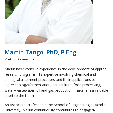
Martin Tango, PhD, P.Eng
Visiting Researcher
Martin has extensive experience in the development of applied
research programs. His expertise involving chemical and
biological treatment processes and their applications to
biotechnology/fermentation, aquaculture, food processing,
water/wastewater, oil and gas production, make him a valuable
asset to the team.
An Associate Professor in the School of Engineering at Acadia
University, Martin continuously contributes to engaged-