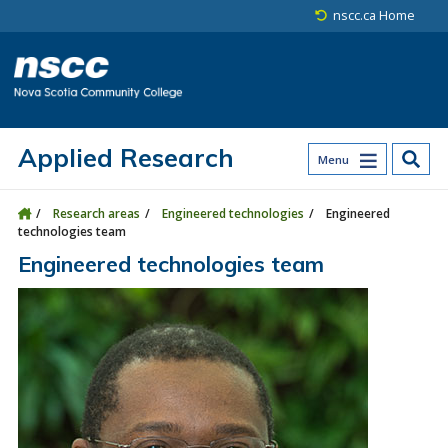
Skip to main content
Skip to site utility navigation
Skip to main site navigation
Skip to site search
Skip to footer
nscc.ca Home
Applied Research
Menu
Research areas
Engineered technologies
Engineered
technologies team
Engineered technologies team