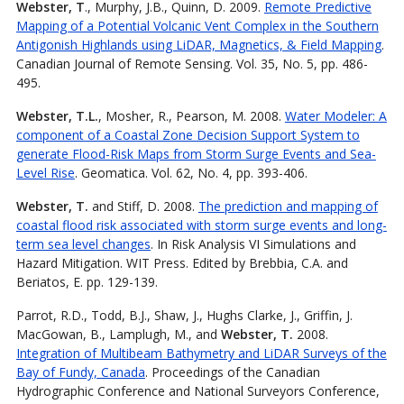
Webster, T
., Murphy, J.B., Quinn, D. 2009.
Remote Predictive
Mapping of a Potential Volcanic Vent Complex in the Southern
Antigonish Highlands using LiDAR, Magnetics, & Field Mapping
.
Canadian Journal of Remote Sensing. Vol. 35, No. 5, pp. 486-
495.
Webster, T.L.
, Mosher, R., Pearson, M. 2008.
Water Modeler: A
component of a Coastal Zone Decision Support System to
generate Flood-Risk Maps from Storm Surge Events and Sea-
Level Rise
. Geomatica. Vol. 62, No. 4, pp. 393-406.
Webster, T.
and Stiff, D. 2008.
The prediction and mapping of
coastal flood risk associated with storm surge events and long-
term sea level changes
. In Risk Analysis VI Simulations and
Hazard Mitigation. WIT Press. Edited by Brebbia, C.A. and
Beriatos, E. pp. 129-139.
Parrot, R.D., Todd, B.J., Shaw, J., Hughs Clarke, J., Griffin, J.
MacGowan, B., Lamplugh, M., and
Webster, T.
2008.
Integration of Multibeam Bathymetry and LiDAR Surveys of the
Bay of Fundy, Canada
. Proceedings of the Canadian
Hydrographic Conference and National Surveyors Conference,