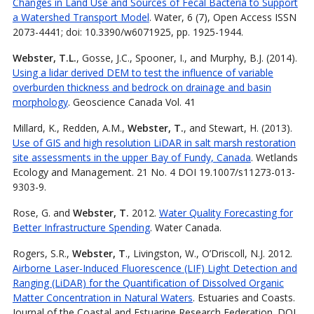
Changes in Land Use and Sources of Fecal Bacteria to Support
a Watershed Transport Model
. Water, 6 (7), Open Access ISSN
2073-4441; doi: 10.3390/w6071925, pp. 1925-1944.
Webster, T.L.
, Gosse, J.C., Spooner, I., and Murphy, B.J. (2014).
Using a lidar derived DEM to test the influence of variable
overburden thickness and bedrock on drainage and basin
morphology
. Geoscience Canada Vol. 41
Millard, K., Redden, A.M.,
Webster, T.
, and Stewart, H. (2013).
Use of GIS and high resolution LiDAR in salt marsh restoration
site assessments in the upper Bay of Fundy, Canada
. Wetlands
Ecology and Management. 21 No. 4 DOI 19.1007/s11273-013-
9303-9.
Rose, G. and
Webster, T.
2012.
Water Quality Forecasting for
Better Infrastructure Spending
. Water Canada.
Rogers, S.R.,
Webster, T
., Livingston, W., O’Driscoll, N.J. 2012.
Airborne Laser-Induced Fluorescence (LIF) Light Detection and
Ranging (LiDAR) for the Quantification of Dissolved Organic
Matter Concentration in Natural Waters
. Estuaries and Coasts.
Journal of the Coastal and Estuarine Research Federation. DOI