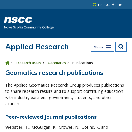
Skip to main content
Skip to site utility navigation
Skip to main site navigation
Skip to site search
Skip to footer
nscc.ca Home
Applied Research
Menu
Research areas
Geomatics
Publications
Geomatics research publications
The Applied Geomatics Research Group produces publications
to share research results and to support continuing education
with industry partners, government, students, and other
academics.
Peer-reviewed journal publications
Webster, T.
, McGuigan, K., Crowell, N., Collins, K. and