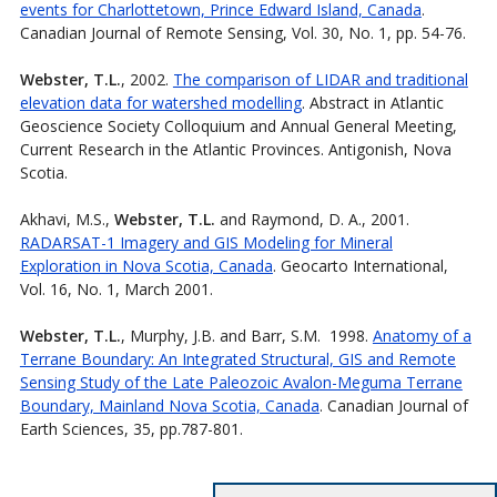
events for Charlottetown, Prince Edward Island, Canada
.
Canadian Journal of Remote Sensing, Vol. 30, No. 1, pp. 54-76.
Webster, T.L.
, 2002.
The comparison of LIDAR and traditional
elevation data for watershed modelling
. Abstract in Atlantic
Geoscience Society Colloquium and Annual General Meeting,
Current Research in the Atlantic Provinces. Antigonish, Nova
Scotia.
Akhavi, M.S.,
Webster, T.L.
and Raymond, D. A., 2001.
RADARSAT-1 Imagery and GIS Modeling for Mineral
Exploration in Nova Scotia, Canada
. Geocarto International,
Vol. 16, No. 1, March 2001.
Webster, T.L.
, Murphy, J.B. and Barr, S.M. 1998.
Anatomy of a
Terrane Boundary: An Integrated Structural, GIS and Remote
Sensing Study of the Late Paleozoic Avalon-Meguma Terrane
Boundary, Mainland Nova Scotia, Canada
. Canadian Journal of
Earth Sciences, 35, pp.787-801.