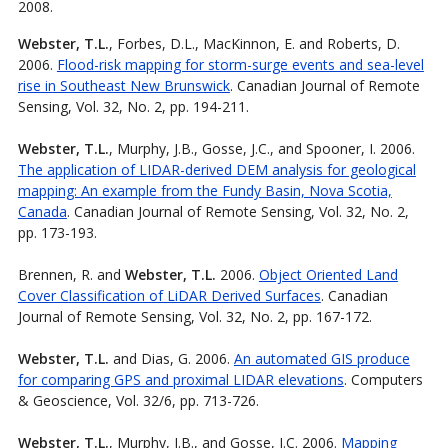
2008.
Webster, T.L.
, Forbes, D.L., MacKinnon, E. and Roberts, D.
2006.
Flood-risk mapping for storm-surge events and sea-level
rise in Southeast New Brunswick
. Canadian Journal of Remote
Sensing, Vol. 32, No. 2, pp. 194-211.
Webster, T.L.
, Murphy, J.B., Gosse, J.C., and Spooner, I. 2006.
The application of LIDAR-derived DEM analysis for geological
mapping: An example from the Fundy Basin, Nova Scotia,
Canada
. Canadian Journal of Remote Sensing, Vol. 32, No. 2,
pp. 173-193.
Brennen, R. and
Webster, T.L.
2006.
Object Oriented Land
Cover Classification of LiDAR Derived Surfaces
. Canadian
Journal of Remote Sensing, Vol. 32, No. 2, pp. 167-172.
Webster, T.L.
and Dias, G. 2006.
An automated GIS produce
for comparing GPS and proximal LIDAR elevations
. Computers
& Geoscience, Vol. 32/6, pp. 713-726.
Webster, T.L.
, Murphy, J.B., and Gosse, J.C. 2006.
Mapping