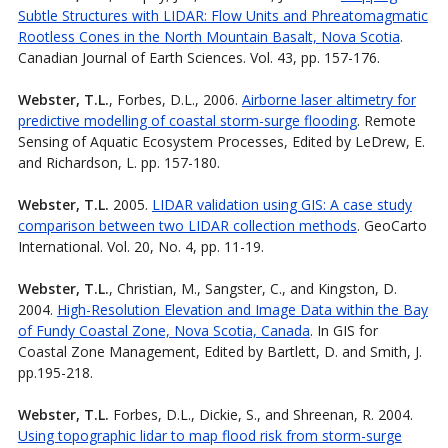
Subtle Structures with LIDAR: Flow Units and Phreatomagmatic
Rootless Cones in the North Mountain Basalt, Nova Scotia
.
Canadian Journal of Earth Sciences. Vol. 43, pp. 157-176.
Webster, T.L.
, Forbes, D.L., 2006.
Airborne laser altimetry for
predictive modelling of coastal storm-surge flooding
. Remote
Sensing of Aquatic Ecosystem Processes, Edited by LeDrew, E.
and Richardson, L. pp. 157-180.
Webster, T.L.
2005.
LIDAR validation using GIS: A case study
comparison between two LIDAR collection methods
. GeoCarto
International. Vol. 20, No. 4, pp. 11-19.
Webster, T.L.
, Christian, M., Sangster, C., and Kingston, D.
2004.
High-Resolution Elevation and Image Data within the Bay
of Fundy Coastal Zone, Nova Scotia, Canada
. In GIS for
Coastal Zone Management, Edited by Bartlett, D. and Smith, J.
pp.195-218.
Webster, T.L.
Forbes, D.L., Dickie, S., and Shreenan, R. 2004.
Using topographic lidar to map flood risk from storm-surge