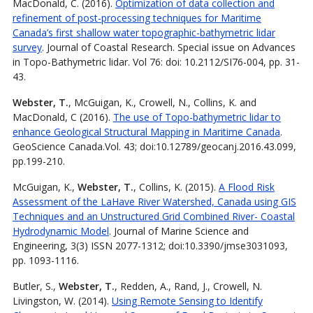
MacDonald, C. (2016).
Optimization of data collection and
refinement of post-processing techniques for Maritime
Canada’s first shallow water topographic-bathymetric lidar
survey
. Journal of Coastal Research. Special issue on Advances
in Topo-Bathymetric lidar. Vol 76: doi: 10.2112/SI76-004, pp. 31-
43.
Webster, T.
, McGuigan, K., Crowell, N., Collins, K. and
MacDonald, C (2016).
The use of Topo-bathymetric lidar to
enhance Geological Structural Mapping in Maritime Canada
.
GeoScience Canada.Vol. 43; doi:10.12789/geocanj.2016.43.099,
pp.199-210.
McGuigan, K.,
Webster, T.
, Collins, K. (2015).
A Flood Risk
Assessment of the LaHave River Watershed, Canada using GIS
Techniques and an Unstructured Grid Combined River- Coastal
Hydrodynamic Model
. Journal of Marine Science and
Engineering, 3(3) ISSN 2077-1312; doi:10.3390/jmse3031093,
pp. 1093-1116.
Butler, S.,
Webster, T.
, Redden, A., Rand, J., Crowell, N.
Livingston, W. (2014).
Using Remote Sensing to Identify