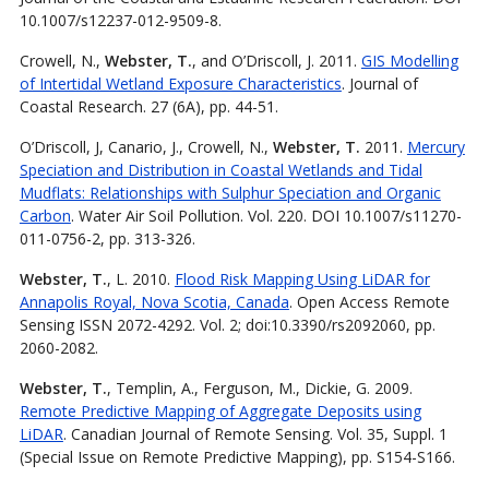
10.1007/s12237-012-9509-8.
Crowell, N.,
Webster, T.
, and O’Driscoll, J. 2011.
GIS Modelling
of Intertidal Wetland Exposure Characteristics
. Journal of
Coastal Research. 27 (6A), pp. 44-51.
O’Driscoll, J, Canario, J., Crowell, N.,
Webster, T.
2011.
Mercury
Speciation and Distribution in Coastal Wetlands and Tidal
Mudflats: Relationships with Sulphur Speciation and Organic
Carbon
. Water Air Soil Pollution. Vol. 220. DOI 10.1007/s11270-
011-0756-2, pp. 313-326.
Webster, T.
, L. 2010.
Flood Risk Mapping Using LiDAR for
Annapolis Royal, Nova Scotia, Canada
. Open Access Remote
Sensing ISSN 2072-4292. Vol. 2; doi:10.3390/rs2092060, pp.
2060-2082.
Webster, T.
, Templin, A., Ferguson, M., Dickie, G. 2009.
Remote Predictive Mapping of Aggregate Deposits using
LiDAR
. Canadian Journal of Remote Sensing. Vol. 35, Suppl. 1
(Special Issue on Remote Predictive Mapping), pp. S154-S166.