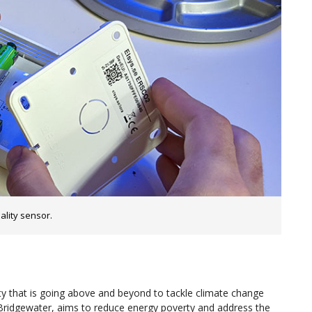
lity sensor.
 that is going above and beyond to tackle climate change
 Bridgewater, aims to reduce energy poverty and address the