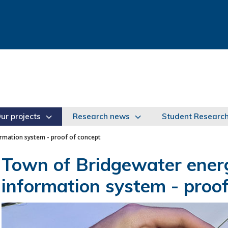
ur projects
Research news
Student Researc
mation system - proof of concept
Town of Bridgewater ene
information system - proof