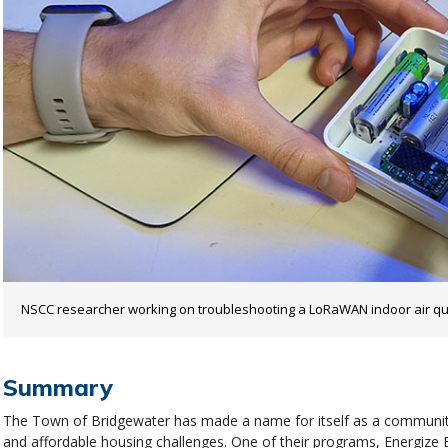
NSCC researcher working on troubleshooting a LoRaWAN indoor air qua
Summary
The Town of Bridgewater has made a name for itself as a community
and affordable housing challenges. One of their programs, Energize