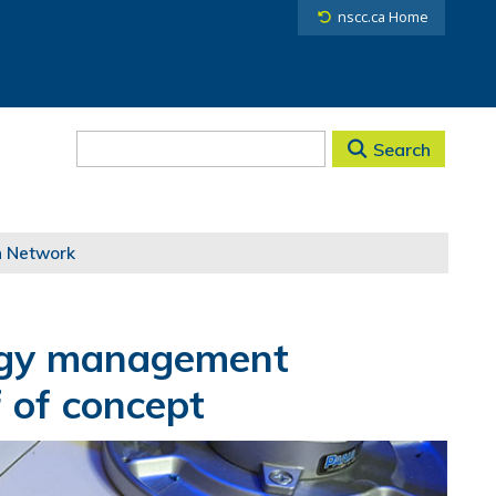
nscc.ca Home
Search
h Network
rgy management
 of concept