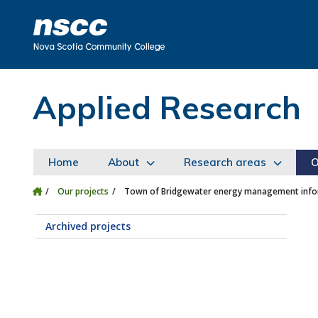
Skip to main content
Skip to site utility navigation
Skip to main site navigation
Skip to site search
Skip to footer
Applied Research
Home
About
Research areas
O
Our projects
Town of Bridgewater energy management infor
Archived projects