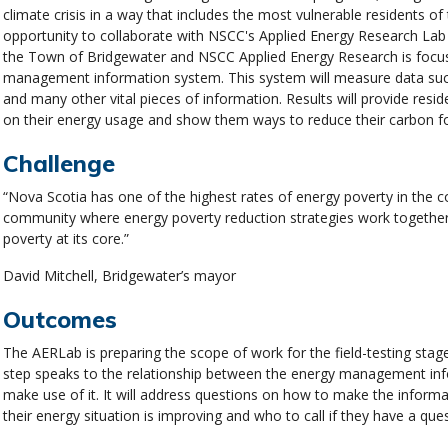
climate crisis in a way that includes the most vulnerable residents o
opportunity to collaborate with NSCC's Applied Energy Research Lab
the Town of Bridgewater and NSCC Applied Energy Research is focus
management information system. This system will measure data such
and many other vital pieces of information. Results will provide resid
on their energy usage and show them ways to reduce their carbon 
Challenge
“Nova Scotia has one of the highest rates of energy poverty in the 
community where energy poverty reduction strategies work together 
poverty at its core.”
David Mitchell, Bridgewater’s mayor
Outcomes
The AERLab is preparing the scope of work for the field-testing stag
step speaks to the relationship between the energy management info
make use of it. It will address questions on how to make the informa
their energy situation is improving and who to call if they have a que