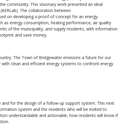
f the community. This visionary work presented an ideal
 (AERLab). The collaboration between
ed on developing a proof-of-concept for an energy
 as energy consumption, heating performance, air quality
ents of the municipality, and supply residents, with information
footprint and save money.
country. The Town of Bridgewater envisions a future for our
with clean and efficient energy systems to confront energy
e and for the design of a follow-up support system. This next
rmation system and the residents who will be invited to
tion understandable and actionable, how residents will know if
stion.