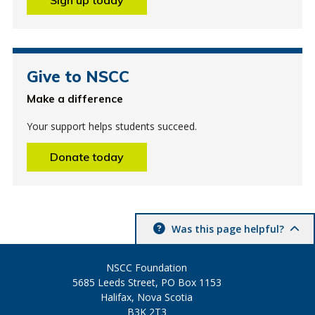
Give to NSCC
Make a difference
Your support helps students succeed.
Donate today
Was this page helpful?
NSCC Foundation
5685 Leeds Street, PO Box 1153
Halifax, Nova Scotia
B3K 2T3