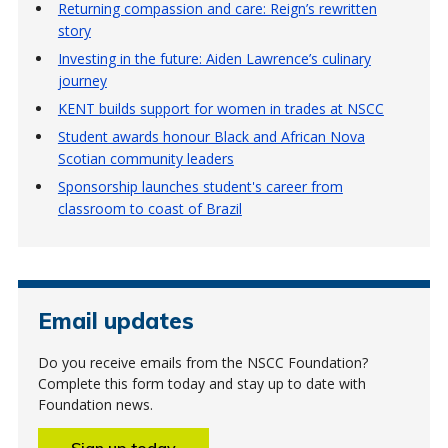
Returning compassion and care: Reign’s rewritten
story
Investing in the future: Aiden Lawrence’s culinary
journey
KENT builds support for women in trades at NSCC
Student awards honour Black and African Nova
Scotian community leaders
Sponsorship launches student's career from
classroom to coast of Brazil
Email updates
Do you receive emails from the NSCC Foundation?
Complete this form today and stay up to date with
Foundation news.
Sign up today