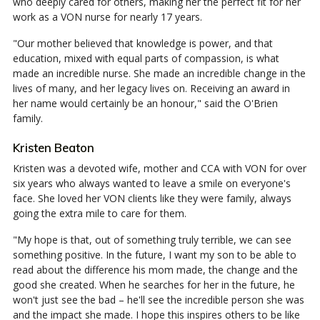
who deeply cared for others, making her the perfect fit for her
work as a VON nurse for nearly 17 years.
"Our mother believed that knowledge is power, and that
education, mixed with equal parts of compassion, is what
made an incredible nurse. She made an incredible change in the
lives of many, and her legacy lives on. Receiving an award in
her name would certainly be an honour," said the O'Brien
family.
Kristen Beaton
Kristen was a devoted wife, mother and CCA with VON for over
six years who always wanted to leave a smile on everyone's
face. She loved her VON clients like they were family, always
going the extra mile to care for them.
"My hope is that, out of something truly terrible, we can see
something positive. In the future, I want my son to be able to
read about the difference his mom made, the change and the
good she created. When he searches for her in the future, he
won't just see the bad – he'll see the incredible person she was
and the impact she made. I hope this inspires others to be like