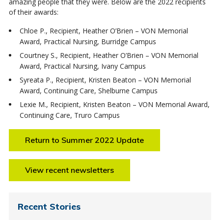
amazing people that they were. Below are the 2022 recipients
of their awards:
Chloe P., Recipient, Heather O’Brien – VON Memorial
Award, Practical Nursing, Burridge Campus
Courtney S., Recipient, Heather O’Brien – VON Memorial
Award, Practical Nursing, Ivany Campus
Syreata P., Recipient, Kristen Beaton – VON Memorial
Award, Continuing Care, Shelburne Campus
Lexie M., Recipient, Kristen Beaton – VON Memorial Award,
Continuing Care, Truro Campus
Return to Summer 2022 Update
View recent newsletters
Recent Stories