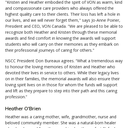
"Kristen and Heather embodied the spirit of VON as warm, kind
and compassionate care providers who always offered the
highest quality care to their clients. Their loss has left a hole in
our lives, and we will never forget them," says Jo-Anne Poirier,
President and CEO, VON Canada. "We are pleased to be able to
recognize both Heather and Kristen through these memorial
awards and find comfort in knowing the awards will support
students who will carry on their memories as they embark on
their professional journeys of caring for others."
NSCC President Don Bureaux agrees. “What a tremendous way
to honour the loving memories of Kristen and Heather who
devoted their lives in service to others. While their legacy lives
on in their families, the memorial awards will also ensure their
loving spirit lives on in those for whom the funds will support
and lift as they prepare to step into their path and this caring
profession.”
Heather O'Brien
Heather was a caring mother, wife, grandmother, nurse and
beloved community member. She was a natural-born healer