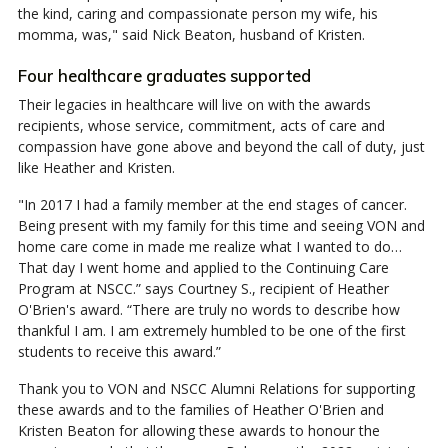
the kind, caring and compassionate person my wife, his
momma, was," said Nick Beaton, husband of Kristen.
Four healthcare graduates supported
Their legacies in healthcare will live on with the awards
recipients, whose service, commitment, acts of care and
compassion have gone above and beyond the call of duty, just
like Heather and Kristen.
"In 2017 I had a family member at the end stages of cancer.
Being present with my family for this time and seeing VON and
home care come in made me realize what I wanted to do…
That day I went home and applied to the Continuing Care
Program at NSCC.” says Courtney S., recipient of Heather
O'Brien's award. “There are truly no words to describe how
thankful I am. I am extremely humbled to be one of the first
students to receive this award.”
Thank you to VON and NSCC Alumni Relations for supporting
these awards and to the families of Heather O'Brien and
Kristen Beaton for allowing these awards to honour the