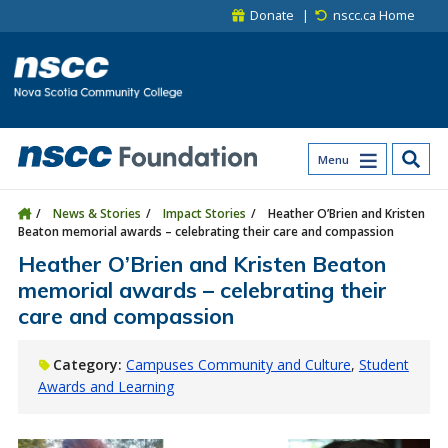
Skip to main content
Skip to site utility navigation
Skip to main site navigation
Skip to site search
Skip to footer
Donate
nscc.ca Home
Menu
News & Stories
Impact Stories
Heather O’Brien and Kristen
Beaton memorial awards – celebrating their care and compassion
Heather O’Brien and Kristen Beaton
memorial awards – celebrating their
care and compassion
Category:
Campuses Community and Culture
Student
Awards and Learning