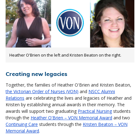
Heather O'Brien on the left and Kristen Beaton on the right.
Creating new legacies
Together, the families of Heather O'Brien and Kristen Beaton,
the Victorian Order of Nurses (VON)
and
NSCC Alumni
Relations
are celebrating the lives and legacies of Heather and
Kristen by establishing annual awards in their memory. The
awards will support two graduating
Practical Nursing
students
through the
Heather O'Brien – VON Memorial Award
and two
Continuing Care
students through the
Kristen Beaton – VON
Memorial Award
.