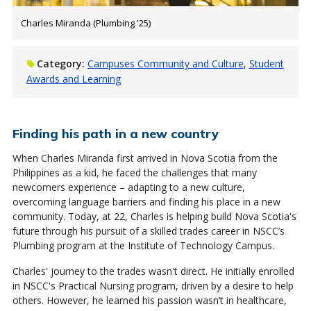
Charles Miranda (Plumbing '25)
Category:
Campuses Community and Culture
Student
Awards and Learning
Finding his path in a new country
When Charles Miranda first arrived in Nova Scotia from the
Philippines as a kid, he faced the challenges that many
newcomers experience – adapting to a new culture,
overcoming language barriers and finding his place in a new
community. Today, at 22, Charles is helping build Nova Scotia's
future through his pursuit of a skilled trades career in NSCC’s
Plumbing program at the Institute of Technology Campus.
Charles' journey to the trades wasn't direct. He initially enrolled
in NSCC's Practical Nursing program, driven by a desire to help
others. However, he learned his passion wasn’t in healthcare,