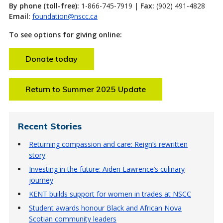
By phone (toll-free):
1-866-745-7919 |
Fax:
(902) 491-4828
Email:
foundation@nscc.ca
To see options for giving online:
Donate today
Return to Summer 2025 Update
Recent Stories
Returning compassion and care: Reign’s rewritten
story
Investing in the future: Aiden Lawrence’s culinary
journey
KENT builds support for women in trades at NSCC
Student awards honour Black and African Nova
Scotian community leaders