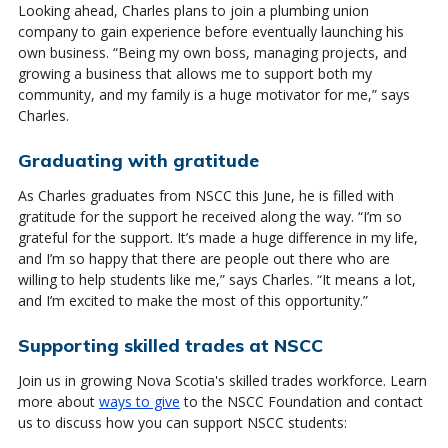
Looking ahead, Charles plans to join a plumbing union
company to gain experience before eventually launching his
own business. “Being my own boss, managing projects, and
growing a business that allows me to support both my
community, and my family is a huge motivator for me,” says
Charles.
Graduating with gratitude
As Charles graduates from NSCC this June, he is filled with
gratitude for the support he received along the way. “I’m so
grateful for the support. It’s made a huge difference in my life,
and I’m so happy that there are people out there who are
willing to help students like me,” says Charles. “It means a lot,
and I’m excited to make the most of this opportunity.”
Supporting skilled trades at NSCC
Join us in growing Nova Scotia's skilled trades workforce. Learn
more about
ways to give
to the NSCC Foundation and contact
us to discuss how you can support NSCC students: