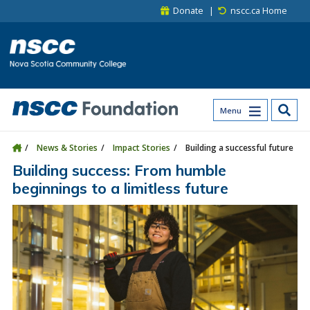
Skip to main content
Skip to site utility navigation
Skip to main site navigation
Skip to site search
Skip to footer
Donate
nscc.ca Home
Menu
News & Stories
Impact Stories
Building a successful future
Building success: From humble
beginnings to a limitless future