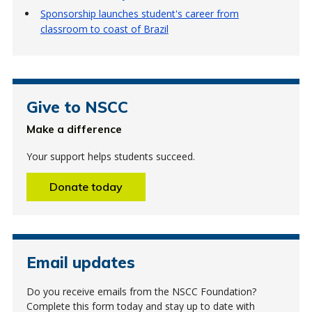
Sponsorship launches student's career from
classroom to coast of Brazil
Give to NSCC
Make a difference
Your support helps students succeed.
Donate today
Email updates
Do you receive emails from the NSCC Foundation?
Complete this form today and stay up to date with