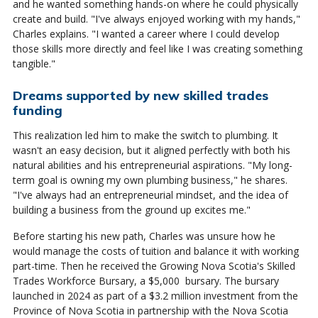
and he wanted something hands-on where he could physically
create and build. "I've always enjoyed working with my hands,"
Charles explains. "I wanted a career where I could develop
those skills more directly and feel like I was creating something
tangible."
Dreams supported by new skilled trades
funding
This realization led him to make the switch to plumbing. It
wasn't an easy decision, but it aligned perfectly with both his
natural abilities and his entrepreneurial aspirations. "My long-
term goal is owning my own plumbing business," he shares.
"I've always had an entrepreneurial mindset, and the idea of
building a business from the ground up excites me."
Before starting his new path, Charles was unsure how he
would manage the costs of tuition and balance it with working
part-time. Then he received the Growing Nova Scotia's Skilled
Trades Workforce Bursary, a $5,000 bursary. The bursary
launched in 2024 as part of a $3.2 million investment from the
Province of Nova Scotia in partnership with the Nova Scotia