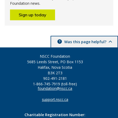
Foundation news.
Sign up today
Was this page helpful?
NSCC Foundation
5685 Leeds Street, PO Box 1153
Halifax, Nova Scotia
B3K 2T3
902-491-2181
1-866-745-7919 (toll-free)
foundation@nscc.ca
support.nscc.ca
Charitable Registration Number: