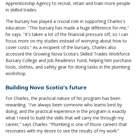
Apprenticeship Agency to recruit, retain and train more people
in skilled trades.
The bursary has played a crucial role in supporting Charles's
education. "This bursary has made a huge difference for me,"
he says. "It's taken a lot of the financial pressure off, so I can
focus more on my studies instead of worrying about how to
cover costs." As a recipient of the bursary, Charles also
accessed the Growing Nova Scotia's Skilled Trades Workforce
Bursary College and Job Readiness Fund, helping him purchase
tools, clothes, and safety gear for doing tasks in the plumbing
workshop.
Building Nova Scotia's future
For Charles, the practical nature of his program has been
rewarding. "I've always been someone who learns best by
doing, and the practical experience in the program is exactly
what I need to build the skills that will carry me through my
career,” says Charles. “Plumbing is one of those careers that
resonates with my desire to see the results of my work.”