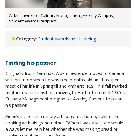
Aiden Lawrence, Culinary Management, Akerley Campus,
Student Awards Recipient.
Category:
Student Awards and Learning
Finding his passion
Originally from Bermuda, Aiden Lawrence moved to Canada
with his mom when he was nine months old and has spent
most of his life in Springhill and Amherst, N.S. This fall marked
another major transition, moving to Halifax to attend NSCC’s
Culinary Management program at Akerley Campus to pursue
his passion.
Aiden’s interest in culinary arts began at home, baking and
cooking with his grandmother. “When I was a kid, she would
always let me help her whether she was making bread or
cooking meat pies,” says Aiden.