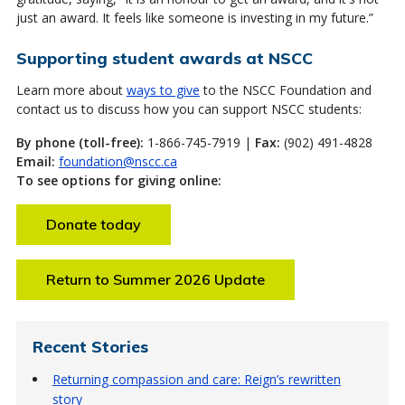
just an award. It feels like someone is investing in my future.”
Supporting student awards at NSCC
Learn more about
ways to give
to the NSCC Foundation and
contact us to discuss how you can support NSCC students:
By phone (toll-free):
1-866-745-7919 |
Fax:
(902) 491-4828
Email:
foundation@nscc.ca
To see options for giving online:
Donate today
Return to Summer 2026 Update
Recent Stories
Returning compassion and care: Reign’s rewritten
story