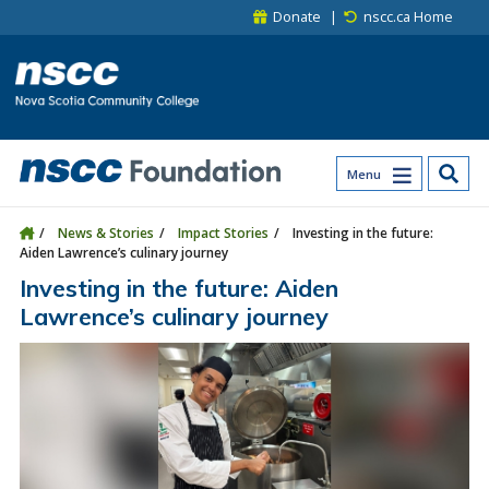
Skip to main content
Skip to site utility navigation
Skip to main site navigation
Skip to site search
Skip to footer
Donate
nscc.ca Home
Menu
News & Stories
Impact Stories
Investing in the future:
Aiden Lawrence’s culinary journey
Investing in the future: Aiden
Lawrence’s culinary journey