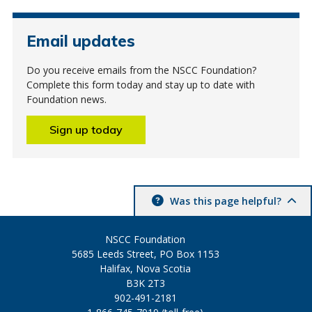
Email updates
Do you receive emails from the NSCC Foundation?
Complete this form today and stay up to date with
Foundation news.
Sign up today
Was this page helpful?
NSCC Foundation
5685 Leeds Street, PO Box 1153
Halifax, Nova Scotia
B3K 2T3
902-491-2181