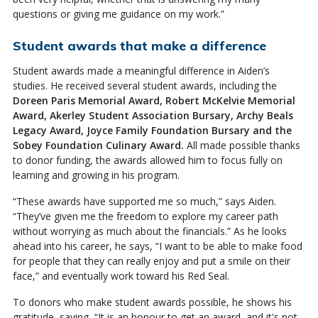
questions or giving me guidance on my work.”
Student awards that make a difference
Student awards made a meaningful difference in Aiden’s
studies. He received several student awards, including the
Doreen Paris Memorial Award, Robert McKelvie Memorial
Award, Akerley Student Association Bursary, Archy Beals
Legacy Award, Joyce Family Foundation Bursary and the
Sobey Foundation Culinary Award.
All made possible thanks
to donor funding, the awards allowed him to focus fully on
learning and growing in his program.
“These awards have supported me so much,” says Aiden.
“They’ve given me the freedom to explore my career path
without worrying as much about the financials.” As he looks
ahead into his career, he says, “I want to be able to make food
for people that they can really enjoy and put a smile on their
face,” and eventually work toward his Red Seal.
To donors who make student awards possible, he shows his
gratitude, saying, “It is an honour to get an award, and it's not