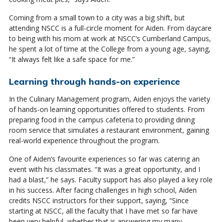
Coming from a small town to a city was a big shift, but
attending NSCC is a full-circle moment for Aiden. From daycare
to being with his mom at work at NSCC’s Cumberland Campus,
he spent a lot of time at the College from a young age, saying,
“It always felt like a safe space for me.”
Learning through hands-on experience
In the Culinary Management program, Aiden enjoys the variety
of hands-on learning opportunities offered to students. From
preparing food in the campus cafeteria to providing dining
room service that simulates a restaurant environment, gaining
real-world experience throughout the program.
One of Aiden’s favourite experiences so far was catering an
event with his classmates. “It was a great opportunity, and I
had a blast,” he says. Faculty support has also played a key role
in his success. After facing challenges in high school, Aiden
credits NSCC instructors for their support, saying, “Since
starting at NSCC, all the faculty that I have met so far have
been very helpful, whether that is answering my many