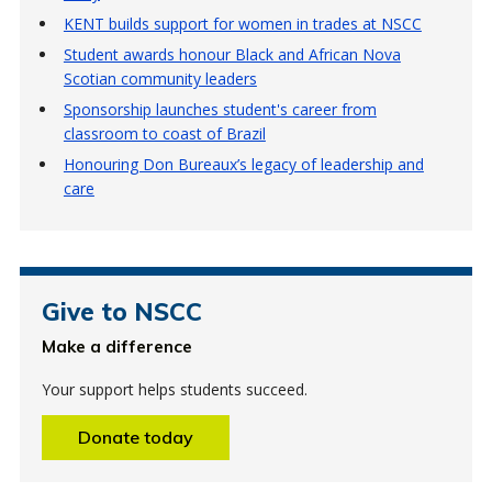
KENT builds support for women in trades at NSCC
Student awards honour Black and African Nova
Scotian community leaders
Sponsorship launches student's career from
classroom to coast of Brazil
Honouring Don Bureaux’s legacy of leadership and
care
Give to NSCC
Make a difference
Your support helps students succeed.
Donate today