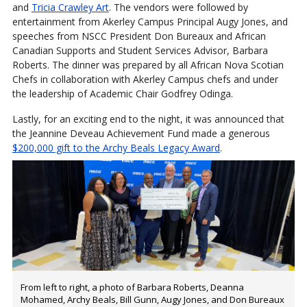
and
Tricia Crawley Art
. The vendors were followed by
entertainment from Akerley Campus Principal Augy Jones, and
speeches from NSCC President Don Bureaux and African
Canadian Supports and Student Services Advisor, Barbara
Roberts. The dinner was prepared by all African Nova Scotian
Chefs in collaboration with Akerley Campus chefs and under
the leadership of Academic Chair Godfrey Odinga.
Lastly, for an exciting end to the night, it was announced that
the Jeannine Deveau Achievement Fund made a generous
$200,000 gift to the Archy Beals Legacy Award
.
From left to right, a photo of Barbara Roberts, Deanna
Mohamed, Archy Beals, Bill Gunn, Augy Jones, and Don Bureaux