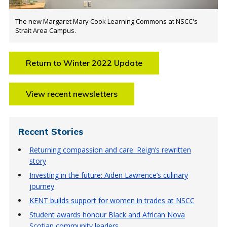
The new Margaret Mary Cook Learning Commons at NSCC's
Strait Area Campus.
Return to Winter 2022 Update
View recent newsletters
Recent Stories
Returning compassion and care: Reign’s rewritten
story
Investing in the future: Aiden Lawrence’s culinary
journey
KENT builds support for women in trades at NSCC
Student awards honour Black and African Nova
Scotian community leaders