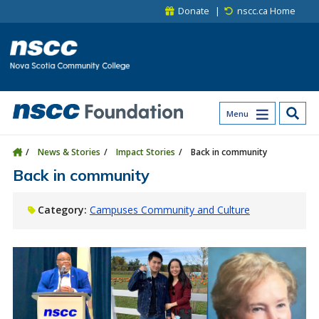
Skip to main content
Skip to site utility navigation
Skip to main site navigation
Skip to site search
Skip to footer
Donate
nscc.ca Home
Menu
News & Stories
Impact Stories
Back in community
Back in community
Category:
Campuses Community and Culture