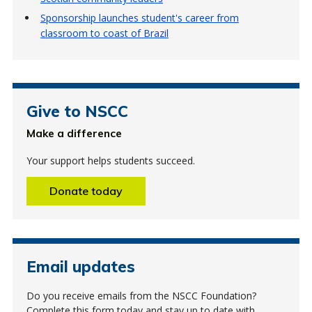
Sponsorship launches student's career from
classroom to coast of Brazil
Give to NSCC
Make a difference
Your support helps students succeed.
Donate today
Email updates
Do you receive emails from the NSCC Foundation?
Complete this form today and stay up to date with