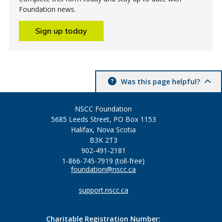
Foundation news.
Sign up today
Was this page helpful?
NSCC Foundation
5685 Leeds Street, PO Box 1153
Halifax, Nova Scotia
B3K 2T3
902-491-2181
1-866-745-7919 (toll-free)
foundation@nscc.ca
support.nscc.ca
Charitable Registration Number: