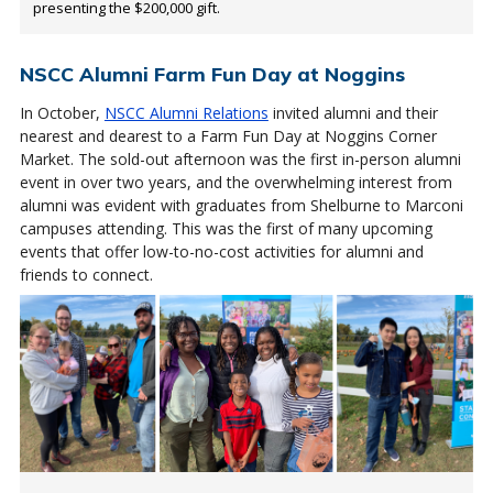
presenting the $200,000 gift.
NSCC Alumni Farm Fun Day at Noggins
In October,
NSCC Alumni Relations
invited alumni and their
nearest and dearest to a Farm Fun Day at Noggins Corner
Market. The sold-out afternoon was the first in-person alumni
event in over two years, and the overwhelming interest from
alumni was evident with graduates from Shelburne to Marconi
campuses attending. This was the first of many upcoming
events that offer low-to-no-cost activities for alumni and
friends to connect.