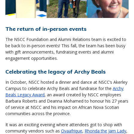
The return of in-person events
The NSCC Foundation and Alumni Relations team is excited to
be back to in-person events! This fall, the team has been busy
with gift announcements, fundraising events and alumni
engagement opportunities.
Celebrating the legacy of Archy Beals
In October, NSCC hosted a dinner and dance at NSCC’s Akerley
Campus to celebrate Archy Beals and fundraise for the
Archy
Beals Legacy Award
, an award created by NSCC employees
Barbara Roberts and Deanna Mohamed to honour his 27 years
of service at NSCC and his impact on African Nova Scotian
communities across the province.
It was an exciting evening where attendees got to shop with
community vendors such as
Ovaafrique
,
Rhonda the Jam Lady
,