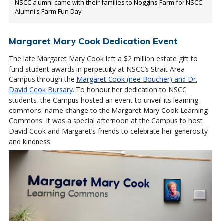
NSCC alumni came with their families to Noggins Farm for NSCC
Alumni's Farm Fun Day
Margaret Mary Cook Dedication Event
The late Margaret Mary Cook left a $2 million estate gift to
fund student awards in perpetuity at NSCC’s Strait Area
Campus through the
Margaret Cook (nee Boucher) and Dr.
David Cook Bursary
. To honour her dedication to NSCC
students, the Campus hosted an event to unveil its learning
commons' name change to the Margaret Mary Cook Learning
Commons. It was a special afternoon at the Campus to host
David Cook and Margaret’s friends to celebrate her generosity
and kindness.