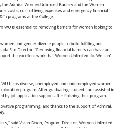
 the Admiral Women Unlimited Bursary and the Women
nal costs, cost of living expenses and emergency financial
&T) programs at the College.
m WU is essential to removing barriers for women looking to
women and gender-diverse people to build fulfilling and
nada Site Director. “Removing financial barriers can have an
upport the excellent work that Women Unlimited do. We can’t
h, WU helps diverse, unemployed and underemployed women
xploration program. After graduating, students are assisted in
 by job application support after finishing their program.
novative programming, and thanks to the support of Admiral,
ey.
ants,” said Vivian Dixon, Program Director, Women Unlimited.