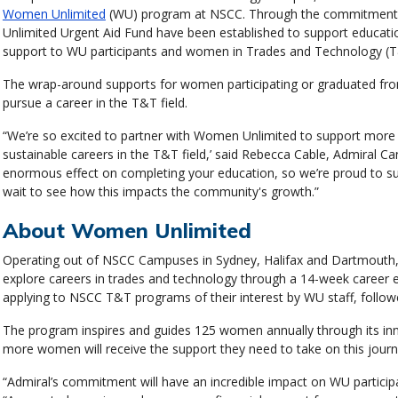
Women Unlimited
(WU) program at NSCC. Through the commitment,
Unlimited Urgent Aid Fund have been established to support educatio
support to WU participants and women in Trades and Technology (T
The wrap-around supports for women participating or graduated fro
pursue a career in the T&T field.
“We’re so excited to partner with Women Unlimited to support more 
sustainable careers in the T&T field,’ said Rebecca Cable, Admiral Ca
enormous effect on completing your education, so we’re proud to s
wait to see how this impacts the community's growth.”
About Women Unlimited
Operating out of NSCC Campuses in Sydney, Halifax and Dartmout
explore careers in trades and technology through a 14-week career e
applying to NSCC T&T programs of their interest by WU staff, followed
The program inspires and guides 125 women annually through its in
more women will receive the support they need to take on this journ
“Admiral’s commitment will have an incredible impact on WU particip