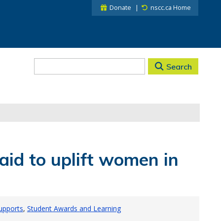
Donate
nscc.ca Home
Search
aid to uplift women in
Supports
Student Awards and Learning