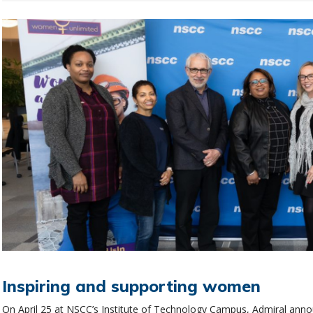
Inspiring and supporting women
On April 25 at NSCC’s Institute of Technology Campus, Admiral an