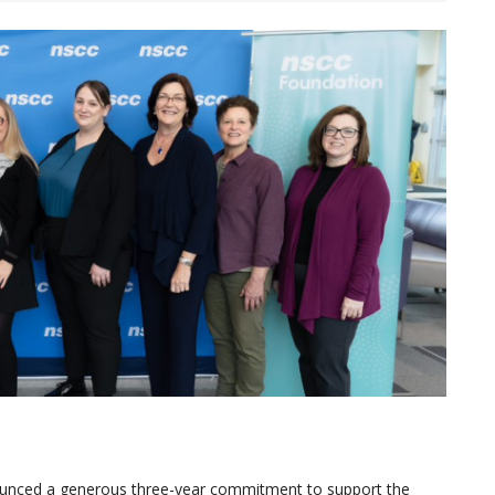
nounced a generous three-year commitment to support the