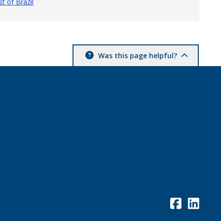
t of Brazil
Was this page helpful?