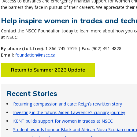
“Access to bursaries and emergency financial support for women enter
the barriers they face in pursuit of their careers. We appreciate their 
Help inspire women in trades and tech
Contact the NSCC Foundation today to learn more about how you ca
at NSCC:
By phone (toll-free):
1-866-745-7919 |
Fax:
(902) 491-4828
Email:
foundation@nscc.ca
Return to Summer 2023 Update
Recent Stories
Returning compassion and care: Reign’s rewritten story
Investing in the future: Aiden Lawrence’s culinary journey
KENT builds support for women in trades at NSCC
Student awards honour Black and African Nova Scotian commu