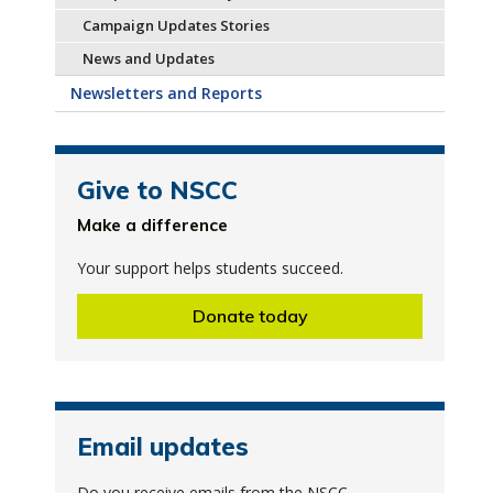
Campaign Updates Stories
News and Updates
Newsletters and Reports
Give to NSCC
Make a difference
Your support helps students succeed.
Donate today
Email updates
Do you receive emails from the NSCC