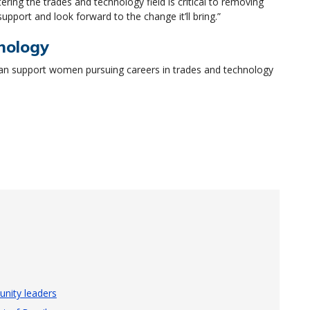
ing the trades and technology field is critical to removing
support and look forward to the change it’ll bring.”
nology
n support women pursuing careers in trades and technology
nity leaders