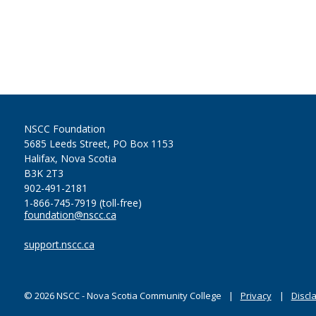
NSCC Foundation
5685 Leeds Street, PO Box 1153
Halifax, Nova Scotia
B3K 2T3
902-491-2181
1-866-745-7919 (toll-free)
foundation@nscc.ca
support.nscc.ca
©
2026
NSCC - Nova Scotia Community College
Privacy
Discl