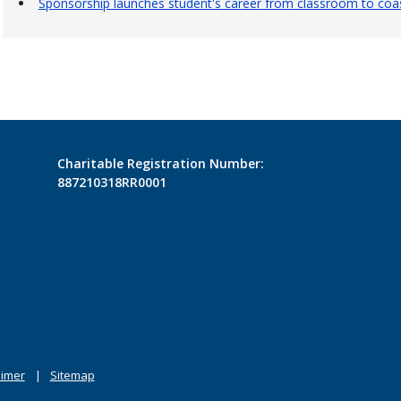
Sponsorship launches student's career from classroom to coas
Charitable Registration Number:
887210318RR0001
aimer
Sitemap