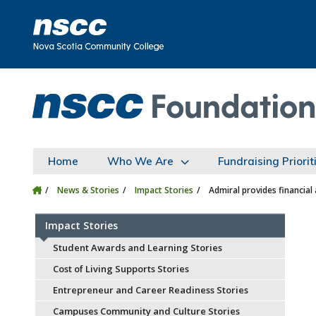
Skip to main content
Skip to site utility navigation
Skip to main site navigation
Skip to site search
Skip to footer
Home
Who We Are
Fundraising Priorit
News & Stories
Impact Stories
Admiral provides financial
Impact Stories
Student Awards and Learning Stories
Cost of Living Supports Stories
Entrepreneur and Career Readiness Stories
Campuses Community and Culture Stories