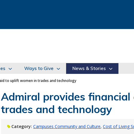
ies
Ways to Give
News & Stories
 aid to uplift women in trades and technology
Admiral provides financial 
trades and technology
Category:
Campuses Community and Culture
Cost of Living 