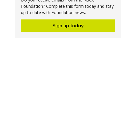
Foundation? Complete this form today and stay
up to date with Foundation news.
Sign up today