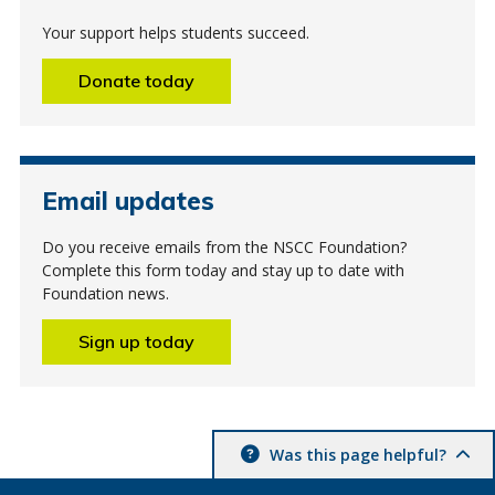
Your support helps students succeed.
Donate today
Email updates
Do you receive emails from the NSCC Foundation?
Complete this form today and stay up to date with
Foundation news.
Sign up today
Was this page helpful?