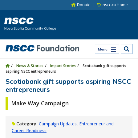
Skip to main content
Skip to site utility navigation
Skip to main site navigation
Skip to site search
Skip to footer
Donate
nscc.ca Home
Menu
News & Stories
Impact Stories
Scotiabank gift supports
aspiring NSCC entrepreneurs
Scotiabank gift supports aspiring NSCC
entrepreneurs
Make Way Campaign
Category:
Campaign Updates
Entrepreneur and
Career Readiness