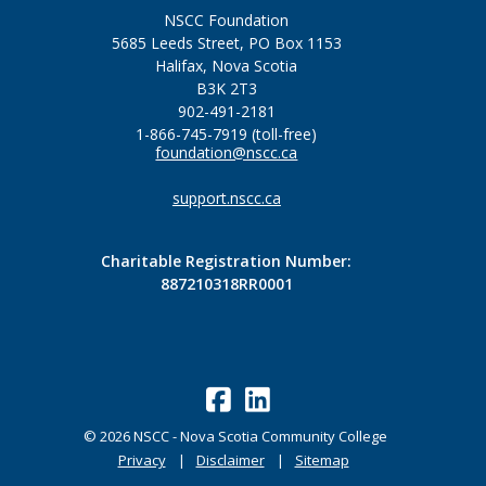
NSCC Foundation
5685 Leeds Street, PO Box 1153
Halifax, Nova Scotia
B3K 2T3
902-491-2181
1-866-745-7919 (toll-free)
foundation@nscc.ca
support.nscc.ca
Charitable Registration Number:
887210318RR0001
©
2026
NSCC - Nova Scotia Community College
Privacy
Disclaimer
Sitemap