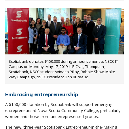
Scotiabank donates $150,000 during announcement at NSCC IT
Campus on Monday, May 17, 2019. L-R Craig Thompson,
Scotiabank, NSCC student Avinash Pillay, Robbie Shaw, Make
Way Campaign, NSCC President Don Bureaux
Embracing entrepreneurship
A $150,000 donation by Scotiabank will support emerging
entrepreneurs at Nova Scotia Community College, particularly
women and those from underrepresented groups.
The new, three-year Scotiabank Entrepreneur-in-the-Making