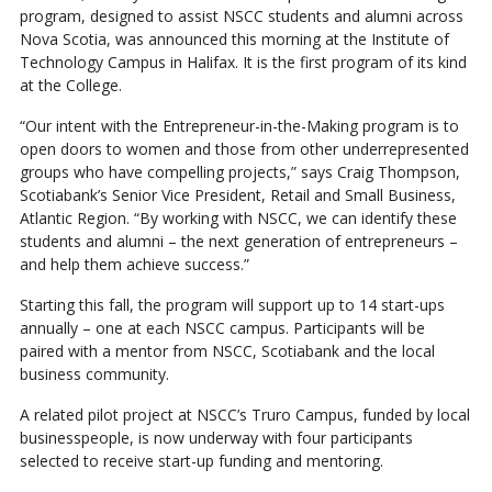
program, designed to assist NSCC students and alumni across
Nova Scotia, was announced this morning at the Institute of
Technology Campus in Halifax. It is the first program of its kind
at the College.
“Our intent with the Entrepreneur-in-the-Making program is to
open doors to women and those from other underrepresented
groups who have compelling projects,” says Craig Thompson,
Scotiabank’s Senior Vice President, Retail and Small Business,
Atlantic Region. “By working with NSCC, we can identify these
students and alumni – the next generation of entrepreneurs –
and help them achieve success.”
Starting this fall, the program will support up to 14 start-ups
annually – one at each NSCC campus. Participants will be
paired with a mentor from NSCC, Scotiabank and the local
business community.
A related pilot project at NSCC’s Truro Campus, funded by local
businesspeople, is now underway with four participants
selected to receive start-up funding and mentoring.