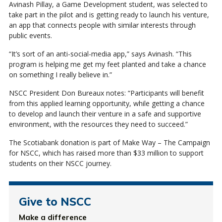
Avinash Pillay, a Game Development student, was selected to
take part in the pilot and is getting ready to launch his venture,
an app that connects people with similar interests through
public events.
“It’s sort of an anti-social-media app,” says Avinash. “This
program is helping me get my feet planted and take a chance
on something I really believe in.”
NSCC President Don Bureaux notes: “Participants will benefit
from this applied learning opportunity, while getting a chance
to develop and launch their venture in a safe and supportive
environment, with the resources they need to succeed.”
The Scotiabank donation is part of Make Way – The Campaign
for NSCC, which has raised more than $33 million to support
students on their NSCC journey.
Give to NSCC
Make a difference