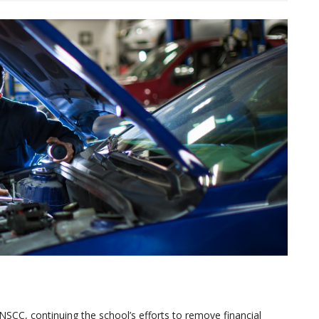
SCC, continuing the school’s efforts to remove financial