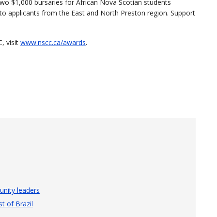
 two $1,000 bursaries for African Nova Scotian students
to applicants from the East and North Preston region. Support
, visit
www.nscc.ca/awards
.
nity leaders
t of Brazil