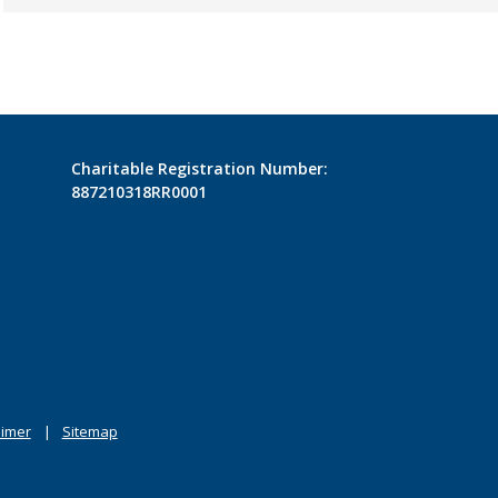
Charitable Registration Number:
887210318RR0001
aimer
Sitemap