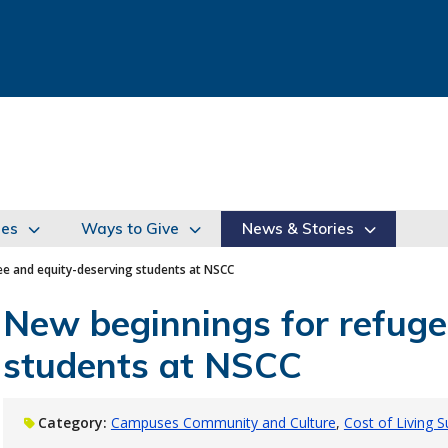
ies
Ways to Give
News & Stories
e and equity-deserving students at NSCC
New beginnings for refuge
students at NSCC
Category:
Campuses Community and Culture
Cost of Living 