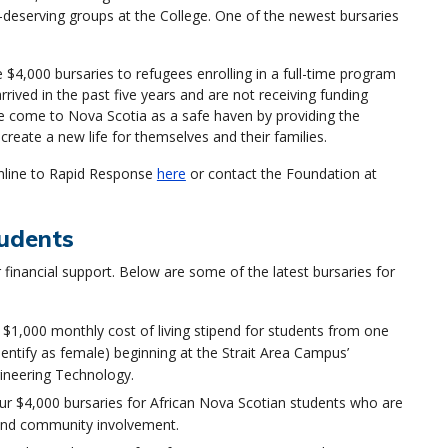
y-deserving groups at the College. One of the newest bursaries
$4,000 bursaries to refugees enrolling in a full-time program
rived in the past five years and are not receiving funding
e come to Nova Scotia as a safe haven by providing the
reate a new life for themselves and their families.
nline to Rapid Response
here
or contact the Foundation at
tudents
financial support. Below are some of the latest bursaries for
 $1,000 monthly cost of living stipend for students from one
entify as female) beginning at the Strait Area Campus’
gineering Technology.
r $4,000 bursaries for African Nova Scotian students who are
nd community involvement.