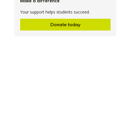
Make a difference
Your support helps students succeed.
Donate today