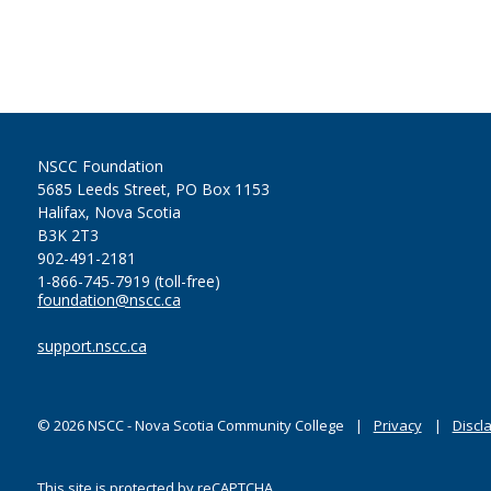
NSCC Foundation
5685 Leeds Street, PO Box 1153
Halifax, Nova Scotia
B3K 2T3
902-491-2181
1-866-745-7919 (toll-free)
foundation@nscc.ca
support.nscc.ca
©
2026
NSCC - Nova Scotia Community College
Privacy
Discl
This site is protected by reCAPTCHA.