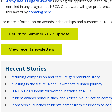
Archy Beals Legacy Award:
Opening for applications in the fall,
enrolled in any program at NSCC. One award will give preference 
this award by
donating here
.
For more information on awards, scholarships and bursaries at NSCC
Return to Summer 2022 Update
View recent newsletters
Recent Stories
Returning compassion and care: Reign’s rewritten story
Investing in the future: Aiden Lawrence’s culinary journey
KENT builds support for women in trades at NSCC
Student awards honour Black and African Nova Scotian commu
Sponsorship launches student's career from classroom to coas