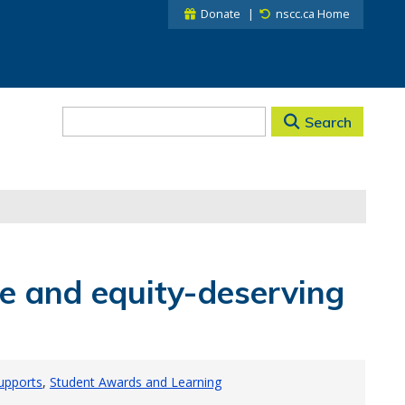
Donate
nscc.ca Home
Search
e and equity-deserving
Supports
Student Awards and Learning