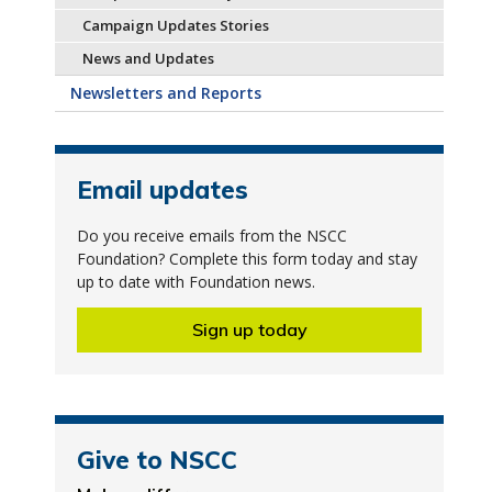
Campaign Updates Stories
News and Updates
Newsletters and Reports
Email updates
Do you receive emails from the NSCC
Foundation? Complete this form today and stay
up to date with Foundation news.
Sign up today
Give to NSCC