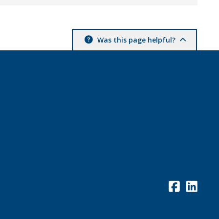
Was this page helpful?