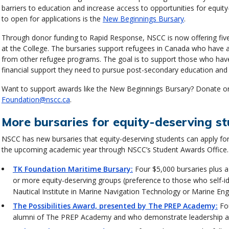
barriers to education and increase access to opportunities for equit
to open for applications is the
New Beginnings Bursary
.
Through donor funding to Rapid Response, NSCC is now offering five 
at the College. The bursaries support refugees in Canada who have ar
from other refugee programs. The goal is to support those who hav
financial support they need to pursue post-secondary education and c
Want to support awards like the New Beginnings Bursary? Donate o
Foundation@nscc.ca
.
More bursaries for equity-deserving s
NSCC has new bursaries that equity-deserving students can apply for 
the upcoming academic year through NSCC’s Student Awards Office.
TK Foundation Maritime Bursary:
Four $5,000 bursaries plus a
or more equity-deserving groups (preference to those who self-id
Nautical Institute in Marine Navigation Technology or Marine En
The Possibilities Award, presented by The PREP Academy:
Fou
alumni of The PREP Academy and who demonstrate leadership a