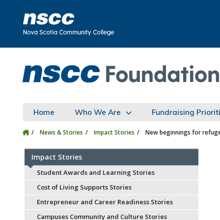
Skip to main content
Skip to site utility navigation
Skip to main site navigation
Skip to site search
Skip to footer
Home
Who We Are
Fundraising Priorit
News & Stories
Impact Stories
New beginnings for refuge
Impact Stories
Student Awards and Learning Stories
Cost of Living Supports Stories
Entrepreneur and Career Readiness Stories
Campuses Community and Culture Stories