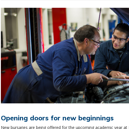
Opening doors for new beginnings
New bursaries are being offered for the upcoming academic year at N