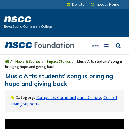
Skip to main content
Skip to site utility navigation
Skip to main site navigation
Skip to site search
Skip to footer
Donate
nscc.ca Home
Menu
News & Stories
Impact Stories
Music Arts students’ song is
bringing hope and giving back
Music Arts students’ song is bringing
hope and giving back
Category:
Campuses Community and Culture
Cost of
Living Supports