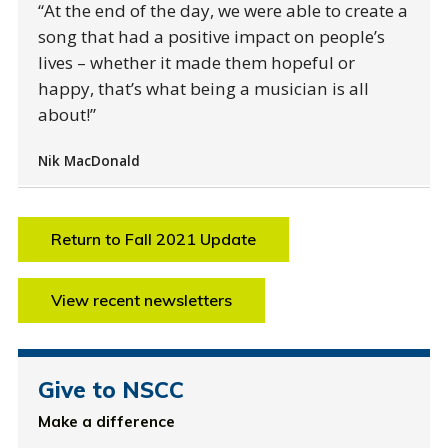
At the end of the day, we were able to create a
song that had a positive impact on people’s
lives – whether it made them hopeful or
happy, that’s what being a musician is all
about!
Nik MacDonald
Return to Fall 2021 Update
View recent newsletters
Give to NSCC
Make a difference