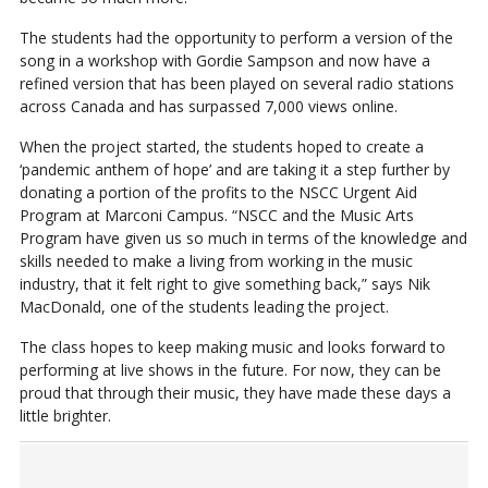
The students had the opportunity to perform a version of the
song in a workshop with Gordie Sampson and now have a
refined version that has been played on several radio stations
across Canada and has surpassed 7,000 views online.
When the project started, the students hoped to create a
‘pandemic anthem of hope’ and are taking it a step further by
donating a portion of the profits to the NSCC Urgent Aid
Program at Marconi Campus. “NSCC and the Music Arts
Program have given us so much in terms of the knowledge and
skills needed to make a living from working in the music
industry, that it felt right to give something back,” says Nik
MacDonald, one of the students leading the project.
The class hopes to keep making music and looks forward to
performing at live shows in the future. For now, they can be
proud that through their music, they have made these days a
little brighter.