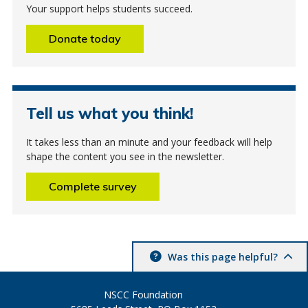
Your support helps students succeed.
Donate today
Tell us what you think!
It takes less than an minute and your feedback will help
shape the content you see in the newsletter.
Complete survey
Was this page helpful?
NSCC Foundation