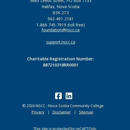
5685 Leeds Street, PO Box 1153
Halifax, Nova Scotia
B3K 2T3
902-491-2181
1-866-745-7919 (toll-free)
foundation@nscc.ca
support.nscc.ca
Charitable Registration Number:
887210318RR0001
©
2026
NSCC - Nova Scotia Community College
Privacy
Disclaimer
Sitemap
This site is protected by reCAPTCHA.