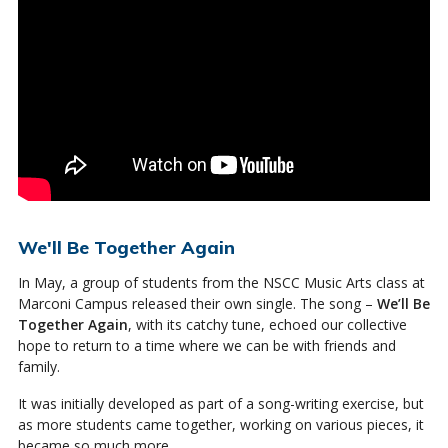
We'll Be Together Again
In May, a group of students from the NSCC Music Arts class at
Marconi Campus released their own single. The song –
We’ll Be
Together Again
, with its catchy tune, echoed our collective
hope to return to a time where we can be with friends and
family.
It was initially developed as part of a song-writing exercise, but
as more students came together, working on various pieces, it
became so much more.