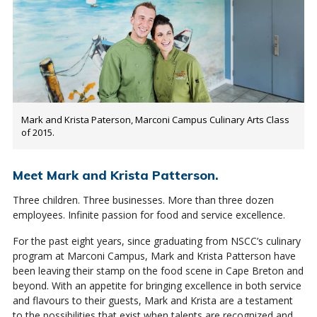
Mark and Krista Paterson, Marconi Campus Culinary Arts Class
of 2015.
Meet Mark and Krista Patterson.
Three children. Three businesses. More than three dozen
employees. Infinite passion for food and service excellence.
For the past eight years, since graduating from NSCC’s culinary
program at Marconi Campus, Mark and Krista Patterson have
been leaving their stamp on the food scene in Cape Breton and
beyond. With an appetite for bringing excellence in both service
and flavours to their guests, Mark and Krista are a testament
to the possibilities that exist when talents are recognized and