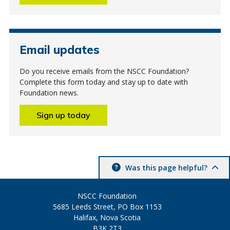
Email updates
Do you receive emails from the NSCC Foundation?
Complete this form today and stay up to date with
Foundation news.
Sign up today
Was this page helpful?
NSCC Foundation
5685 Leeds Street, PO Box 1153
Halifax, Nova Scotia
B3K 2T3