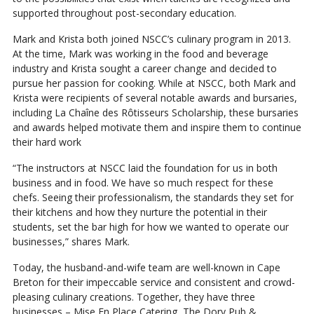
supported throughout post-secondary education.
Mark and Krista both joined NSCC’s culinary program in 2013.
At the time, Mark was working in the food and beverage
industry and Krista sought a career change and decided to
pursue her passion for cooking. While at NSCC, both Mark and
Krista were recipients of several notable awards and bursaries,
including La Chaîne des Rôtisseurs Scholarship, these bursaries
and awards helped motivate them and inspire them to continue
their hard work
“The instructors at NSCC laid the foundation for us in both
business and in food. We have so much respect for these
chefs. Seeing their professionalism, the standards they set for
their kitchens and how they nurture the potential in their
students, set the bar high for how we wanted to operate our
businesses,” shares Mark.
Today, the husband-and-wife team are well-known in Cape
Breton for their impeccable service and consistent and crowd-
pleasing culinary creations. Together, they have three
businesses – Mise En Place Catering, The Dory Pub &