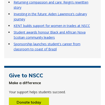
Returning compassion and care: Reign’s rewritten
story
Investing in the future: Aiden Lawrence’s culinary
journey
KENT builds support for women in trades at NSCC
Student awards honour Black and African Nova
Scotian community leaders
Sponsorship launches student's career from
classroom to coast of Brazil
Give to NSCC
Make a difference
Your support helps students succeed.
Donate today