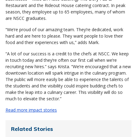
Restaurant and the Rideout House catering contract. In peak
season, they employee up to 65 employees, many of whom
are NSCC graduates.
“We’re proud of our amazing team. They’re dedicated, work
hard and are here to please. They want people to love their
food and their experiences with us,” adds Mark.
“A lot of our success is a credit to the chefs at NSCC. We keep
in touch today and they’re often our first call when we’re
recruiting new hires.” says Krista. “We’re encouraged that a new
downtown location will spark intrigue in the culinary program.
The public will more easily be able to experience the talents of
the students and the visibility could inspire budding chefs to
make the leap into a culinary career. This visibility will do so
much to elevate the sector.”
Read more impact stories
Related Stories