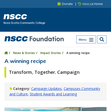
Skip to main content
Skip to site utility navigation
Skip to main site navigation
Skip to site search
Skip to footer
Donate
nscc.ca Home
Menu
News & Stories
Impact Stories
A winning recipe
A winning recipe
Transform, Together. Campaign
Category:
Campaign Updates
Campuses Community
and Culture
Student Awards and Learning