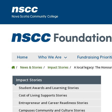
Skip to main content
Skip to site utility navigation
Skip to main site navigation
Skip to site search
Skip to footer
Home
Who We Are
Fundraising Priorit
News & Stories
Impact Stories
A local legacy: The Honour
Impact Stories
Student Awards and Learning Stories
Cost of Living Supports Stories
Entrepreneur and Career Readiness Stories
Campuses Community and Culture Stories