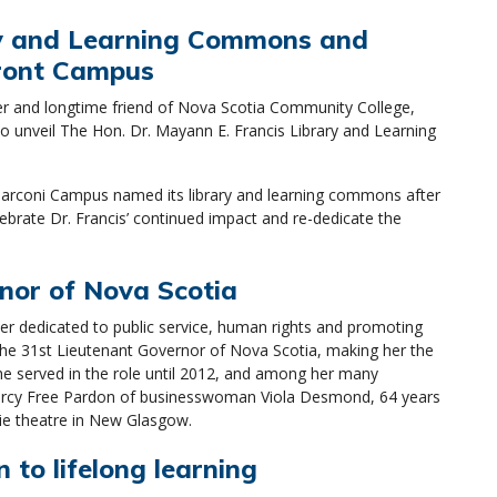
ry and Learning Commons and
front Campus
ker and longtime friend of Nova Scotia Community College,
unveil The Hon. Dr. Mayann E. Francis Library and Learning
, Marconi Campus named its library and learning commons after
lebrate Dr. Francis’ continued impact and re-dedicate the
nor of Nova Scotia
r dedicated to public service, human rights and promoting
the 31st Lieutenant Governor of Nova Scotia, making her the
She served in the role until 2012, and among her many
 Mercy Free Pardon of businesswoman Viola Desmond, 64 years
vie theatre in New Glasgow.
 to lifelong learning