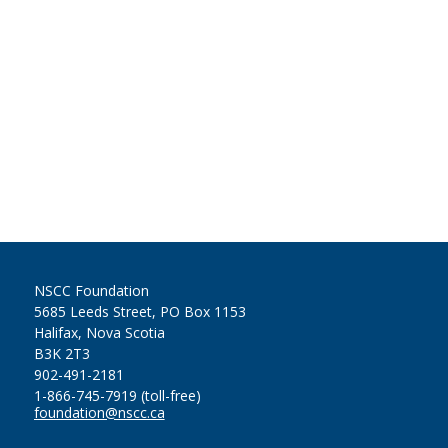
NSCC Foundation
5685 Leeds Street, PO Box 1153
Halifax, Nova Scotia
B3K 2T3
902-491-2181
1-866-745-7919 (toll-free)
foundation@nscc.ca