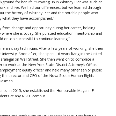
ackground for her life. “Growing up in Whitney Pier was such an
rk and live. We had our differences, but we learned through
out the history of Whitney Pier and the notable people who
y what they have accomplished.”
ay from change and opportunity during her career, holding
o where she is today. She pursued education, mentorship and
ld or too successful to continue learning.”
ome an x-ray technician. After a few years of working, she then
niversity. Soon after, she spent 16 years living in the United
paralegal on Wall Street. She then went on to complete a
r to work at the New York State District Attorney’s Office.
 employment equity officer and held many other senior public
ng the director and CEO of the Nova Scotia Human Rights
budsman.
udents. In 2015, she established the Honourable Mayann E.
tudents at any NSCC campus.
ning and symbolism to Dr. Francis’s legacy. First being a