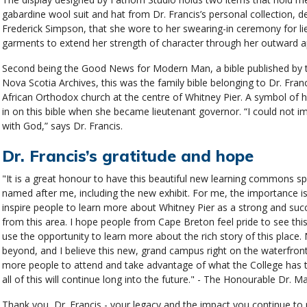
gabardine wool suit and hat from Dr. Francis’s personal collection, d
Frederick Simpson, that she wore to her swearing-in ceremony for lie
garments to extend her strength of character through her outward 
Second being the Good News for Modern Man, a bible published by t
Nova Scotia Archives, this was the family bible belonging to Dr. Franci
African Orthodox church at the centre of Whitney Pier. A symbol of 
in on this bible when she became lieutenant governor. “I could not im
with God,” says Dr. Francis.
Dr. Francis’s gratitude and hope
"It is a great honour to have this beautiful new learning commons 
named after me, including the new exhibit. For me, the importance isn'
inspire people to learn more about Whitney Pier as a strong and suc
from this area. I hope people from Cape Breton feel pride to see th
use the opportunity to learn more about the rich story of this place
beyond, and I believe this new, grand campus right on the waterfront,
more people to attend and take advantage of what the College has to
all of this will continue long into the future." - The Honourable Dr. M
Thank you, Dr. Francis - your legacy and the impact you continue to m