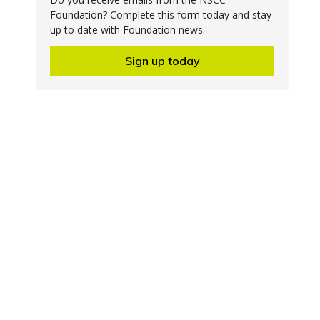
Foundation? Complete this form today and stay
up to date with Foundation news.
Sign up today