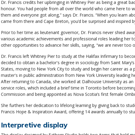
Dr. Francis credits her upbringing in Whitney Pier as being a great b
honour. You had people from all over the world who came here to wo
them and everyone got along,” says Dr. Francis. “When you learn ab
came from there and Cape Breton, you’d be surprised and inspired b
Prior to her time as lieutenant governor, Dr. Francis never shied aw
various academic achievements and professional roles leading her t
other opportunities to advance her skills, saying, “we are never too o
Dr. Francis left Whitney Pier to study at the Halifax Infirmary to bec
decided to obtain a bachelor's degree in sociology from Saint Mary’s U
States, moving to New York City to study and begin her career as a 
master's in public administration from New York University leading he
After returning to Canada, she worked at Dalhousie University as an
service roles, which included a brief time in Toronto before becomi
Commission and being appointed as Nova Scotia’s first female Om
She furthers her dedication to lifelong learning by giving back to st
Francis Hope & Inspiration Award, offering 14 awards annually to s
Interpretive display
The display designed by Fathom Studio holds two items that hold mea