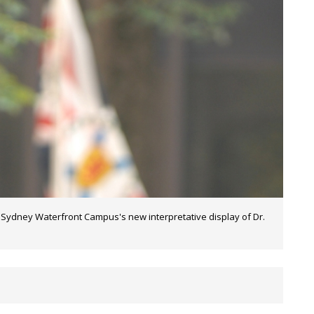
t Sydney Waterfront Campus's new interpretative display of Dr.