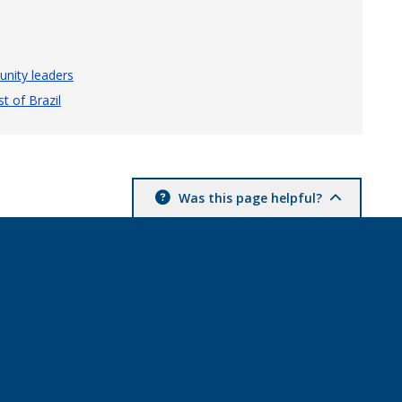
nity leaders
t of Brazil
Was this page helpful?