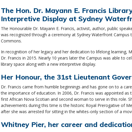
The Hon. Dr. Mayann E. Francis Libra
Interpretive Display at Sydney Water
The Honourable Dr. Mayann E. Francis, activist, author, public spea
was recognized through a ceremony at Sydney Waterfront Campus to 
Commons.
In recognition of her legacy and her dedication to lifelong learning
Dr. Francis in 2015. Nearly 10 years later the Campus was able to ce
library space along with a new interpretive display.
Her Honour, the 31st Lieutenant Gover
Dr. Francis came from humble beginnings and has gone on to a caree
the importance of education. In 2006, Dr. Francis was appointed as 
first African Nova Scotian and second woman to serve in this role. 
achievements during this time is the historic Royal Prerogative of
after she was arrested for sitting in the whites-only section of a mo
Whitney Pier, her career and dedication