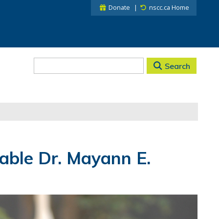
Donate
nscc.ca Home
Search
able Dr. Mayann E.