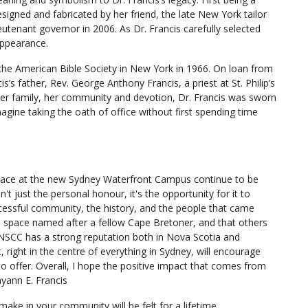
esigned and fabricated by her friend, the late New York tailor
utenant governor in 2006. As Dr. Francis carefully selected
appearance.
he American Bible Society in New York in 1966. On loan from
s’s father, Rev. George Anthony Francis, a priest at St. Philip’s
her family, her community and devotion, Dr. Francis was sworn
agine taking the oath of office without first spending time
space at the new Sydney Waterfront Campus continue to be
t just the personal honour, it's the opportunity for it to
cessful community, the history, and the people that came
is space named after a fellow Cape Bretoner, and that others
. NSCC has a strong reputation both in Nova Scotia and
 right in the centre of everything in Sydney, will encourage
 offer. Overall, I hope the positive impact that comes from
ayann E. Francis
ake in your community will be felt for a lifetime.