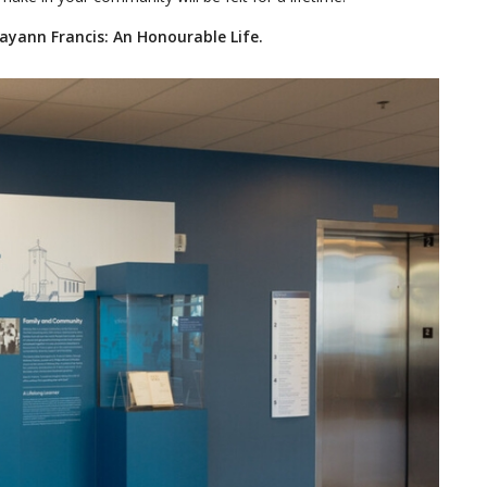
Mayann Francis: An Honourable Life.