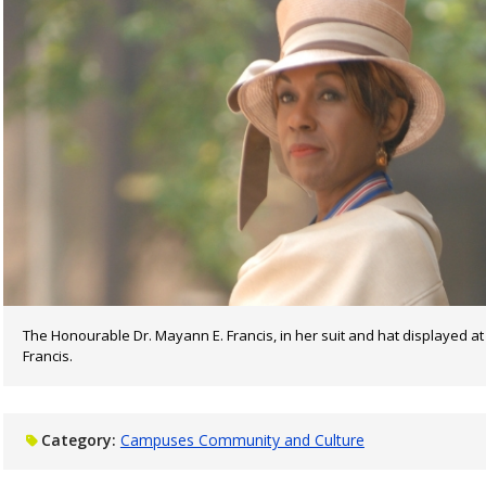
The Honourable Dr. Mayann E. Francis, in her suit and hat displayed a
Francis.
Category:
Campuses Community and Culture