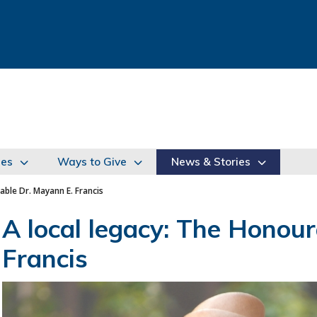
ies
Ways to Give
News & Stories
able Dr. Mayann E. Francis
A local legacy: The Honour
Francis