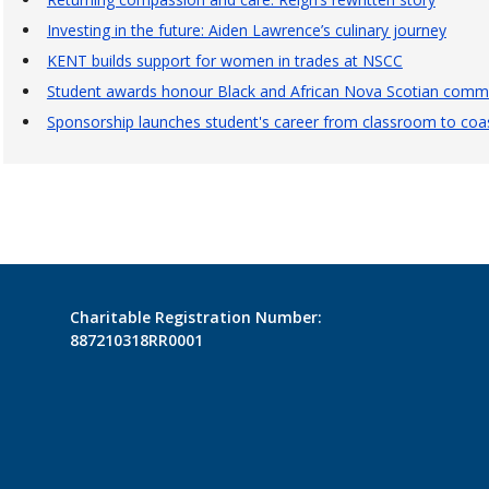
Investing in the future: Aiden Lawrence’s culinary journey
KENT builds support for women in trades at NSCC
Student awards honour Black and African Nova Scotian commu
Sponsorship launches student's career from classroom to coas
Charitable Registration Number:
887210318RR0001