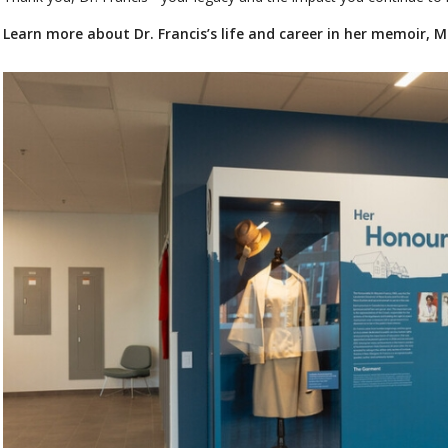
Learn more about Dr. Francis’s life and career in her memoir, 