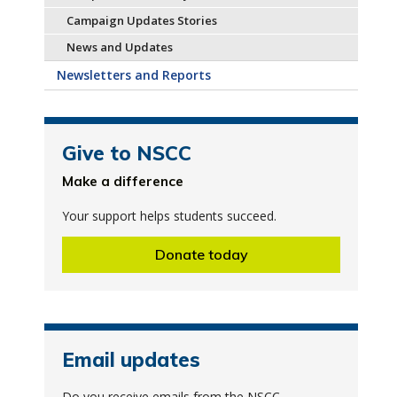
Campaign Updates Stories
News and Updates
Newsletters and Reports
Give to NSCC
Make a difference
Your support helps students succeed.
Donate today
Email updates
Do you receive emails from the NSCC