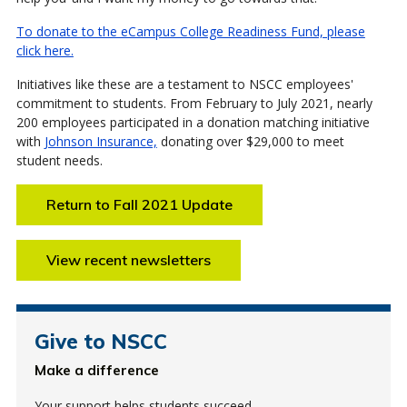
To donate to the eCampus College Readiness Fund, please
click here.
Initiatives like these are a testament to NSCC employees'
commitment to students. From February to July 2021, nearly
200 employees participated in a donation matching initiative
with
Johnson Insurance,
donating over $29,000 to meet
student needs.
Return to Fall 2021 Update
View recent newsletters
Give to NSCC
Make a difference
Your support helps students succeed.