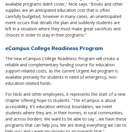
available programs didn’t cover,” Nicki says. “Books and other
supplies are an anticipated education cost that is often
carefully budgeted, however in many cases, an unanticipated
event occurs that derails the plan and suddenly students are
left in a situation where they must make great sacrifices and
choices in order to stay in their programs.”
eCampus College Readiness Program
The new eCampus College Readiness Program will create a
reliable and complementary funding source for education
support-related costs, as the current Urgent Aid program is
available primarily for students in need of emergency, non-
education-related funds.
For Nicki and other employees, it represents the start of a new
chapter offering hope to students. “The eCampus is about
accessibility. It’s education without boundaries, we meet
students where they are, in their homes, in rural communities,
and across borders. We want to be able to say ‘...we have these
programs that can help you. We are doing everything we can to
help you’ and I want my money to go towards that.”