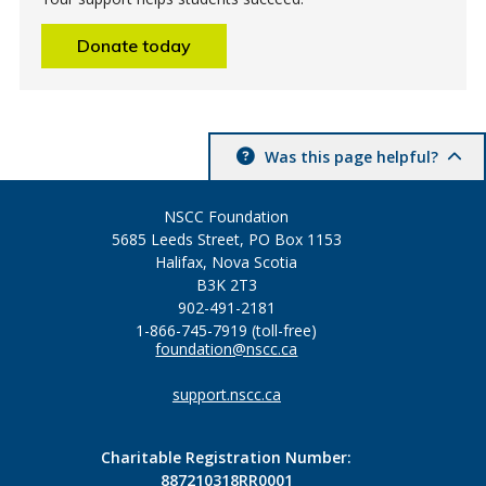
Donate today
Was this page helpful?
NSCC Foundation
5685 Leeds Street, PO Box 1153
Halifax, Nova Scotia
B3K 2T3
902-491-2181
1-866-745-7919 (toll-free)
foundation@nscc.ca
support.nscc.ca
Charitable Registration Number:
887210318RR0001