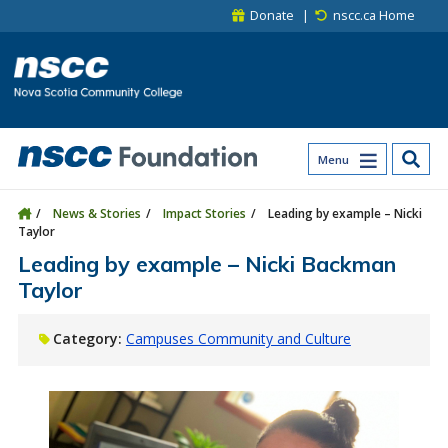
Skip to main content
Skip to site utility navigation
Skip to main site navigation
Skip to site search
Skip to footer
Donate
nscc.ca Home
Menu
News & Stories
Impact Stories
Leading by example – Nicki
Taylor
Leading by example – Nicki Backman
Taylor
Category:
Campuses Community and Culture