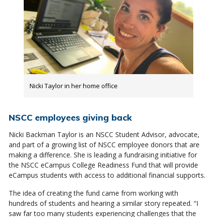
Nicki Taylor in her home office
NSCC employees giving back
Nicki Backman Taylor is an NSCC Student Advisor, advocate,
and part of a growing list of NSCC employee donors that are
making a difference. She is leading a fundraising initiative for
the NSCC eCampus College Readiness Fund that will provide
eCampus students with access to additional financial supports.
The idea of creating the fund came from working with
hundreds of students and hearing a similar story repeated. “I
saw far too many students experiencing challenges that the