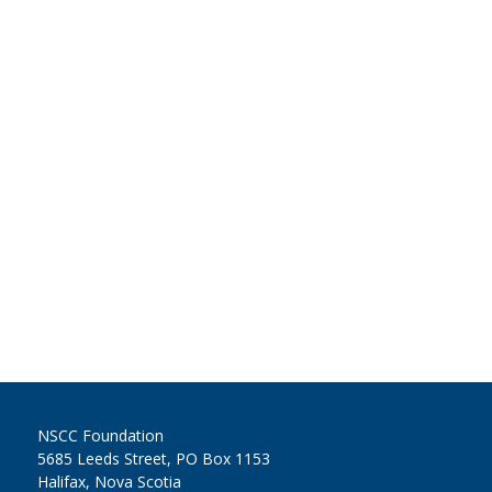
NSCC Foundation
5685 Leeds Street, PO Box 1153
Halifax, Nova Scotia