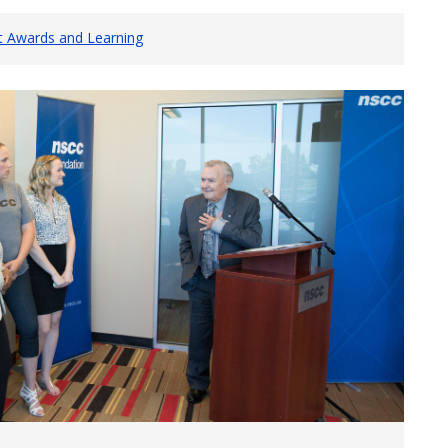
t Awards and Learning