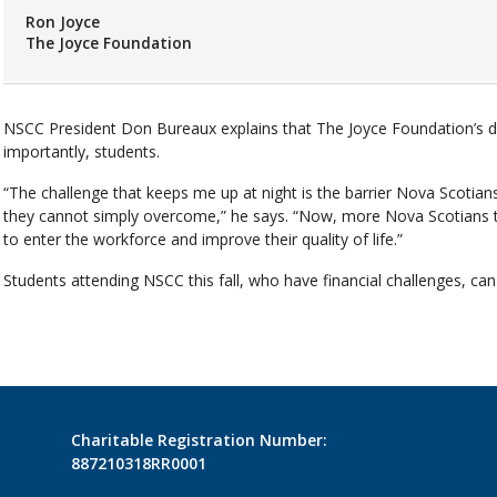
Ron Joyce
The Joyce Foundation
NSCC President Don Bureaux explains that The Joyce Foundation’s d
importantly, students.
“The challenge that keeps me up at night is the barrier Nova Scotians
they cannot simply overcome,” he says. “Now, more Nova Scotians th
to enter the workforce and improve their quality of life.”
Students attending NSCC this fall, who have financial challenges, can
Charitable Registration Number:
887210318RR0001