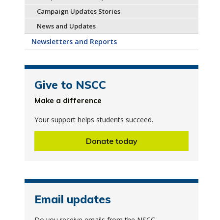
Campaign Updates Stories
News and Updates
Newsletters and Reports
Give to NSCC
Make a difference
Your support helps students succeed.
Donate today
Email updates
Do you receive emails from the NSCC