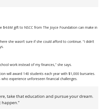
the $4.6M gift to NSCC from The Joyce Foundation can make in
re she wasn’t sure if she could afford to continue. “I didn’t
ys.
school work instead of my finances,” she says.
on will award 140 students each year with $1,000 bursaries.
ts who experience unforeseen financial challenges.
ere, take that education and pursue your dream.
it happen.