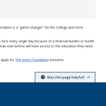
onation is a “game-changer” for the College and more
 face every single day because of a financial burden or hurdle
an ever before will have access to the education they need
 apply for
The Joyce Foundation
bursaries.
Was this page helpful?