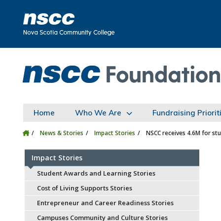
Skip to main content
Skip to site utility navigation
Skip to main site navigation
Skip to site search
Skip to footer
Home
Who We Are
Fundraising Priorit
News & Stories
Impact Stories
NSCC receives 4.6M for st
Impact Stories
Student Awards and Learning Stories
Cost of Living Supports Stories
Entrepreneur and Career Readiness Stories
Campuses Community and Culture Stories