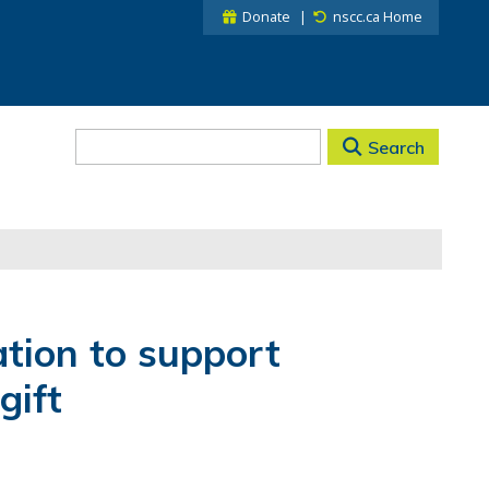
Donate
nscc.ca Home
Search
tion to support
gift