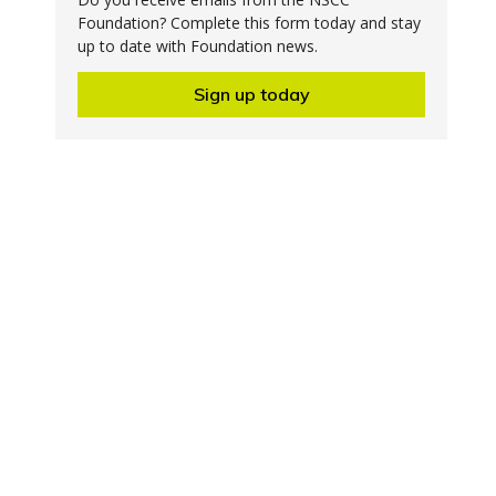
Foundation? Complete this form today and stay
up to date with Foundation news.
Sign up today