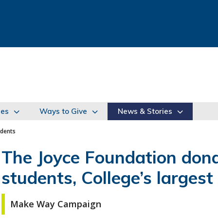
ies
Ways to Give
News & Stories
udents
The Joyce Foundation dona
students, College’s largest 
Make Way Campaign