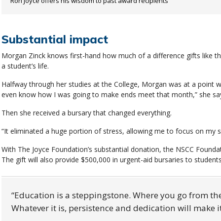
Ron Joyce offers his wisdom to past award recipients
Substantial impact
Morgan Zinck knows first-hand how much of a difference gifts like 
a student’s life.
Halfway through her studies at the College, Morgan was at a point whe
even know how I was going to make ends meet that month,” she sa
Then she received a bursary that changed everything.
“It eliminated a huge portion of stress, allowing me to focus on my 
With The Joyce Foundation’s substantial donation, the NSCC Foundati
The gift will also provide $500,000 in urgent-aid bursaries to studen
Education is a steppingstone. Where you go from th
Whatever it is, persistence and dedication will make 