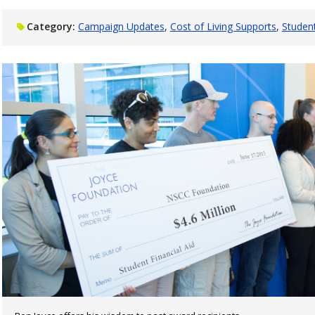
Category:
Campaign Updates
Cost of Living Supports
Studen