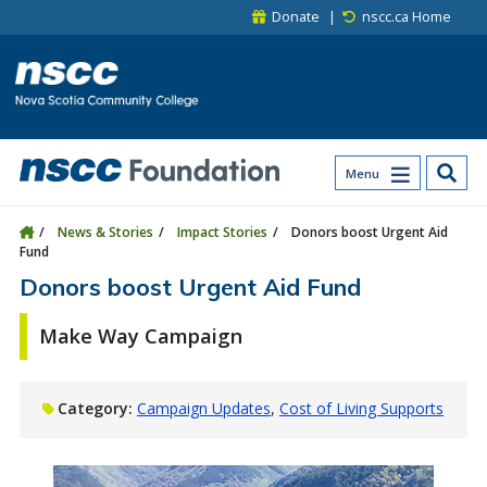
Skip to main content
Skip to site utility navigation
Skip to main site navigation
Skip to site search
Skip to footer
Donate
nscc.ca Home
Menu
News & Stories
Impact Stories
Donors boost Urgent Aid
Fund
Donors boost Urgent Aid Fund
Make Way Campaign
Category:
Campaign Updates
Cost of Living Supports