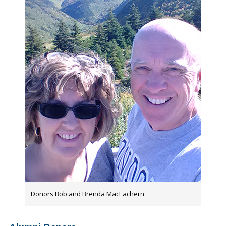
Donors Bob and Brenda MacEachern