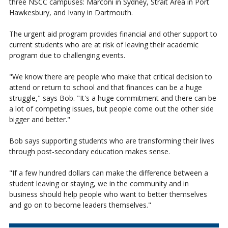
three NSCC campuses: Marconi in Sydney, Strait Area in Port
Hawkesbury, and Ivany in Dartmouth.
The urgent aid program provides financial and other support to
current students who are at risk of leaving their academic
program due to challenging events.
"We know there are people who make that critical decision to
attend or return to school and that finances can be a huge
struggle," says Bob. "It's a huge commitment and there can be
a lot of competing issues, but people come out the other side
bigger and better."
Bob says supporting students who are transforming their lives
through post-secondary education makes sense.
"If a few hundred dollars can make the difference between a
student leaving or staying, we in the community and in
business should help people who want to better themselves
and go on to become leaders themselves."