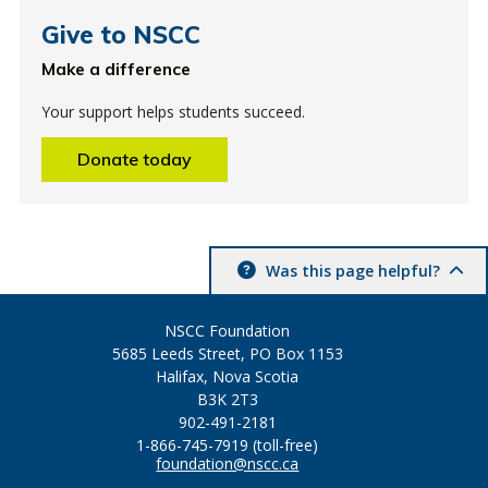
Give to NSCC
Make a difference
Your support helps students succeed.
Donate today
Was this page helpful?
NSCC Foundation
5685 Leeds Street, PO Box 1153
Halifax, Nova Scotia
B3K 2T3
902-491-2181
1-866-745-7919 (toll-free)
foundation@nscc.ca