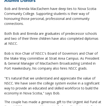
Alumni Donors
Bob and Brenda MacEachern have deep ties to Nova Scotia
Community College. Supporting students is their way of
honouring those personal, professional and community
connections.
Both Bob and Brenda are graduates of predecessor schools
and two of their three children have also completed diplomas
at NSCC.
Bob is Vice-Chair of NSCC's Board of Governors and Chair of
the Make Way committee at Strait Area Campus. As President
& General Manager of MacEachern Broadcasting Limited in
Port Hawkesbury, his company also hires NSCC grads.
"It's natural that we understand and appreciate the value of
NSCC. We have seen the college system evolve in a significant
way to provide an educated and skilled workforce to build the
economy in Nova Scotia," says Bob.
The couple has made a generous gift to the Urgent Aid Fund at