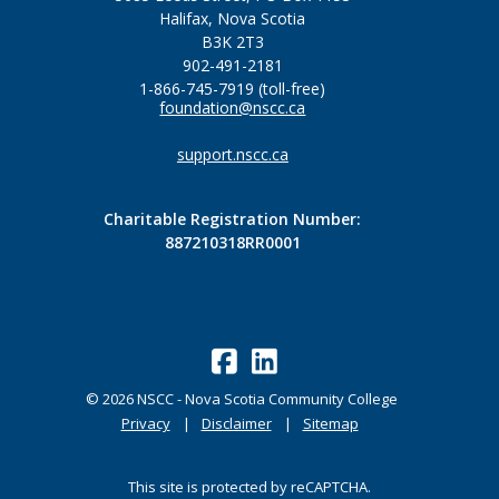
Halifax, Nova Scotia
B3K 2T3
902-491-2181
1-866-745-7919 (toll-free)
foundation@nscc.ca
support.nscc.ca
Charitable Registration Number:
887210318RR0001
©
2026
NSCC - Nova Scotia Community College
Privacy
Disclaimer
Sitemap
This site is protected by reCAPTCHA.