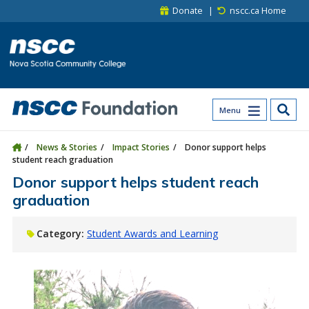
Skip to main content
Skip to site utility navigation
Skip to main site navigation
Skip to site search
Skip to footer
Donate
nscc.ca Home
Menu
News & Stories
Impact Stories
Donor support helps
student reach graduation
Donor support helps student reach
graduation
Category:
Student Awards and Learning