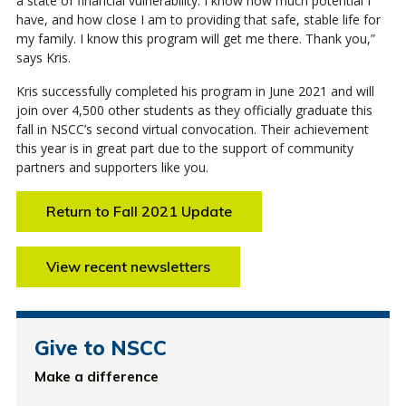
a state of financial vulnerability. I know how much potential I
have, and how close I am to providing that safe, stable life for
my family. I know this program will get me there. Thank you,”
says Kris.
Kris successfully completed his program in June 2021 and will
join over 4,500 other students as they officially graduate this
fall in NSCC’s second virtual convocation. Their achievement
this year is in great part due to the support of community
partners and supporters like you.
Return to Fall 2021 Update
View recent newsletters
Give to NSCC
Make a difference