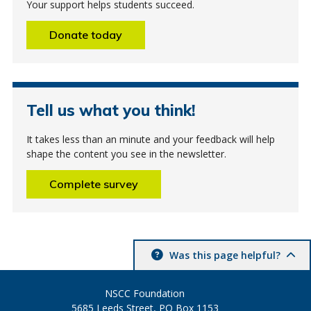
Your support helps students succeed.
Donate today
Tell us what you think!
It takes less than an minute and your feedback will help
shape the content you see in the newsletter.
Complete survey
Was this page helpful?
NSCC Foundation
5685 Leeds Street, PO Box 1153