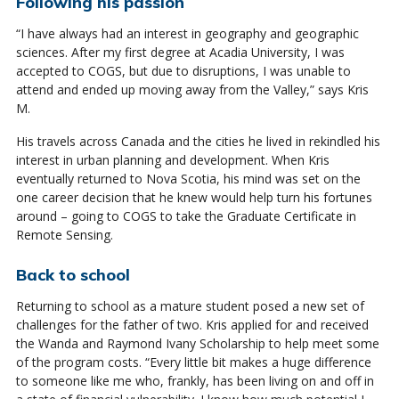
Following his passion
“I have always had an interest in geography and geographic
sciences. After my first degree at Acadia University, I was
accepted to COGS, but due to disruptions, I was unable to
attend and ended up moving away from the Valley,” says Kris
M.
His travels across Canada and the cities he lived in rekindled his
interest in urban planning and development. When Kris
eventually returned to Nova Scotia, his mind was set on the
one career decision that he knew would help turn his fortunes
around – going to COGS to take the Graduate Certificate in
Remote Sensing.
Back to school
Returning to school as a mature student posed a new set of
challenges for the father of two. Kris applied for and received
the Wanda and Raymond Ivany Scholarship to help meet some
of the program costs. “Every little bit makes a huge difference
to someone like me who, frankly, has been living on and off in