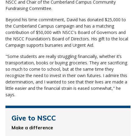
NSCC and Chair of the Cumberland Campus Community
Fundraising Committee.
Beyond his time commitment, David has donated $25,000 to
the Cumberland Campus campaign and has a matching
contribution of $50,000 with NSCC's Board of Governors and
the NSCC Foundation’s Board of Directors. His gift to the local
Campaign supports bursaries and Urgent Aid.
"Some students are really struggling financially, whether it’s
transportation, books or buying groceries. They are sacrificing
so much to come to school, but at the same time they
recognize the need to invest in their own futures. I admire this
determination, and I wanted to see that their lives are made a
little easier and the financial strain is eased somewhat," he
says.
Give to NSCC
Make a difference