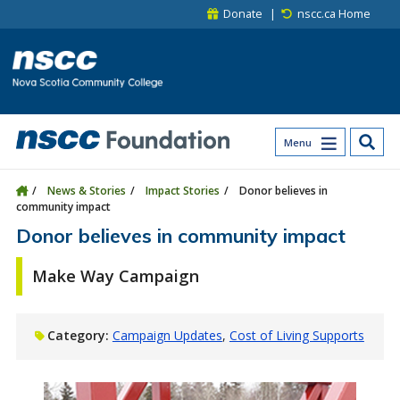
Skip to main content
Skip to site utility navigation
Skip to main site navigation
Skip to site search
Skip to footer
Donate
nscc.ca Home
Menu
News & Stories
Impact Stories
Donor believes in
community impact
Donor believes in community impact
Make Way Campaign
Category:
Campaign Updates
Cost of Living Supports