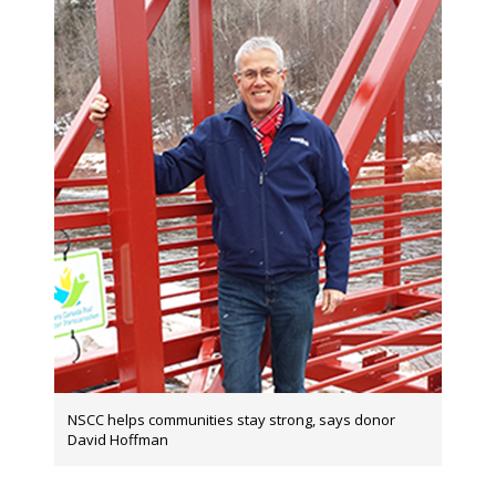
NSCC helps communities stay strong, says donor
David Hoffman