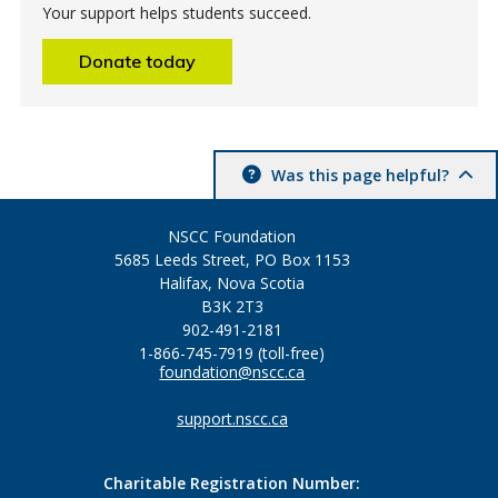
Your support helps students succeed.
Donate today
Was this page helpful?
NSCC Foundation
5685 Leeds Street, PO Box 1153
Halifax, Nova Scotia
B3K 2T3
902-491-2181
1-866-745-7919 (toll-free)
foundation@nscc.ca
support.nscc.ca
Charitable Registration Number: