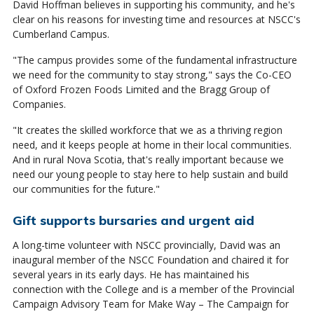
David Hoffman believes in supporting his community, and he's
clear on his reasons for investing time and resources at NSCC's
Cumberland Campus.
"The campus provides some of the fundamental infrastructure
we need for the community to stay strong," says the Co-CEO
of Oxford Frozen Foods Limited and the Bragg Group of
Companies.
"It creates the skilled workforce that we as a thriving region
need, and it keeps people at home in their local communities.
And in rural Nova Scotia, that's really important because we
need our young people to stay here to help sustain and build
our communities for the future."
Gift supports bursaries and urgent aid
A long-time volunteer with NSCC provincially, David was an
inaugural member of the NSCC Foundation and chaired it for
several years in its early days. He has maintained his
connection with the College and is a member of the Provincial
Campaign Advisory Team for Make Way – The Campaign for