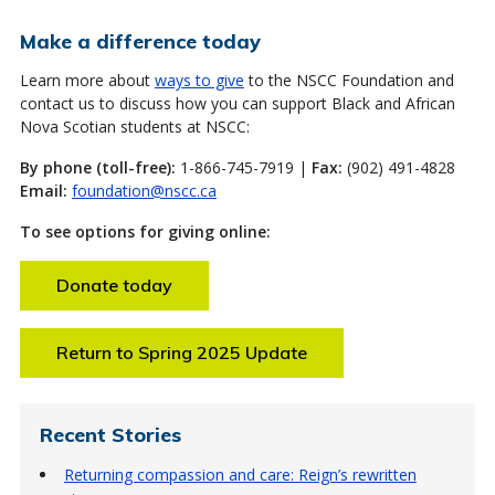
Make a difference today
Learn more about
ways to give
to the NSCC Foundation and
contact us to discuss how you can support Black and African
Nova Scotian students at NSCC:
By phone (toll-free):
1-866-745-7919 |
Fax:
(902) 491-4828
Email:
foundation@nscc.ca
To see options for giving online:
Donate today
Return to Spring 2025 Update
Recent Stories
Returning compassion and care: Reign’s rewritten