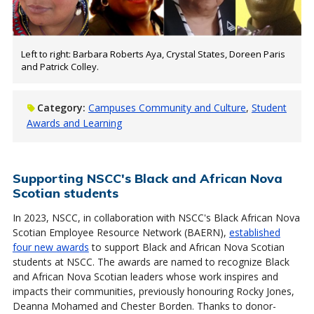
Left to right: Barbara Roberts Aya, Crystal States, Doreen Paris
and Patrick Colley.
Category:
Campuses Community and Culture
Student
Awards and Learning
Supporting NSCC's Black and African Nova
Scotian students
In 2023, NSCC, in collaboration with NSCC's Black African Nova
Scotian Employee Resource Network (BAERN),
established
four new awards
to support Black and African Nova Scotian
students at NSCC. The awards are named to recognize Black
and African Nova Scotian leaders whose work inspires and
impacts their communities, previously honouring Rocky Jones,
Deanna Mohamed and Chester Borden. Thanks to donor-