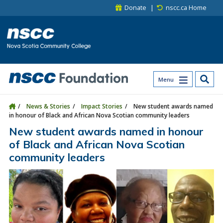
Skip to main content
Skip to site utility navigation
Skip to main site navigation
Skip to site search
Skip to footer
Donate
nscc.ca Home
Menu
News & Stories
Impact Stories
New student awards named
in honour of Black and African Nova Scotian community leaders
New student awards named in honour
of Black and African Nova Scotian
community leaders