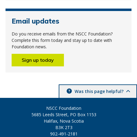
Email updates
Do you receive emails from the NSCC Foundation?
Complete this form today and stay up to date with
Foundation news.
Sign up today
Was this page helpful?
NSCC Foundation
5685 Leeds Street, PO Box 1153
Halifax, Nova Scotia
B3K 2T3
902-491-2181