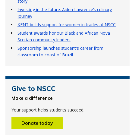
story
Investing in the future: Aiden Lawrence’s culinary
journey
KENT builds support for women in trades at NSCC
Student awards honour Black and African Nova
Scotian community leaders
Sponsorship launches student's career from
classroom to coast of Brazil
Give to NSCC
Make a difference
Your support helps students succeed.
Donate today