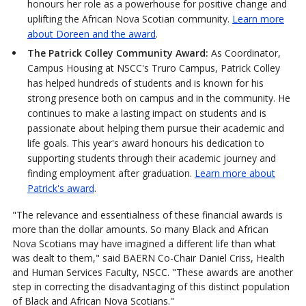
honours her role as a powerhouse for positive change and
uplifting the African Nova Scotian community.
Learn more
about Doreen and the award
.
The Patrick Colley Community Award:
As Coordinator,
Campus Housing at NSCC's Truro Campus, Patrick Colley
has helped hundreds of students and is known for his
strong presence both on campus and in the community. He
continues to make a lasting impact on students and is
passionate about helping them pursue their academic and
life goals. This year's award honours his dedication to
supporting students through their academic journey and
finding employment after graduation.
Learn more about
Patrick's award
.
"The relevance and essentialness of these financial awards is
more than the dollar amounts. So many Black and African
Nova Scotians may have imagined a different life than what
was dealt to them," said BAERN Co-Chair Daniel Criss, Health
and Human Services Faculty, NSCC. "These awards are another
step in correcting the disadvantaging of this distinct population
of Black and African Nova Scotians."