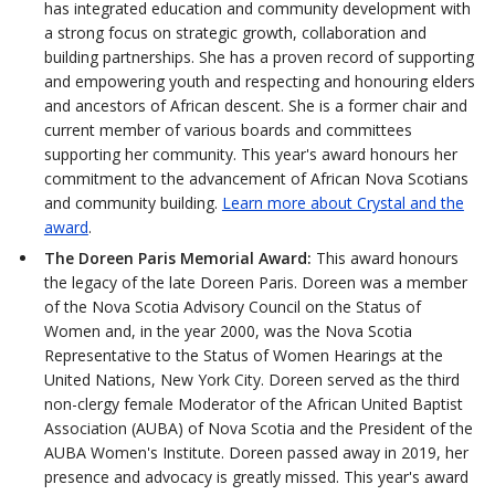
has integrated education and community development with
a strong focus on strategic growth, collaboration and
building partnerships. She has a proven record of supporting
and empowering youth and respecting and honouring elders
and ancestors of African descent. She is a former chair and
current member of various boards and committees
supporting her community. This year's award honours her
commitment to the advancement of African Nova Scotians
and community building.
Learn more about Crystal and the
award
.
The Doreen Paris Memorial Award:
This award honours
the legacy of the late Doreen Paris. Doreen was a member
of the Nova Scotia Advisory Council on the Status of
Women and, in the year 2000, was the Nova Scotia
Representative to the Status of Women Hearings at the
United Nations, New York City. Doreen served as the third
non-clergy female Moderator of the African United Baptist
Association (AUBA) of Nova Scotia and the President of the
AUBA Women's Institute. Doreen passed away in 2019, her
presence and advocacy is greatly missed. This year's award