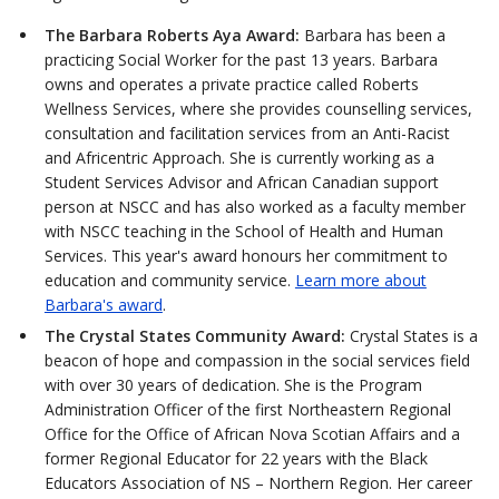
The Barbara Roberts Aya Award:
Barbara has been a
practicing Social Worker for the past 13 years. Barbara
owns and operates a private practice called Roberts
Wellness Services, where she provides counselling services,
consultation and facilitation services from an Anti-Racist
and Africentric Approach. She is currently working as a
Student Services Advisor and African Canadian support
person at NSCC and has also worked as a faculty member
with NSCC teaching in the School of Health and Human
Services. This year's award honours her commitment to
education and community service.
Learn more about
Barbara's award
.
The Crystal States Community Award:
Crystal States is a
beacon of hope and compassion in the social services field
with over 30 years of dedication. She is the Program
Administration Officer of the first Northeastern Regional
Office for the Office of African Nova Scotian Affairs and a
former Regional Educator for 22 years with the Black
Educators Association of NS – Northern Region. Her career