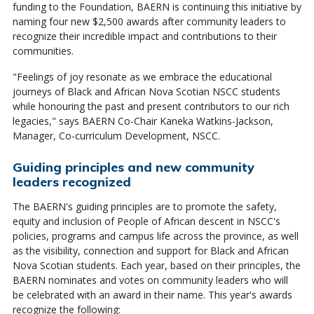
funding to the Foundation, BAERN is continuing this initiative by
naming four new $2,500 awards after community leaders to
recognize their incredible impact and contributions to their
communities.
"Feelings of joy resonate as we embrace the educational
journeys of Black and African Nova Scotian NSCC students
while honouring the past and present contributors to our rich
legacies," says BAERN Co-Chair Kaneka Watkins-Jackson,
Manager, Co-curriculum Development, NSCC.
Guiding principles and new community
leaders recognized
The BAERN's guiding principles are to promote the safety,
equity and inclusion of People of African descent in NSCC's
policies, programs and campus life across the province, as well
as the visibility, connection and support for Black and African
Nova Scotian students. Each year, based on their principles, the
BAERN nominates and votes on community leaders who will
be celebrated with an award in their name. This year's awards
recognize the following: