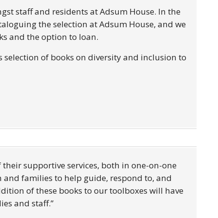
ngst staff and residents at Adsum House. In the
cataloguing the selection at Adsum House, and we
ooks and the option to loan.
selection of books on diversity and inclusion to
f their supportive services, both in one-on-one
and families to help guide, respond to, and
dition of these books to our toolboxes will have
ies and staff.