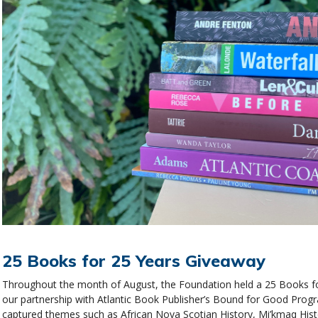
25 Books for 25 Years Giveaway
Throughout the month of August, the Foundation held a 25 Books fo
our partnership with Atlantic Book Publisher’s Bound for Good Prog
captured themes such as African Nova Scotian History, Mi’kmaq His