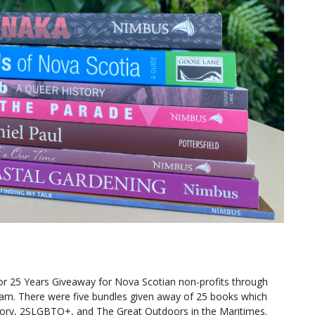
r 25 Years Giveaway for Nova Scotian non-profits through
ram. There were five bundles given away of 25 books which
tory, 2SLGBTQ+, and The Great Outdoors in the Maritimes.