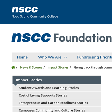
Skip to main content
Skip to site utility navigation
Skip to main site navigation
Skip to site search
Skip to footer
Home
Who We Are
Fundraising Priorit
News & Stories
Impact Stories
Giving back through comm
Impact Stories
Student Awards and Learning Stories
Cost of Living Supports Stories
Entrepreneur and Career Readiness Stories
Campuses Community and Culture Stories