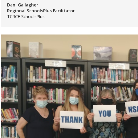
Dani Gallagher
Regional SchoolsPlus Facilitator
TCRCE SchoolsPlus