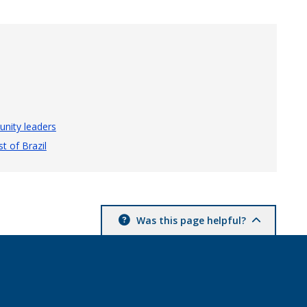
nity leaders
t of Brazil
Was this page helpful?