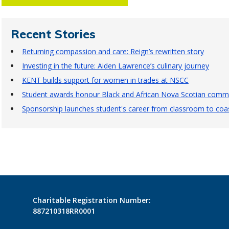
Recent Stories
Returning compassion and care: Reign’s rewritten story
Investing in the future: Aiden Lawrence’s culinary journey
KENT builds support for women in trades at NSCC
Student awards honour Black and African Nova Scotian commu
Sponsorship launches student's career from classroom to coas
Charitable Registration Number:
887210318RR0001