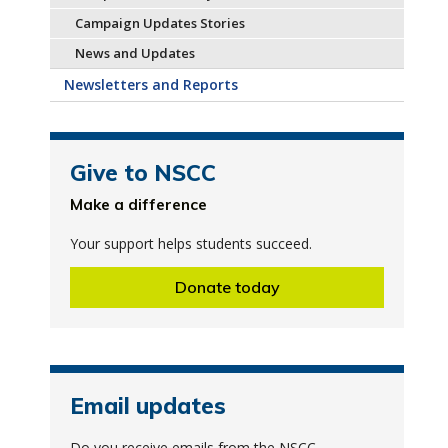
Campaign Updates Stories
News and Updates
Newsletters and Reports
Give to NSCC
Make a difference
Your support helps students succeed.
Donate today
Email updates
Do you receive emails from the NSCC