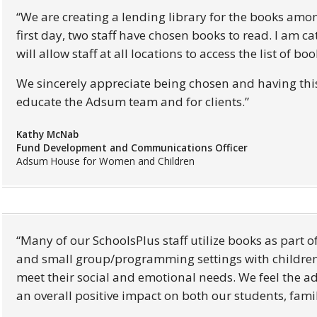
We are creating a lending library for the books amo
first day, two staff have chosen books to read. I am 
will allow staff at all locations to access the list of b
We sincerely appreciate being chosen and having this 
educate the Adsum team and for clients.
Kathy McNab
Fund Development and Communications Officer
Adsum House for Women and Children
Many of our SchoolsPlus staff utilize books as part o
and small group/programming settings with children 
meet their social and emotional needs. We feel the ad
an overall positive impact on both our students, famil