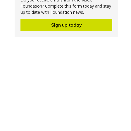
Foundation? Complete this form today and stay
up to date with Foundation news.
Sign up today