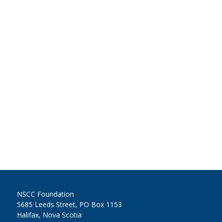
NSCC Foundation
5685 Leeds Street, PO Box 1153
Halifax, Nova Scotia