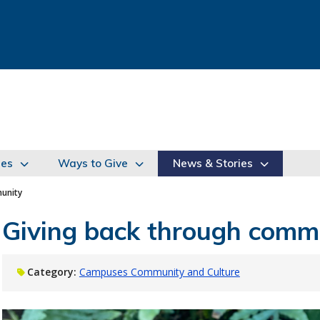
ies
Ways to Give
News & Stories
unity
Giving back through comm
Category:
Campuses Community and Culture