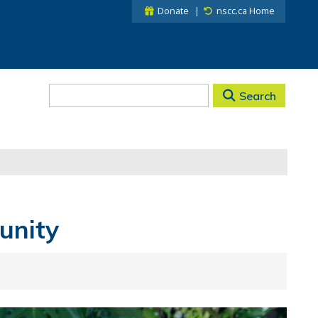
Donate
nscc.ca Home
Search
unity