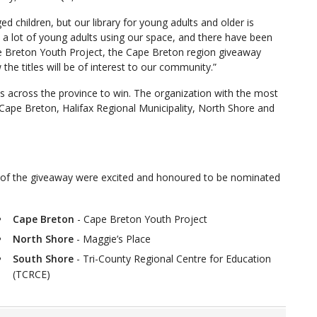
children, but our library for young adults and older is
 a lot of young adults using our space, and there have been
 Breton Youth Project, the Cape Breton region giveaway
the titles will be of interest to our community.”
 across the province to win. The organization with the most
, Cape Breton, Halifax Regional Municipality, North Shore and
 of the giveaway were excited and honoured to be nominated
Cape Breton
- Cape Breton Youth Project
North Shore
- Maggie’s Place
South Shore
- Tri-County Regional Centre for Education
(TCRCE)