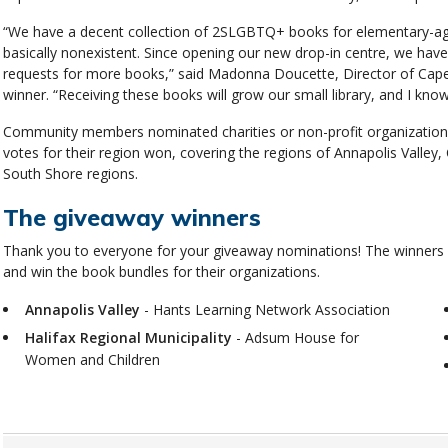
“We have a decent collection of 2SLGBTQ+ books for elementary-aged 
basically nonexistent. Since opening our new drop-in centre, we have
requests for more books,” said Madonna Doucette, Director of Cape
winner. “Receiving these books will grow our small library, and I know 
Community members nominated charities or non-profit organizations
votes for their region won, covering the regions of Annapolis Valley
South Shore regions.
The giveaway winners
Thank you to everyone for your giveaway nominations! The winners
and win the book bundles for their organizations.
Annapolis Valley
- Hants Learning Network Association
Halifax Regional Municipality
- Adsum House for
Women and Children