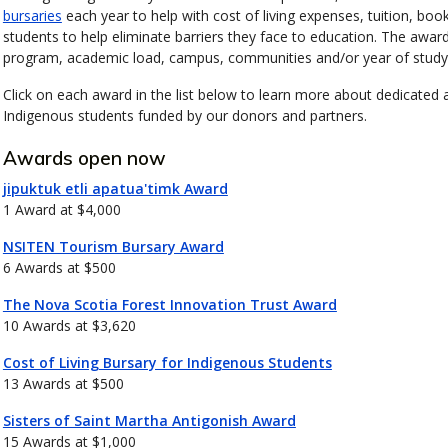
bursaries
each year to help with cost of living expenses, tuition, bo
students to help eliminate barriers they face to education. The awards i
program, academic load, campus, communities and/or year of study
Click on each award in the list below to learn more about dedicated
Indigenous students funded by our donors and partners.
Awards open now
jipuktuk etli apatua'timk Award
1 Award at $4,000
NSITEN Tourism Bursary Award
6 Awards at $500
The Nova Scotia Forest Innovation Trust Award
10 Awards at $3,620
Cost of Living Bursary for Indigenous Students
13 Awards at $500
Sisters of Saint Martha Antigonish Award
15 Awards at $1,000