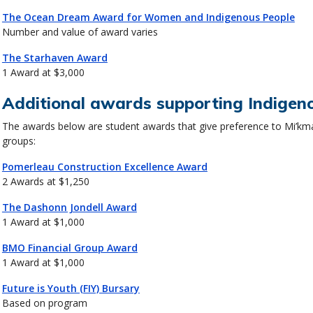
The Ocean Dream Award for Women and Indigenous People
Number and value of award varies
The Starhaven Award
1 Award at $3,000
Additional awards supporting Indigen
The awards below are student awards that give preference to Mi’km
groups:
Pomerleau Construction Excellence Award
2 Awards at $1,250
The Dashonn Jondell Award
1 Award at $1,000
BMO Financial Group Award
1 Award at $1,000
Future is Youth (FIY) Bursary
Based on program