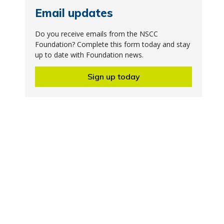
Email updates
Do you receive emails from the NSCC
Foundation? Complete this form today and stay
up to date with Foundation news.
Sign up today