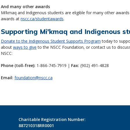
And many other awards
Mi’kmaq and Indigenous students are eligible for many other awards
awards at
nscc.ca/studentawards
.
Supporting Mi'kmaq and Indigenous s
Donate to the Indigenous Student Supports Program
today to suppo
about
ways to give
to the NSCC Foundation, or contact us to discus
NSCC:
Phone (toll-free):
1-866-745-7919 |
Fax:
(902) 491-4828
Email:
foundation@nscc.ca
Charitable Registration Number:
887210318RR0001