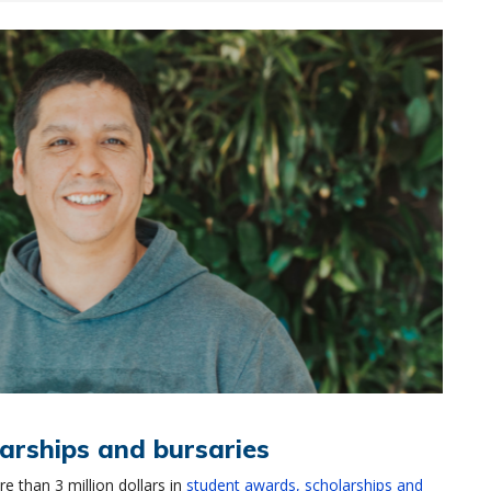
arships and bursaries
 than 3 million dollars in
student awards, scholarships and