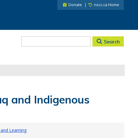
Donate
nscc.ca Home
Search
q and Indigenous
 and Learning