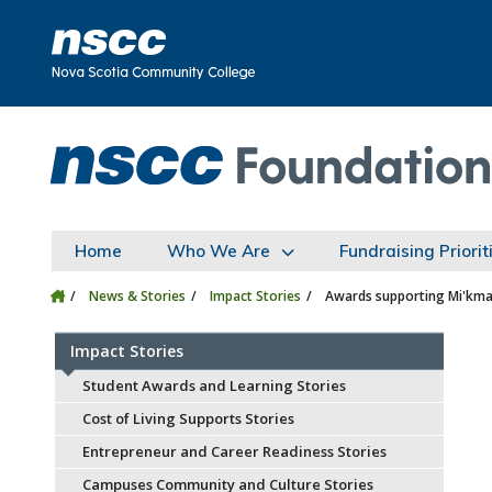
Skip to main content
Skip to site utility navigation
Skip to main site navigation
Skip to site search
Skip to footer
Home
Who We Are
Fundraising Priorit
News & Stories
Impact Stories
Awards supporting Mi'kma
Impact Stories
Student Awards and Learning Stories
Cost of Living Supports Stories
Entrepreneur and Career Readiness Stories
Campuses Community and Culture Stories