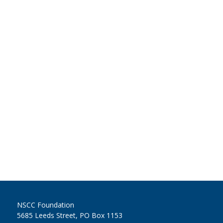
NSCC Foundation
5685 Leeds Street, PO Box 1153