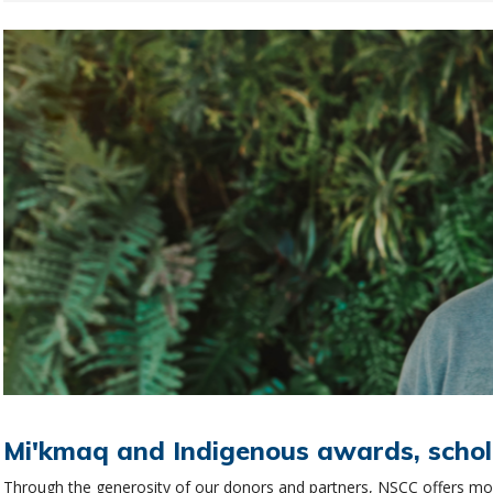
Mi'kmaq and Indigenous awards, schol
Through the generosity of our donors and partners, NSCC offers more