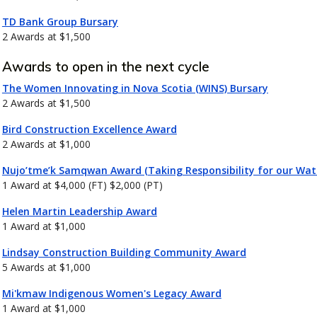
TD Bank Group Bursary
2 Awards at $1,500
Awards to open in the next cycle
The Women Innovating in Nova Scotia (WINS) Bursary
2 Awards at $1,500
Bird Construction Excellence Award
2 Awards at $1,000
Nujo’tme’k Samqwan Award (Taking Responsibility for our Wat
1 Award at $4,000 (FT) $2,000 (PT)
Helen Martin Leadership Award
1 Award at $1,000
Lindsay Construction Building Community Award
5 Awards at $1,000
Mi'kmaw Indigenous Women's Legacy Award
1 Award at $1,000