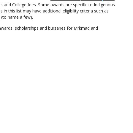
oks and College fees. Some awards are specific to Indigenous
n this list may have additional eligibility criteria such as
 (to name a few).
 awards, scholarships and bursaries for Mi’kmaq and