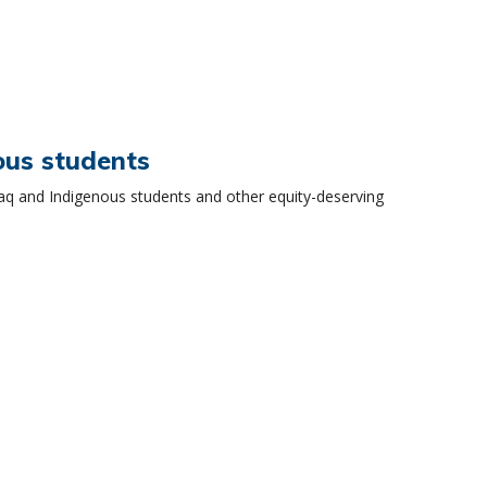
ous students
aq and Indigenous students and other equity-deserving