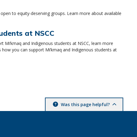
 open to equity-deserving groups. Learn more about available
tudents at NSCC
rt Mi’kmaq and Indigenous students at NSCC, learn more
s how you can support Mi’kmaq and Indigenous students at
Was this page helpful?