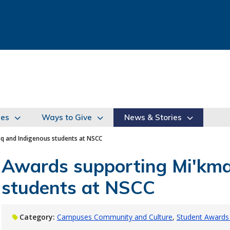
ies
Ways to Give
News & Stories
q and Indigenous students at NSCC
Awards supporting Mi'kma
students at NSCC
Category:
Campuses Community and Culture
Student Awards