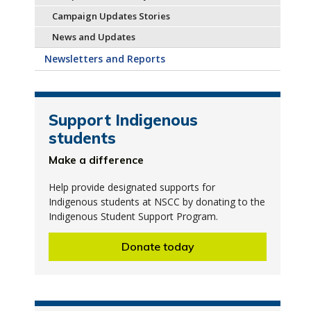
Campaign Updates Stories
News and Updates
Newsletters and Reports
Support Indigenous
students
Make a difference
Help provide designated supports for
Indigenous students at NSCC by donating to the
Indigenous Student Support Program.
Donate today