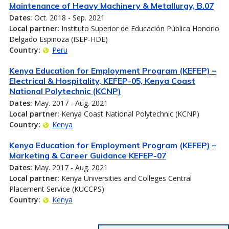
Maintenance of Heavy Machinery & Metallurgy, B.07
Dates:
Oct. 2018 - Sep. 2021
Local partner:
Instituto Superior de Educación Pública Honorio
Delgado Espinoza (ISEP-HDE)
Country:
Peru
Kenya Education for Employment Program (KEFEP) –
Electrical & Hospitality, KEFEP-05, Kenya Coast
National Polytechnic (KCNP)
Dates:
May. 2017 - Aug. 2021
Local partner:
Kenya Coast National Polytechnic (KCNP)
Country:
Kenya
Kenya Education for Employment Program (KEFEP) –
Marketing & Career Guidance KEFEP-07
Dates:
May. 2017 - Aug. 2021
Local partner:
Kenya Universities and Colleges Central
Placement Service (KUCCPS)
Country:
Kenya