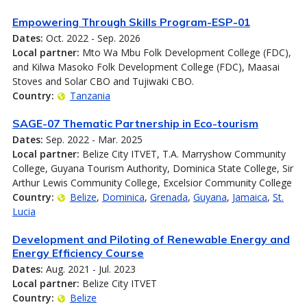
Empowering Through Skills Program-ESP-01
Dates:
Oct. 2022 - Sep. 2026
Local partner:
Mto Wa Mbu Folk Development College (FDC),
and Kilwa Masoko Folk Development College (FDC), Maasai
Stoves and Solar CBO and Tujiwaki CBO.
Country:
Tanzania
SAGE-07 Thematic Partnership in Eco-tourism
Dates:
Sep. 2022 - Mar. 2025
Local partner:
Belize City ITVET, T.A. Marryshow Community
College, Guyana Tourism Authority, Dominica State College, Sir
Arthur Lewis Community College, Excelsior Community College
Country:
Belize
Dominica
Grenada
Guyana
Jamaica
St.
Lucia
Development and Piloting of Renewable Energy and
Energy Efficiency Course
Dates:
Aug. 2021 - Jul. 2023
Local partner:
Belize City ITVET
Country:
Belize