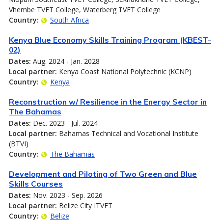
Vhembe TVET College, Waterberg TVET College
Country:
South Africa
Kenya Blue Economy Skills Training Program (KBEST-
02)
Dates:
Aug. 2024 - Jan. 2028
Local partner:
Kenya Coast National Polytechnic (KCNP)
Country:
Kenya
Reconstruction w/ Resilience in the Energy Sector in
The Bahamas
Dates:
Dec. 2023 - Jul. 2024
Local partner:
Bahamas Technical and Vocational Institute
(BTVI)
Country:
The Bahamas
Development and Piloting of Two Green and Blue
Skills Courses
Dates:
Nov. 2023 - Sep. 2026
Local partner:
Belize City ITVET
Country:
Belize