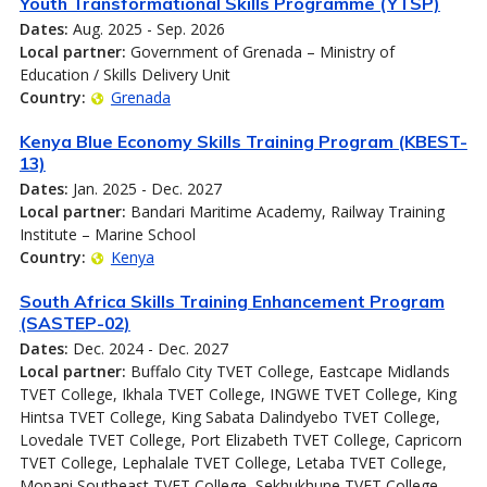
Youth Transformational Skills Programme (YTSP)
Dates:
Aug. 2025 - Sep. 2026
Local partner:
Government of Grenada – Ministry of
Education / Skills Delivery Unit
Country:
Grenada
Kenya Blue Economy Skills Training Program (KBEST-
13)
Dates:
Jan. 2025 - Dec. 2027
Local partner:
Bandari Maritime Academy, Railway Training
Institute – Marine School
Country:
Kenya
South Africa Skills Training Enhancement Program
(SASTEP-02)
Dates:
Dec. 2024 - Dec. 2027
Local partner:
Buffalo City TVET College, Eastcape Midlands
TVET College, Ikhala TVET College, INGWE TVET College, King
Hintsa TVET College, King Sabata Dalindyebo TVET College,
Lovedale TVET College, Port Elizabeth TVET College, Capricorn
TVET College, Lephalale TVET College, Letaba TVET College,
Mopani Southeast TVET College, Sekhukhune TVET College,