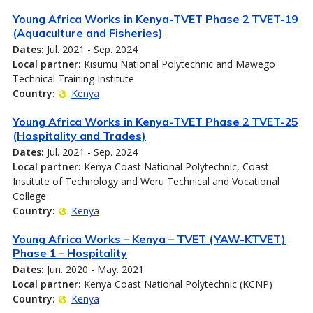
Young Africa Works in Kenya-TVET Phase 2 TVET-19
(Aquaculture and Fisheries)
Dates:
Jul. 2021 - Sep. 2024
Local partner:
Kisumu National Polytechnic and Mawego
Technical Training Institute
Country:
Kenya
Young Africa Works in Kenya-TVET Phase 2 TVET-25
(Hospitality and Trades)
Dates:
Jul. 2021 - Sep. 2024
Local partner:
Kenya Coast National Polytechnic, Coast
Institute of Technology and Weru Technical and Vocational
College
Country:
Kenya
Young Africa Works – Kenya – TVET (YAW-KTVET)
Phase 1 – Hospitality
Dates:
Jun. 2020 - May. 2021
Local partner:
Kenya Coast National Polytechnic (KCNP)
Country:
Kenya