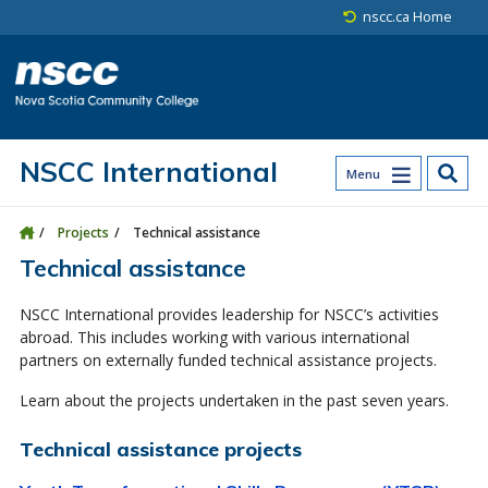
Skip to main content
Skip to site utility navigation
Skip to main site navigation
Skip to site search
Skip to footer
nscc.ca Home
NSCC International
Menu
Projects
Technical assistance
Technical assistance
NSCC International provides leadership for NSCC’s activities
abroad. This includes working with various international
partners on externally funded technical assistance projects.
Learn about the projects undertaken in the past seven years.
Technical assistance projects