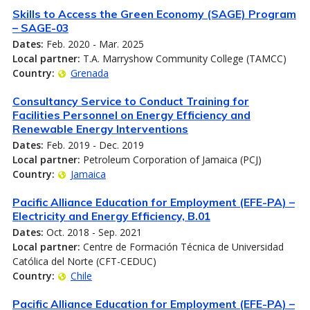
Skills to Access the Green Economy (SAGE) Program
– SAGE-03
Dates:
Feb. 2020 - Mar. 2025
Local partner:
T.A. Marryshow Community College (TAMCC)
Country:
Grenada
Consultancy Service to Conduct Training for
Facilities Personnel on Energy Efficiency and
Renewable Energy Interventions
Dates:
Feb. 2019 - Dec. 2019
Local partner:
Petroleum Corporation of Jamaica (PCJ)
Country:
Jamaica
Pacific Alliance Education for Employment (EFE-PA) –
Electricity and Energy Efficiency, B.01
Dates:
Oct. 2018 - Sep. 2021
Local partner:
Centre de Formación Técnica de Universidad
Católica del Norte (CFT-CEDUC)
Country:
Chile
Pacific Alliance Education for Employment (EFE-PA) –