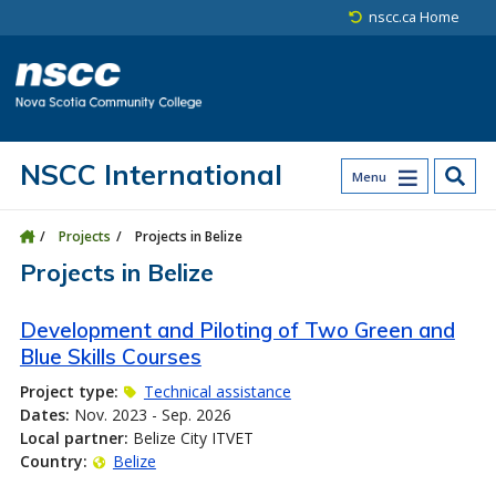
Skip to main content
Skip to site utility navigation
Skip to main site navigation
Skip to site search
Skip to footer
nscc.ca Home
NSCC International
Menu
Projects
Projects in Belize
Projects in Belize
Development and Piloting of Two Green and
Blue Skills Courses
Project type:
Technical assistance
Dates:
Nov. 2023 - Sep. 2026
Local partner:
Belize City ITVET
Country:
Belize