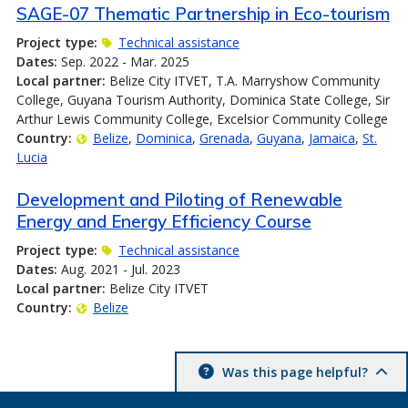
SAGE-07 Thematic Partnership in Eco-tourism
Project type:
Technical assistance
Dates:
Sep. 2022 - Mar. 2025
Local partner:
Belize City ITVET, T.A. Marryshow Community
College, Guyana Tourism Authority, Dominica State College, Sir
Arthur Lewis Community College, Excelsior Community College
Country:
Belize
Dominica
Grenada
Guyana
Jamaica
St.
Lucia
Development and Piloting of Renewable
Energy and Energy Efficiency Course
Project type:
Technical assistance
Dates:
Aug. 2021 - Jul. 2023
Local partner:
Belize City ITVET
Country:
Belize
Was this page helpful?