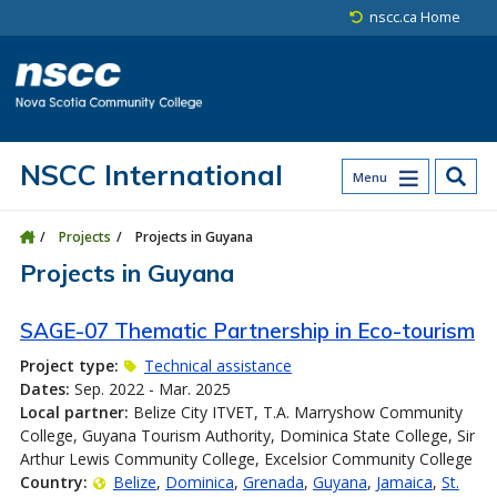
Skip to main content
Skip to site utility navigation
Skip to main site navigation
Skip to site search
Skip to footer
nscc.ca Home
NSCC International
Menu
Projects
Projects in Guyana
Projects in Guyana
SAGE-07 Thematic Partnership in Eco-tourism
Project type:
Technical assistance
Dates:
Sep. 2022 - Mar. 2025
Local partner:
Belize City ITVET, T.A. Marryshow Community
College, Guyana Tourism Authority, Dominica State College, Sir
Arthur Lewis Community College, Excelsior Community College
Country:
Belize
Dominica
Grenada
Guyana
Jamaica
St.