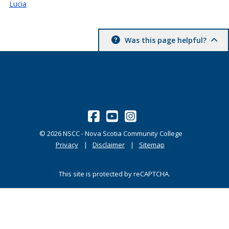
Lucia
Was this page helpful?
©
2026
NSCC - Nova Scotia Community College
Privacy
Disclaimer
Sitemap
This site is protected by reCAPTCHA.